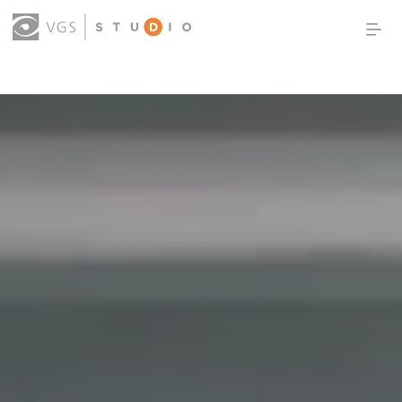
OUR WORK
THOUGHT LEADERSHIP
ABOUT US
PRODUCTS
CONTACT
(0)
SIGN IN