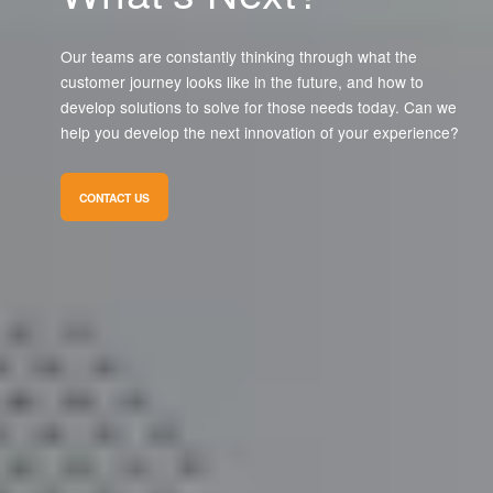
Our teams are constantly thinking through what the
customer journey looks like in the future, and how to
develop solutions to solve for those needs today. Can we
help you develop the next innovation of your experience?
CONTACT US