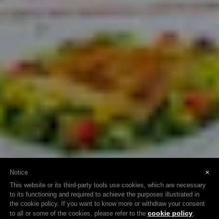
×
Notice
This website or its third-party tools use cookies, which are necessary
to its functioning and required to achieve the purposes illustrated in
the cookie policy. If you want to know more or withdraw your consent
cookie policy
to all or some of the cookies, please refer to the
.