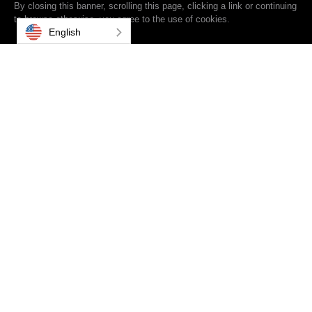
By closing this banner, scrolling this page, clicking a link or continuing
to browse otherwise, you agree to the use of cookies.
English
From Drive-Thrus and Donor Recognition, to innovative
Technology Integration, you could say we've learned a thing
or two after 35 years of experience across 12 markets. For
even more insightful content, check out our White Papers at
the bottom of the page.