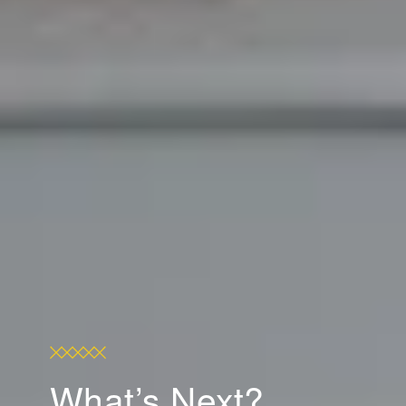
What’s Next?