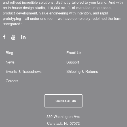
and roll-out incredible solutions, distinctly tailored to your brand. And with
an in-house design studio, 110,000 sq. ft. of manufacturing space,
product development, value engineering with intention, and rapid
prototyping – all under one roof – we have completely redefined the term
“integrated.”
Blog
Email Us
News
Support
Events & Tradeshows
Shipping & Returns
Careers
CONTACT US
330 Washington Ave
Carlstadt, NJ 07072