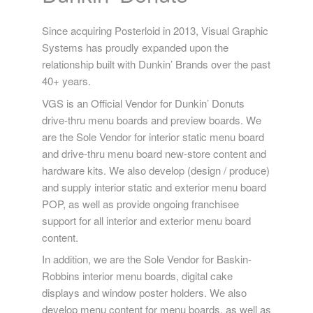
Since acquiring Posterloid in 2013, Visual Graphic
Systems has proudly expanded upon the
relationship built with Dunkin’ Brands over the past
40+ years.
VGS is an Official Vendor for Dunkin’ Donuts
drive-thru menu boards and preview boards. We
are the Sole Vendor for interior static menu board
and drive-thru menu board new-store content and
hardware kits. We also develop (design / produce)
and supply interior static and exterior menu board
POP, as well as provide ongoing franchisee
support for all interior and exterior menu board
content.
In addition, we are the Sole Vendor for Baskin-
Robbins interior menu boards, digital cake
displays and window poster holders. We also
develop menu content for menu boards, as well as