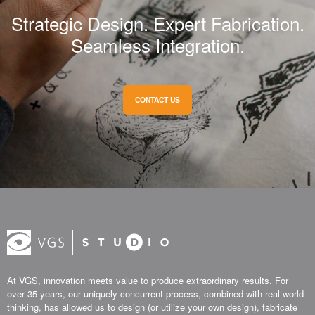
Strategic Design. Expert Fabrication.
Seamless Integration.
CONTACT US
At VGS, innovation meets value to produce extraordinary results. For
over 35 years, our uniquely concurrent process, combined with real-world
thinking, has allowed us to design (or utilize your own design), fabricate