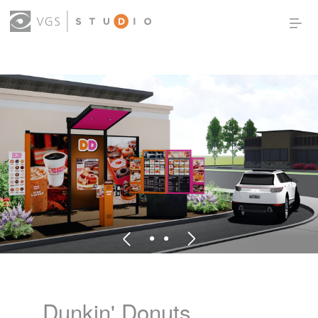
OUR WORK
THOUGHT LEADERSHIP
ABOUT US
PRODUCTS
CONTACT
(0)
SIGN IN
Dunkin' Donuts