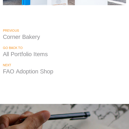
Captain D's Seafood Restaurant
|
|
|
DRIVE-THRU SYSTEMS
FIXTURES
MENU BOARDS
PRINT PRODUCTION
PREVIOUS
Corner Bakery
GO BACK TO
All Portfolio Items
NEXT
FAO Adoption Shop