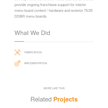
provide ongoing franchisee support for interior
menu board content / hardware and exterior 75/25
DDBR menu boards.
What We Did
FABRICATION
IMPLEMENTATION
MORE LIKE THIS
Related
Projects