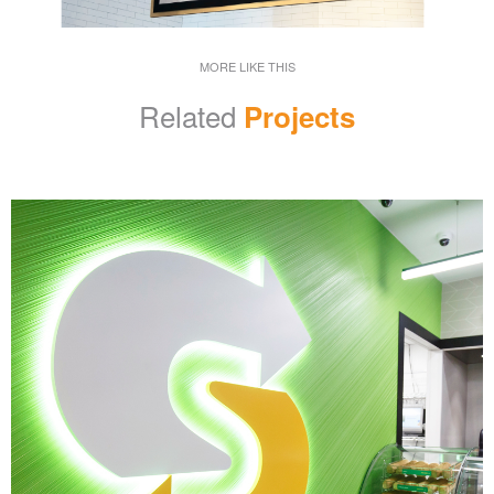
MORE LIKE THIS
Related
Projects