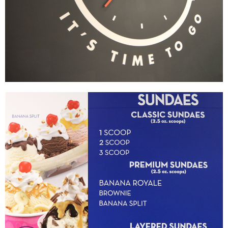
Wayback Burgers
|
|
|
|
BRAND DEVELOPMENT
DÉCOR
FIXTURES
INDUSTRIAL DESIGN
INTERIOR /
|
|
|
|
EXTERIOR DESIGN
MENU BOARDS
MILLWORK
PRINT PRODUCTION
SIGNAGE & GRAPHICS