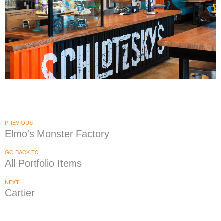
Schlotzsky's
|
|
|
|
DÉCOR
FIXTURES
INTERIOR / EXTERIOR DESIGN
MILLWORK
PRINT
|
PRODUCTION
SIGNAGE & GRAPHICS
PREVIOUS
Elmo's Monster Factory
GO BACK TO
All Portfolio Items