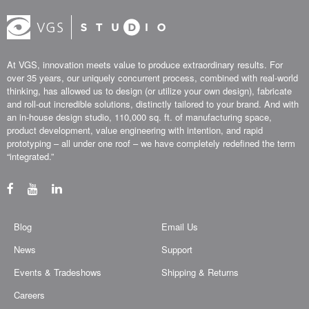
At VGS, innovation meets value to produce extraordinary results. For
over 35 years, our uniquely concurrent process, combined with real-world
thinking, has allowed us to design (or utilize your own design), fabricate
and roll-out incredible solutions, distinctly tailored to your brand. And with
an in-house design studio, 110,000 sq. ft. of manufacturing space,
product development, value engineering with intention, and rapid
prototyping – all under one roof – we have completely redefined the term
“integrated.”
Blog
Email Us