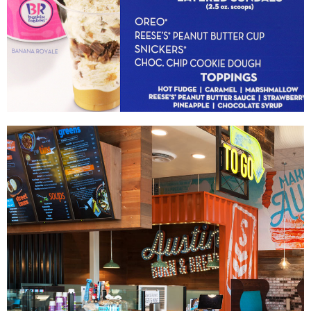
Baskin-Robbins
|
|
DIGITAL / INTERACTIVE INTEGRATION
MENU BOARDS
PRINT PRODUCTION