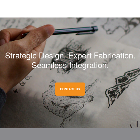
NEXT
Cartier
Strategic Design. Expert Fabrication.
Seamless Integration.
CONTACT US