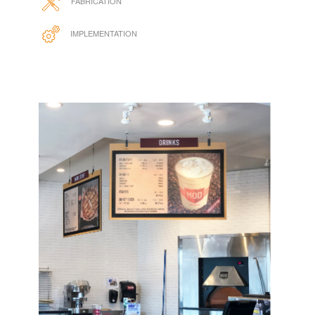
DESIGN
FABRICATION
IMPLEMENTATION