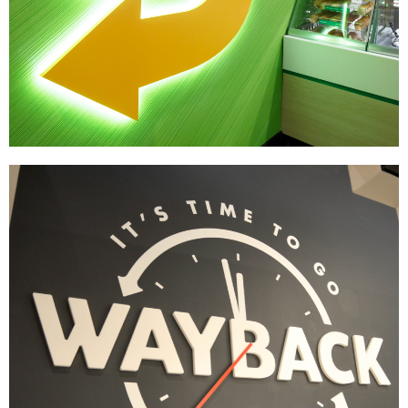
Subway
|
|
DÉCOR
PRINT PRODUCTION
SIGNAGE & GRAPHICS