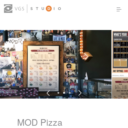
OUR WORK
THOUGHT LEADERSHIP
ABOUT US
PRODUCTS
CONTACT
(0)
SIGN IN