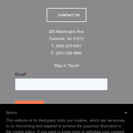
News
Support
Events & Tradeshows
Shipping & Returns
Careers
CONTACT US
330 Washington Ave
Carlstadt, NJ 07072
T.
(800) 203-0301
F.
(201) 528-0890
Stay in Touch
×
Notice
This website or its third-party tools use cookies, which are necessary
to its functioning and required to achieve the purposes illustrated in
the cookie policy. If you want to know more or withdraw your consent