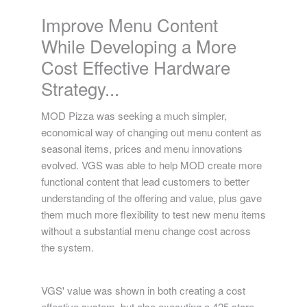
MOD Pizza
Improve Menu Content
While Developing a More
Cost Effective Hardware
Strategy...
MOD Pizza was seeking a much simpler,
economical way of changing out menu content as
seasonal items, prices and menu innovations
evolved. VGS was able to help MOD create more
functional content that lead customers to better
understanding of the offering and value, plus gave
them much more flexibility to test new menu items
without a substantial menu change cost across