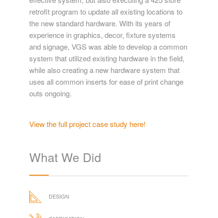
the system.
VGS' value was shown in both creating a cost
effective system, but also executing a 425 store
retrofit program to update all existing locations to
the new standard hardware. With its years of
experience in graphics, decor, fixture systems
and signage, VGS was able to develop a common
system that utilized existing hardware in the field,
while also creating a new hardware system that
uses all common inserts for ease of print change
outs ongoing.
View the full project case study here!
What We Did