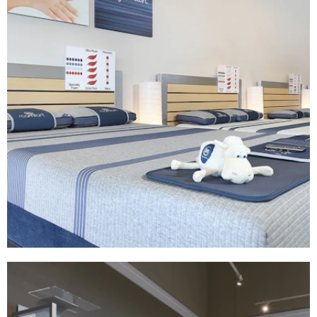
Serta | America's Mattress
FIXTURES
|
MILLWORK
|
PRINT PRODUCTION
|
SIGNAGE & GRAPHICS