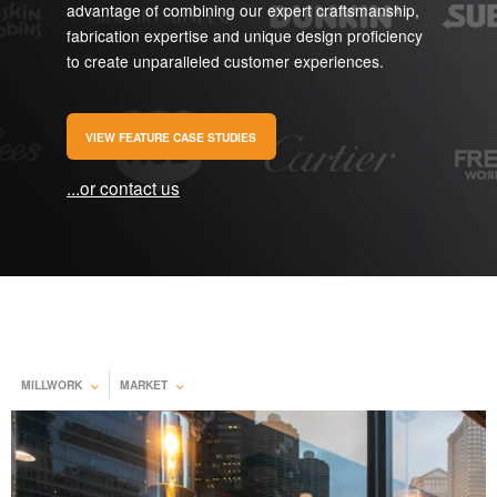
advantage of combining our expert craftsmanship,
fabrication expertise and unique design proficiency
to create unparalleled customer experiences.
VIEW FEATURE CASE STUDIES
...or contact us
MILLWORK
MARKET