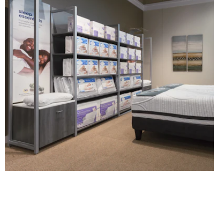
Serta | Comfort Point
DIGITAL / INTERACTIVE
|
FIXTURES
|
MILLWORK
|
PRINT PRODUCTION
|
SIGNAGE &
GRAPHICS