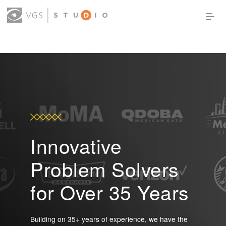
OUR WORK
THOUGHT LEADERSHIP
ABOUT US
PRODUCTS
CONTACT
(0)
SIGN IN
Innovative
Problem Solvers
for Over 35 Years
Building on 35+ years of experience, we have the