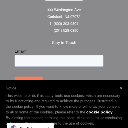
330 Washington Ave
Carlstadt, NJ 07072
T.
(800) 203-0301
F.
(201) 528-0890
Stay in Touch
×
Notice
This website or its third-party tools use cookies, which are necessary
to its functioning and required to achieve the purposes illustrated in
the cookie policy. If you want to know more or withdraw your consent
cookie policy
to all or some of the cookies, please refer to the
.
© 2026 Visual Graphic Systems Inc (VGS). 2018 All Rights Reserved.
By closing this banner, scrolling this page, clicking a link or continuing
to browse otherwise, you agree to the use of cookies.
Terms & Privacy
Cookie Policy