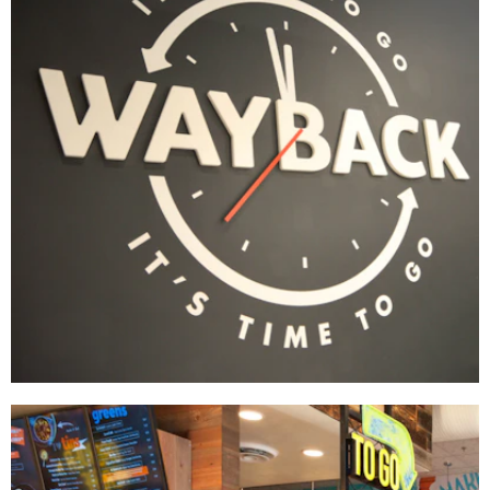
WAYFINDING
Wayback Burgers
BRAND DEVELOPMENT
|
DÉCOR
|
FIXTURES
|
INDUSTRIAL DESIGN
|
INTERIOR /
EXTERIOR DESIGN
|
MENU BOARDS
|
MILLWORK
|
PRINT PRODUCTION
|
SIGNAGE &