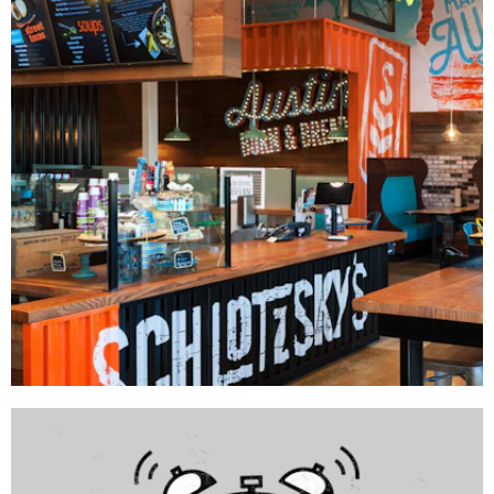
GRAPHICS
Schlotzsky's
DÉCOR
|
FIXTURES
|
INTERIOR / EXTERIOR DESIGN
|
MILLWORK
|
PRINT
PRODUCTION
|
SIGNAGE & GRAPHICS