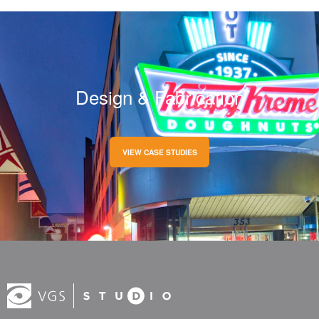
Design & Fabrication
VIEW CASE STUDIES