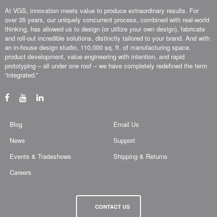
At VGS, innovation meets value to produce extraordinary results. For
over 35 years, our uniquely concurrent process, combined with real-world
thinking, has allowed us to design (or utilize your own design), fabricate
and roll-out incredible solutions, distinctly tailored to your brand. And with
an in-house design studio, 110,000 sq. ft. of manufacturing space,
product development, value engineering with intention, and rapid
prototyping – all under one roof – we have completely redefined the term
“integrated.”
Blog
Email Us
News
Support
Events & Tradeshows
Shipping & Returns
Careers
CONTACT US