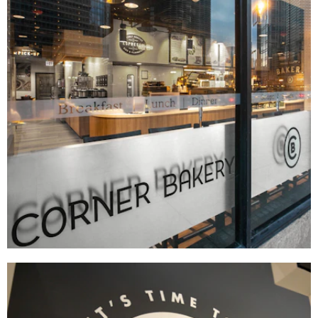
Corner Bakery
BRAND DEVELOPMENT
|
DÉCOR
|
FIXTURES
|
INTERIOR / EXTERIOR DESIGN
|
MENU BOARDS
|
MILLWORK
|
PRINT PRODUCTION
|
SIGNAGE & GRAPHICS
|