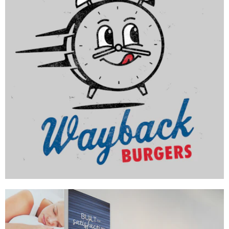
Wayback Burgers
BRAND DEVELOPMENT
|
INTERIOR / EXTERIOR DESIGN
|
MENU BOARDS
|
MILLWORK