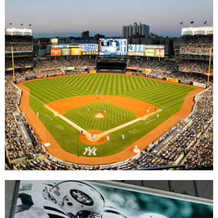
Yankee Stadium
DIGITAL / INTERACTIVE
|
DIGITAL / INTERACTIVE INTEGRATION
|
MENU BOARDS
|
SIGNAGE & GRAPHICS