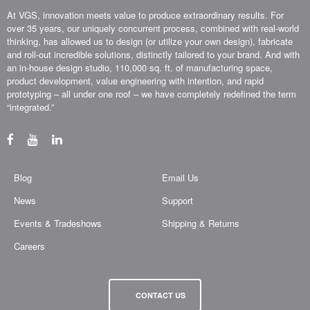
At VGS, innovation meets value to produce extraordinary results. For
over 35 years, our uniquely concurrent process, combined with real-world
thinking, has allowed us to design (or utilize your own design), fabricate
and roll-out incredible solutions, distinctly tailored to your brand. And with
an in-house design studio, 110,000 sq. ft. of manufacturing space,
product development, value engineering with intention, and rapid
prototyping – all under one roof – we have completely redefined the term
“integrated.”
Blog
Email Us
News
Support
Events & Tradeshows
Shipping & Returns
Careers
CONTACT US