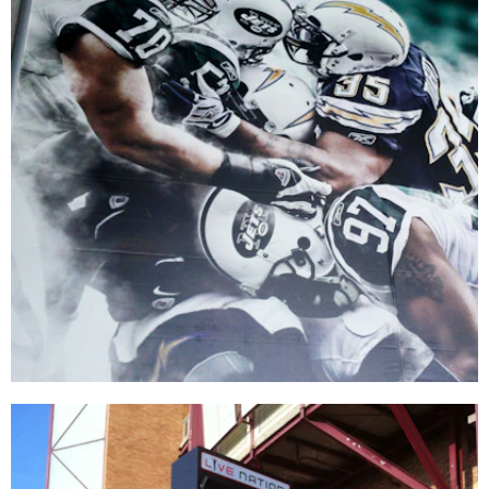
MetLife Stadium
PRINT PRODUCTION
|
SIGNAGE & GRAPHICS
|
WAYFINDING