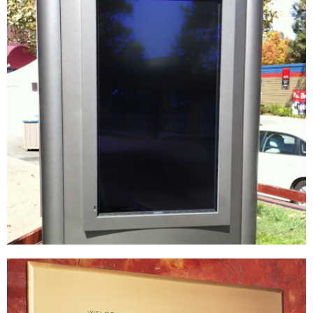
Live Nation | Shoreline Amphitheater
DIGITAL / INTERACTIVE
|
FIXTURES
|
SIGNAGE & GRAPHICS