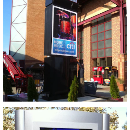
Live Nation | Jones Beach Theater
DIGITAL / INTERACTIVE
|
FIXTURES
|
SIGNAGE & GRAPHICS