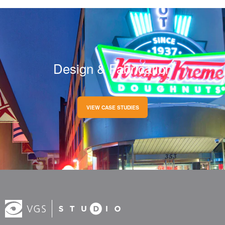
Design & Fabrication
VIEW CASE STUDIES