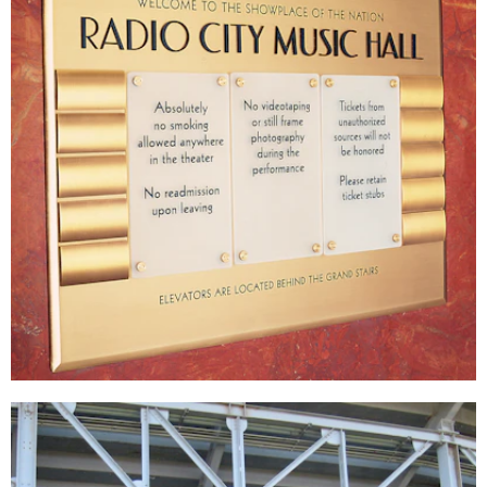
Radio City Music Hall
DÉCOR
|
SIGNAGE & GRAPHICS
|
WAYFINDING