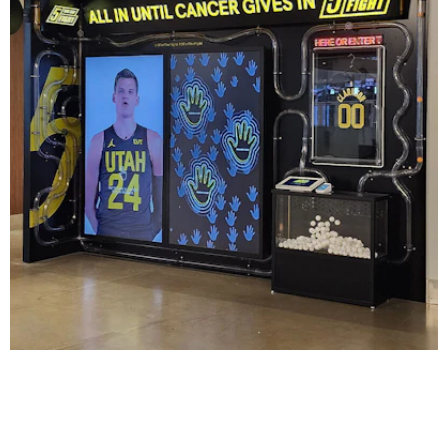
Utah Jazz: 5 for the Fight
DIGITAL / INTERACTIVE
|
INDUSTRIAL DESIGN
|
SIGNAGE & GRAPHICS