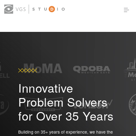
OUR WORK
THOUGHT LEADERSHIP
ABOUT US
PRODUCTS
CONTACT
(0)
SIGN IN
Innovative
Problem Solvers
for Over 35 Years
Building on 35+ years of experience, we have the