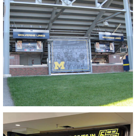
University of Michigan
SIGNAGE & GRAPHICS