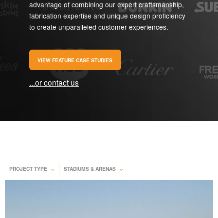
advantage of combining our expert craftsmanship,
fabrication expertise and unique design proficiency
to create unparalleled customer experiences.
VIEW FEATURE CASE STUDIES
...or contact us
PROJECT TYPE
STADIUMS & ARENAS