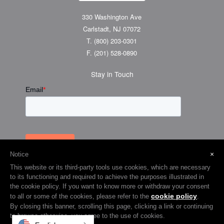
330 Washington Ave
Carlstadt, NJ 07072
T.
(800) 203-0301
F.
(201) 528-0890
Stay in Touch
×
Notice
This website or its third-party tools use cookies, which are necessary
to its functioning and required to achieve the purposes illustrated in
the cookie policy. If you want to know more or withdraw your consent
cookie policy
to all or some of the cookies, please refer to the
.
© 2026 Visual Graphic Systems Inc (VGS). 2018 All Rights Reserved.
By closing this banner, scrolling this page, clicking a link or continuing
to browse otherwise, you agree to the use of cookies.
Terms & Privacy
Cookie Policy