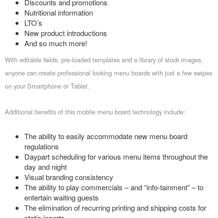
Discounts and promotions
Nutritional information
LTO’s
New product introductions
And so much more!
With editable fields, pre-loaded templates and a library of stock images,
anyone can create professional looking menu boards with just a few swipes
on your Smartphone or Tablet.
Additional benefits of this mobile menu board technology include:
The ability to easily accommodate new menu board
regulations
Daypart scheduling for various menu items throughout the
day and night
Visual branding consistency
The ability to play commercials – and “info-tainment” – to
entertain waiting guests
The elimination of recurring printing and shipping costs for
static inserts