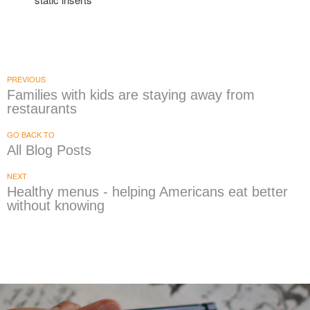
PREVIOUS
Families with kids are staying away from
restaurants
GO BACK TO
All Blog Posts
NEXT
Healthy menus - helping Americans eat better
without knowing