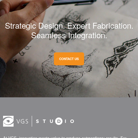
Strategic Design. Expert Fabrication.
Seamless Integration.
CONTACT US
At VGS, innovation meets value to produce extraordinary results. For