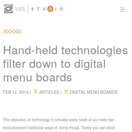
OUR WORK
THOUGHT LEADERSHIP
ABOUT US
PRODUCTS
CONTACT
Hand-held technologies
(0)
SIGN IN
filter down to digital
menu boards
FEB 12, 2014 |
ARTICLES
|
DIGITAL MENU BOARDS
The explosion of technology in virtually every facet of our lives has
revolutionized traditional ways of doing things. Today you can store