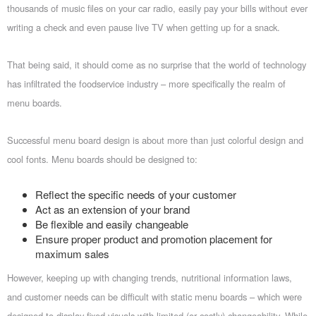
thousands of music files on your car radio, easily pay your bills without ever
writing a check and even pause live TV when getting up for a snack.
That being said, it should come as no surprise that the world of technology
has infiltrated the foodservice industry – more specifically the realm of
menu boards.
Successful menu board design is about more than just colorful design and
cool fonts. Menu boards should be designed to:
Reflect the specific needs of your customer
Act as an extension of your brand
Be flexible and easily changeable
Ensure proper product and promotion placement for
maximum sales
However, keeping up with changing trends, nutritional information laws,
and customer needs can be difficult with static menu boards – which were
designed to display fixed visuals with limited (or costly) changeability. While