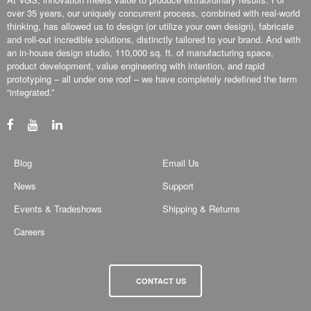
over 35 years, our uniquely concurrent process, combined with real-world
thinking, has allowed us to design (or utilize your own design), fabricate
and roll-out incredible solutions, distinctly tailored to your brand. And with
an in-house design studio, 110,000 sq. ft. of manufacturing space,
product development, value engineering with intention, and rapid
prototyping – all under one roof – we have completely redefined the term
“integrated.”
Blog
Email Us
News
Support
Events & Tradeshows
Shipping & Returns
Careers
CONTACT US