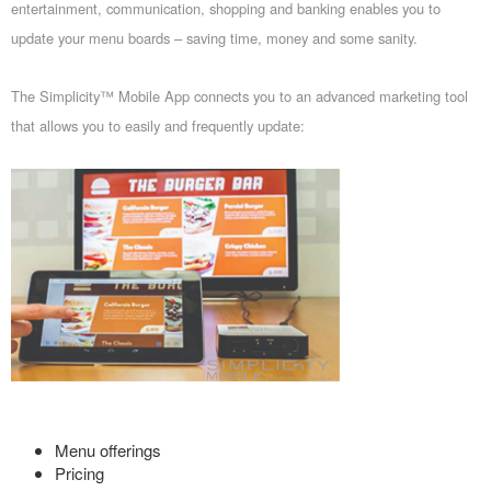
entertainment, communication, shopping and banking enables you to
update your menu boards – saving time, money and some sanity.
The Simplicity™ Mobile App connects you to an advanced marketing tool
that allows you to easily and frequently update:
Menu offerings
Pricing