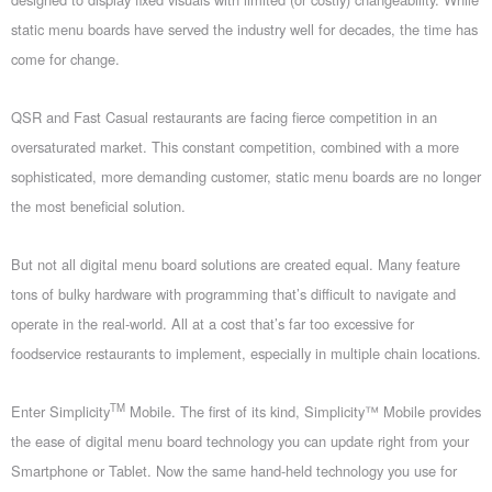
static menu boards have served the industry well for decades, the time has
come for change.
QSR and Fast Casual restaurants are facing fierce competition in an
oversaturated market. This constant competition, combined with a more
sophisticated, more demanding customer, static menu boards are no longer
the most beneficial solution.
But not all digital menu board solutions are created equal. Many feature
tons of bulky hardware with programming that’s difficult to navigate and
operate in the real-world. All at a cost that’s far too excessive for
foodservice restaurants to implement, especially in multiple chain locations.
TM
Enter Simplicity
Mobile. The first of its kind, Simplicity™ Mobile provides
the ease of digital menu board technology you can update right from your
Smartphone or Tablet. Now the same hand-held technology you use for