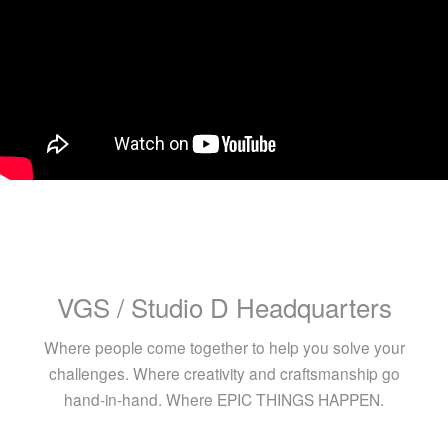
VGS / Studio D Headquarters
Where people come together to help you solve your
challenges. Where creativity and craftsmanship go
hand-in-hand. Where EPIC THINGS HAPPEN.