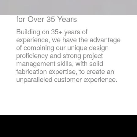
Innovative Problem Solvers
for Over 35 Years
Building on 35+ years of
experience, we have the advantage
of combining our unique design
proficiency and strong project
management skills, with solid
fabrication expertise, to create an
unparalleled customer experience.