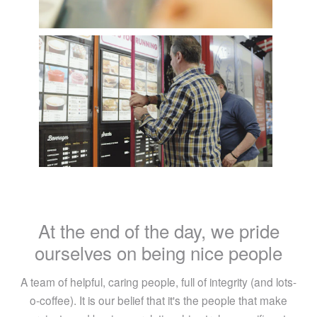
At the end of the day, we pride
ourselves on being nice people
A team of helpful, caring people, full of integrity (and lots-
o-coffee). It is our belief that it's the people that make