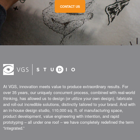
CONTACT US
At VGS, innovation meets value to produce extraordinary results. For
over 35 years, our uniquely concurrent process, combined with real-world
thinking, has allowed us to design (or utilize your own design), fabricate
and roll-out incredible solutions, distinctly tailored to your brand. And with
an in-house design studio, 110,000 sq. ft. of manufacturing space,
product development, value engineering with intention, and rapid
prototyping – all under one roof – we have completely redefined the term
“integrated.”