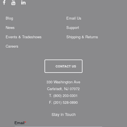
Blog
Email Us
News
Support
Events & Tradeshows
Shipping & Returns
Careers
CONTACT US
330 Washington Ave
Carlstadt, NJ 07072
T.
(800) 203-0301
F.
(201) 528-0890
Stay in Touch