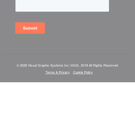
© 2026 Visual Graphic Systems Inc (VGS). 2018 All Rights Reserved.
Terms & Privacy
Cookie Policy