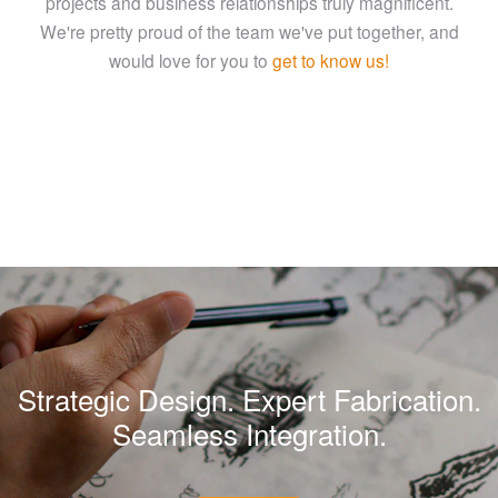
projects and business relationships truly magnificent.
We're pretty proud of the team we've put together, and
would love for you to
get to know us!
Strategic Design. Expert Fabrication.
Seamless Integration.