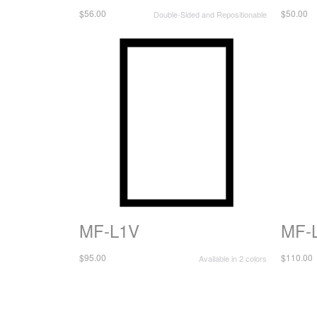
$56.00
$50.00
Double-Sided and Repositionable
MF-L1V
MF-
$95.00
$110.00
Available in 2 colors