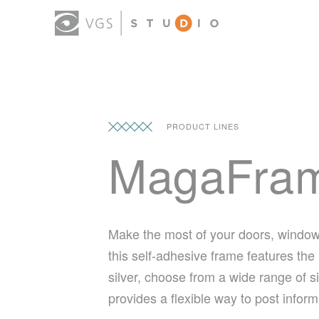
PRODUCT LINES
MagaFra
Make the most of your doors, window
this self-adhesive frame features the
silver, choose from a wide range of 
provides a flexible way to post info