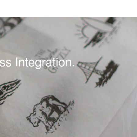
s Integration.