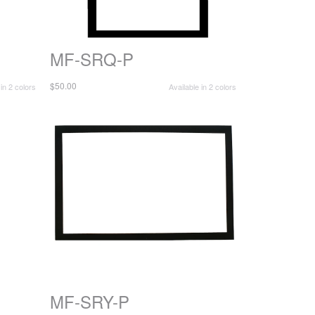
MF-SRQ-P
$50.00
 in 2 colors
Available in 2 colors
MF-SRY-P