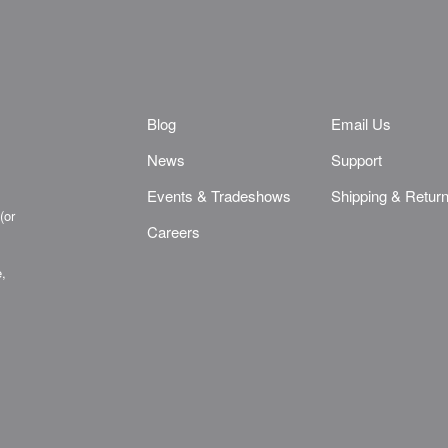
Blog
Email Us
News
Support
Events & Tradeshows
Shipping & Retur
(or
Careers
e,