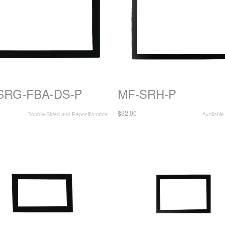
SRG-FBA-DS-P
MF-SRH-P
$32.00
Double-Sided and Repositionable
Available