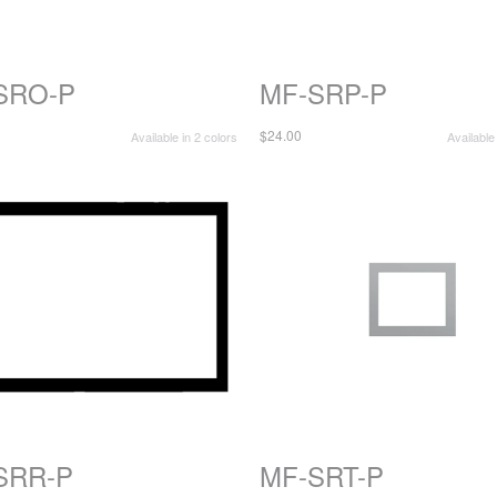
SRO-P
MF-SRP-P
$24.00
Available in 2 colors
Available
SRR-P
MF-SRT-P