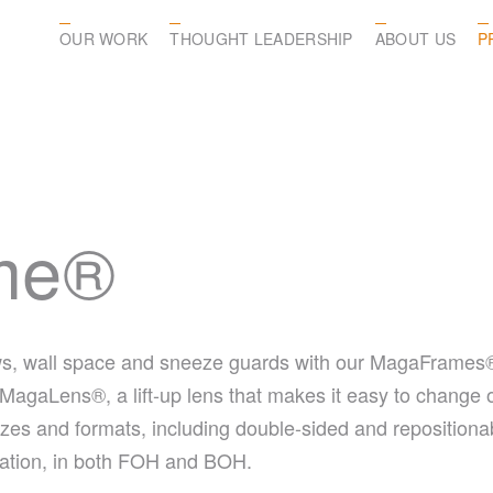
OUR WORK
THOUGHT LEADERSHIP
ABOUT US
P
me®
s, wall space and sneeze guards with our MagaFrames®. E
 MagaLens®, a lift-up lens that makes it easy to change ou
sizes and formats, including double-sided and repositi
rmation, in both FOH and BOH.