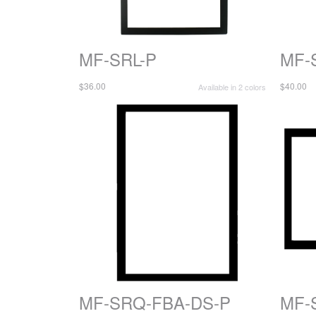
MF-SRL-P
MF-
$36.00
$40.00
Available in 2 colors
MF-SRQ-FBA-DS-P
MF-