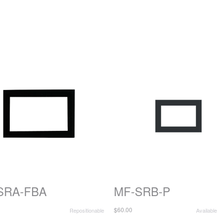
SRA-FBA
MF-SRB-P
$60.00
Repositionable
Available