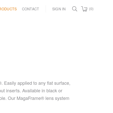
(0)
RODUCTS
CONTACT
SIGN IN
asily applied to any flat surface,
t inserts. Available in black or
onable. Our MagaFrame® lens system