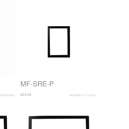
MF-SRE-P
$24.00
sitionable
Available in 2 colors