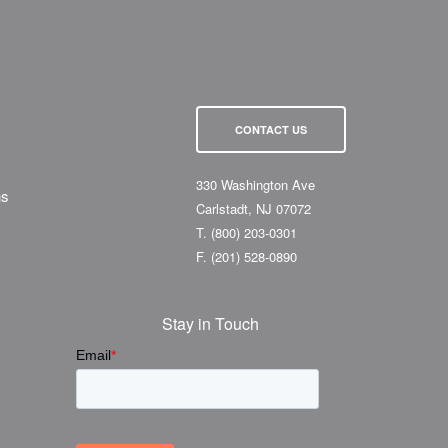
CONTACT US
330 Washington Ave
ns
Carlstadt, NJ 07072
T.
(800) 203-0301
F.
(201) 528-0890
Stay in Touch