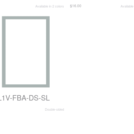
$16.00
Available in 2 colors
Available
L1V-FBA-DS-SL
Double-sided