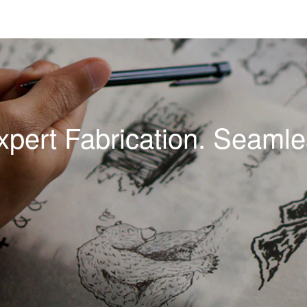
xpert Fabrication. Seamles