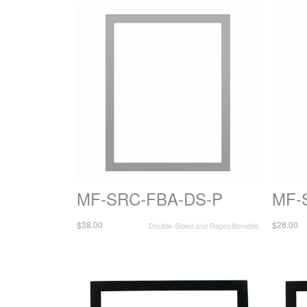
MF-SRC-FBA-DS-P
MF-
$38.00
$28.00
Double-Sided and Repositionable