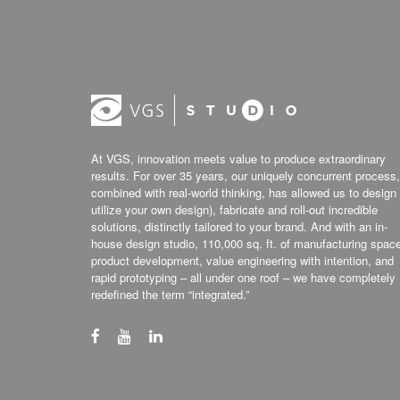
At VGS, innovation meets value to produce extraordinary
results. For over 35 years, our uniquely concurrent process,
combined with real-world thinking, has allowed us to design 
utilize your own design), fabricate and roll-out incredible
solutions, distinctly tailored to your brand. And with an in-
house design studio, 110,000 sq. ft. of manufacturing spac
product development, value engineering with intention, and
rapid prototyping – all under one roof – we have completely
redefined the term “integrated.”