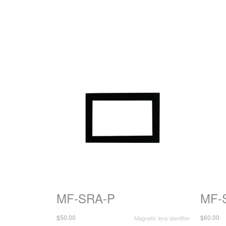
MF-SRA-P
MF-
$50.00
$60.00
Magnetic lens identifier