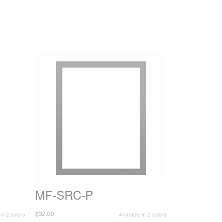
MF-SRC-P
$32.00
 in 2 colors
Available in 2 colors