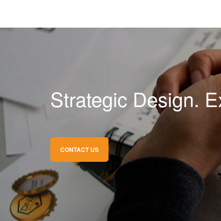
Strategic Design. E
CONTACT US