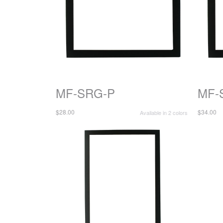
MF-SRG-P
MF-
$28.00
$34.00
Available in 2 colors