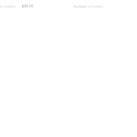
$36.00
 in 2 colors
Available in 2 colors