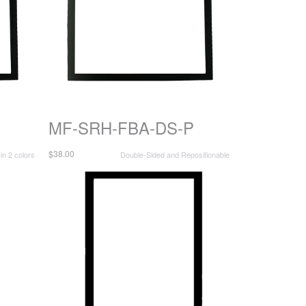
MF-SRH-FBA-DS-P
$38.00
 in 2 colors
Double-Sided and Repositionable