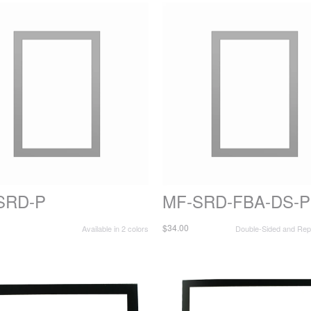
SRD-P
MF-SRD-FBA-DS-P
$34.00
Available in 2 colors
Double-Sided and Repo