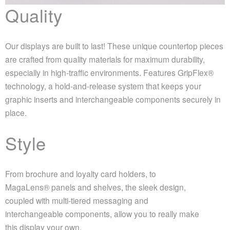
Quality
Our displays are built to last! These unique countertop pieces
are crafted from quality materials for maximum durability,
especially in high-traffic environments. Features GripFlex®
technology, a hold-and-release system that keeps your
graphic inserts and interchangeable components securely in
place.
Style
From brochure and loyalty card holders, to
MagaLens® panels and shelves, the sleek design,
coupled with multi-tiered messaging and
interchangeable components, allow you to really make
this display your own.