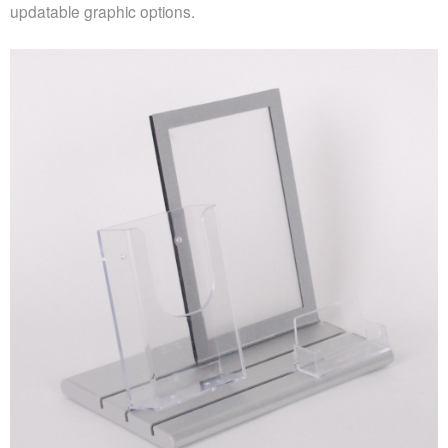
updatable graphic options.