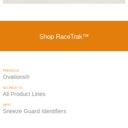
Shop RaceTrak™
PREVIOUS
Ovations®
GO BACK TO
All Product Lines
NEXT
Sneeze Guard Identifiers