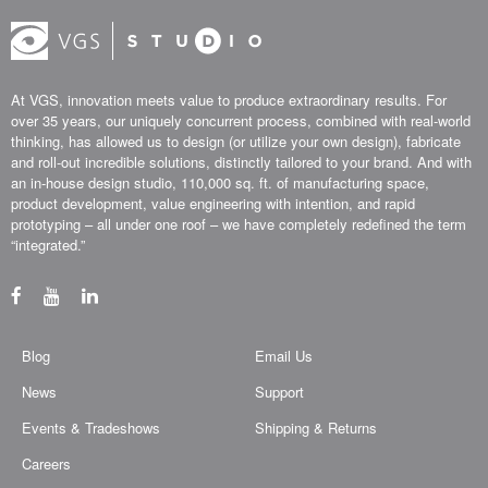
At VGS, innovation meets value to produce extraordinary results. For
over 35 years, our uniquely concurrent process, combined with real-world
thinking, has allowed us to design (or utilize your own design), fabricate
and roll-out incredible solutions, distinctly tailored to your brand. And with
an in-house design studio, 110,000 sq. ft. of manufacturing space,
product development, value engineering with intention, and rapid
prototyping – all under one roof – we have completely redefined the term
“integrated.”
Blog
Email Us
News
Support
Events & Tradeshows
Shipping & Returns
Careers