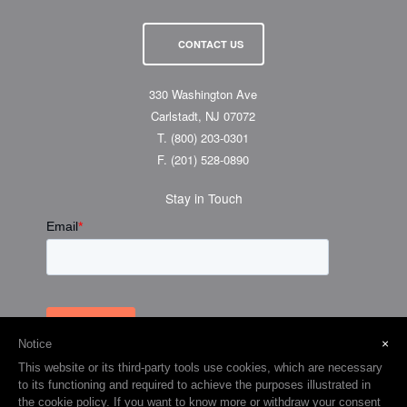
CONTACT US
330 Washington Ave
Carlstadt, NJ 07072
T.
(800) 203-0301
F.
(201) 528-0890
Stay in Touch
×
Notice
This website or its third-party tools use cookies, which are necessary
to its functioning and required to achieve the purposes illustrated in
the cookie policy. If you want to know more or withdraw your consent