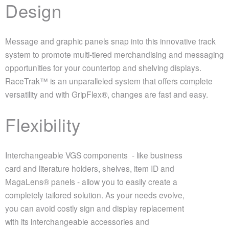
Design
Message and graphic panels snap into this innovative track
system to promote multi-tiered merchandising and messaging
opportunities for your countertop and shelving displays.
RaceTrak™ is an unparalleled system that offers complete
versatility and with GripFlex®, changes are fast and easy.
Flexibility
Interchangeable VGS components - like business
card and literature holders, shelves, item ID and
MagaLens® panels - allow you to easily create a
completely tailored solution. As your needs evolve,
you can avoid costly sign and display replacement
with its interchangeable accessories and