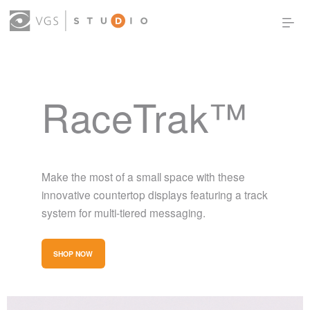
OUR WORK
THOUGHT LEADERSHIP
RaceTrak™
ABOUT US
PRODUCTS
CONTACT
(0)
SIGN IN
Make the most of a small space with these
innovative countertop displays featuring a track
system for multi-tiered messaging.
SHOP NOW