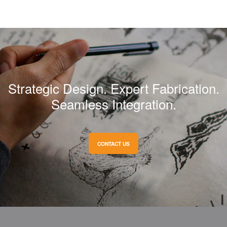
Strategic Design. Expert Fabrication.
Seamless Integration.
CONTACT US