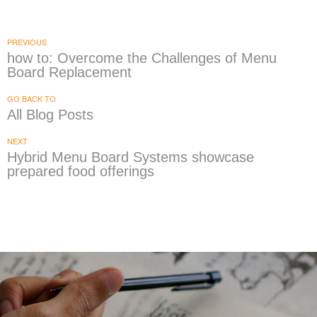
PREVIOUS
how to: Overcome the Challenges of Menu
Board Replacement
GO BACK TO
All Blog Posts
NEXT
Hybrid Menu Board Systems showcase
prepared food offerings