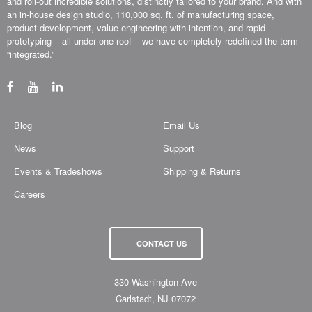
and roll-out incredible solutions, distinctly tailored to your brand. And with
an in-house design studio, 110,000 sq. ft. of manufacturing space,
product development, value engineering with intention, and rapid
prototyping – all under one roof – we have completely redefined the term
“integrated.”
Blog
Email Us
News
Support
Events & Tradeshows
Shipping & Returns
Careers
CONTACT US
330 Washington Ave
Carlstadt, NJ 07072