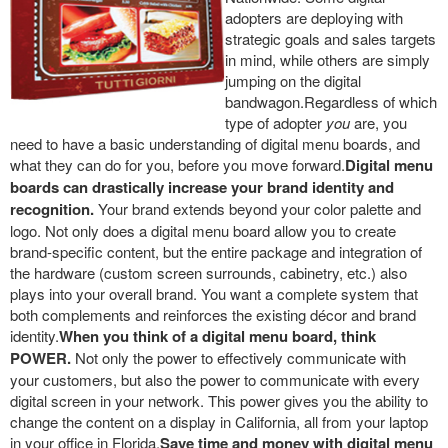
adopters are deploying with
strategic goals and sales targets
in mind, while others are simply
jumping on the digital
bandwagon.Regardless of which
type of adopter
you
are, you
need to have a basic understanding of digital menu boards, and
what they can do for you, before you move forward.
Digital menu
boards can drastically increase your brand identity and
recognition.
Your brand extends beyond your color palette and
logo. Not only does a digital menu board allow you to create
brand-specific content, but the entire package and integration of
the hardware (custom screen surrounds, cabinetry, etc.) also
plays into your overall brand. You want a complete system that
both complements and reinforces the existing décor and brand
identity.
When you think of a digital menu board, think
POWER.
Not only the power to effectively communicate with
your customers, but also the power to communicate with every
digital screen in your network. This power gives you the ability to
change the content on a display in California, all from your laptop
in your office in Florida.
Save time and money with digital menu