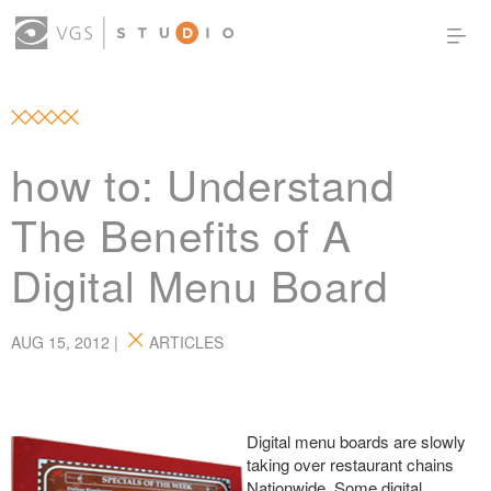
OUR WORK
THOUGHT LEADERSHIP
ABOUT US
PRODUCTS
CONTACT
how to: Understand
(0)
SIGN IN
The Benefits of A
Digital Menu Board
AUG 15, 2012 |
ARTICLES
Digital menu
boards are slowly
taking over restaurant chains
Nationwide. Some digital