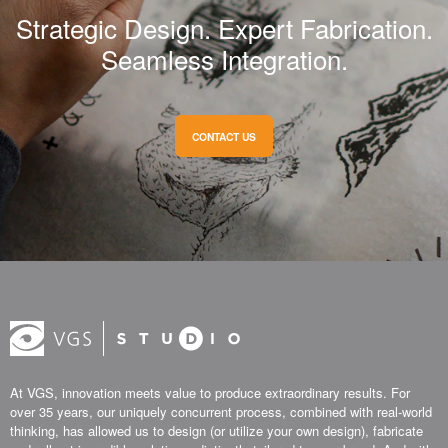
Strategic Design. Expert Fabrication.
Seamless Integration.
CONTACT US
At VGS, innovation meets value to produce extraordinary results. For
over 35 years, our uniquely concurrent process, combined with real-world
thinking, has allowed us to design (or utilize your own design), fabricate