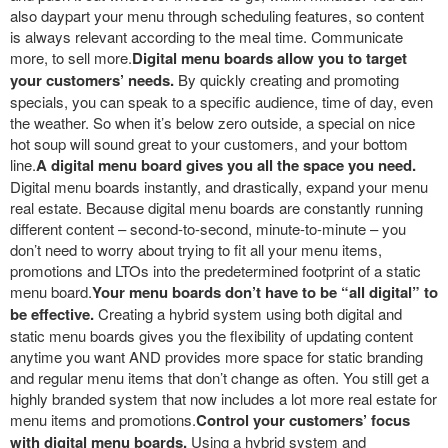
also daypart your menu through scheduling features, so content
is always relevant according to the meal time. Communicate
more, to sell more.
Digital menu boards allow you to target
your customers’ needs.
By quickly creating and promoting
specials, you can speak to a specific audience, time of day, even
the weather. So when it’s below zero outside, a special on nice
hot soup will sound great to your customers, and your bottom
line.
A digital menu board gives you all the space you need.
Digital menu boards instantly, and drastically, expand your menu
real estate. Because digital menu boards are constantly running
different content – second-to-second, minute-to-minute – you
don’t need to worry about trying to fit all your menu items,
promotions and LTOs into the predetermined footprint of a static
menu board.
Your menu boards don’t have to be “all digital” to
be effective.
Creating a hybrid system using both digital and
static menu boards gives you the flexibility of updating content
anytime you want AND provides more space for static branding
and regular menu items that don’t change as often. You still get a
highly branded system that now includes a lot more real estate for
menu items and promotions.
Control your customers’ focus
with digital menu boards.
Using a hybrid system and