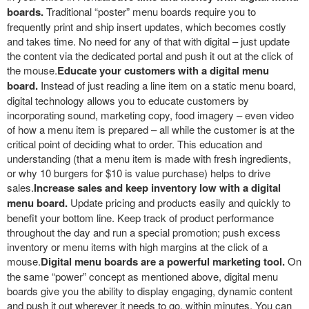
boards.
Traditional “poster” menu boards require you to
frequently print and ship insert updates, which becomes costly
and takes time. No need for any of that with digital – just update
the content via the dedicated portal and push it out at the click of
the mouse.
Educate your customers with a digital menu
board.
Instead of just reading a line item on a static menu board,
digital technology allows you to educate customers by
incorporating sound, marketing copy, food imagery – even video
of how a menu item is prepared – all while the customer is at the
critical point of deciding what to order. This education and
understanding (that a menu item is made with fresh ingredients,
or why 10 burgers for $10 is value purchase) helps to drive
sales.
Increase sales and keep inventory low with a digital
menu board.
Update pricing and products easily and quickly to
benefit your bottom line. Keep track of product performance
throughout the day and run a special promotion; push excess
inventory or menu items with high margins at the click of a
mouse.
Digital menu boards are a powerful marketing tool.
On
the same “power” concept as mentioned above, digital menu
boards give you the ability to display engaging, dynamic content
and push it out wherever it needs to go, within minutes. You can