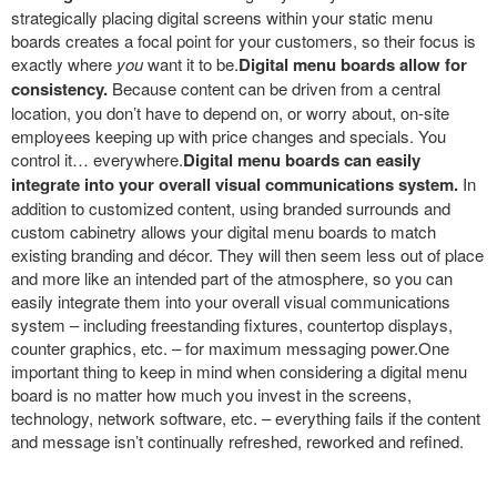
strategically placing digital screens within your static menu
boards creates a focal point for your customers, so their focus is
exactly where
you
want it to be.
Digital menu boards allow for
consistency.
Because content can be driven from a central
location, you don’t have to depend on, or worry about, on-site
employees keeping up with price changes and specials. You
control it… everywhere.
Digital menu boards can easily
integrate into your overall visual communications system.
In
addition to customized content, using branded surrounds and
custom cabinetry allows your digital menu boards to match
existing branding and décor. They will then seem less out of place
and more like an intended part of the atmosphere, so you can
easily integrate them into your overall visual communications
system – including freestanding fixtures, countertop displays,
counter graphics, etc. – for maximum messaging power.One
important thing to keep in mind when considering a digital menu
board is no matter how much you invest in the screens,
technology, network software, etc. – everything fails if the content
and message isn’t continually refreshed, reworked and refined.