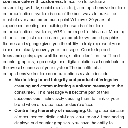
communicate with customers.
In addition to traditional
advertising (web, tv, social media, etc.), a comprehensive in-store
communications system is one of the best ways to make the
most of every customer touch-point.With over 30 years of
experience creating and building thousands of in-store
communications systems, VGS is an expert in this area. Made up
of more than just menu boards, a complete system of graphics,
fixtures and signage gives you the ability to truly represent your
brand and clearly convey your message. Countertop and
freestanding displays, wall fixtures, station identifiers, soffit and
counter graphics, logo design and digital solutions all contribute to
the overall success of your system.The benefits of a
comprehensive in-store communications system include:
Maximizing brand integrity and product offerings by
creating and communicating a uniform message to the
consumer.
This message will become part of their
subconscious, instinctively causing them to think of your
brand when a related need or desire arises.
Controlling hierarchy of messaging.
Using a combination
of menu boards, digital solutions, countertop & freestanding
displays and counter graphics, you have the ability to