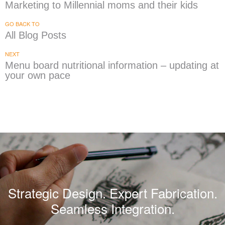
Marketing to Millennial moms and their kids
GO BACK TO
All Blog Posts
NEXT
Menu board nutritional information – updating at
your own pace
Strategic Design. Expert Fabrication.
Seamless Integration.