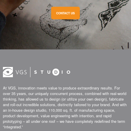
CONTACT US
At VGS, innovation meets value to produce extraordinary results. For
over 35 years, our uniquely concurrent process, combined with real-world
thinking, has allowed us to design (or utilize your own design), fabricate
and roll-out incredible solutions, distinctly tailored to your brand. And with
an in-house design studio, 110,000 sq. ft. of manufacturing space,
product development, value engineering with intention, and rapid
prototyping – all under one roof – we have completely redefined the term
“integrated.”