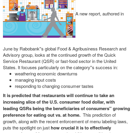
A new report, authored in
June by Rabobank''s global Food & Agribusiness Research and
Advisory group, looks at the continued growth of the Quick
Service Restaurant (QSR) or fast-food sector in the United
States. It focuses particularly on the category''s success in:
weathering economic downturns
managing input costs
responding to changing consumer tastes
It is predicted that restaurants will continue to take an
increasing slice of the U.S. consumer food dollar, with
leading QSRs being the beneficiaries of consumers'' growing
preference for eating out vs. at home.
This prediction of
growth, along with the recent enforcement of menu labeling laws,
puts the spotlight on just
how crucial it is to effectively