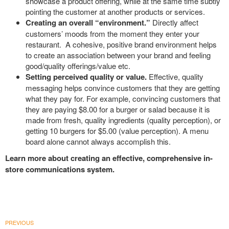
showcase a product offering, while at the same time subtly
pointing the customer at another products or services.
Creating an overall “environment.”
Directly affect
customers’ moods from the moment they enter your
restaurant. A cohesive, positive brand environment helps
to create an association between your brand and feeling
good/quality offerings/value etc.
Setting perceived quality or value.
Effective, quality
messaging helps convince customers that they are getting
what they pay for. For example, convincing customers that
they are paying $8.00 for a burger or salad because it is
made from fresh, quality ingredients (quality perception), or
getting 10 burgers for $5.00 (value perception). A menu
board alone cannot always accomplish this.
Learn more about creating an effective, comprehensive in-
store communications system.
PREVIOUS