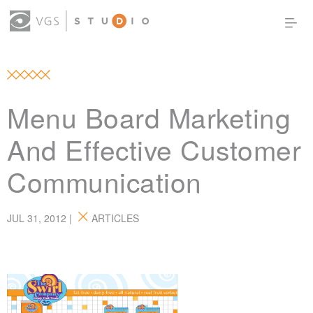
OUR WORK
THOUGHT LEADERSHIP
ABOUT US
PRODUCTS
CONTACT
Menu Board Marketing
(0)
SIGN IN
And Effective Customer
Communication
JUL 31, 2012 |
ARTICLES