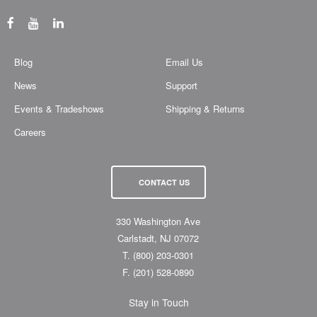
Blog
Email Us
News
Support
Events & Tradeshows
Shipping & Returns
Careers
CONTACT US
330 Washington Ave
Carlstadt, NJ 07072
T.
(800) 203-0301
F.
(201) 528-0890
Stay in Touch