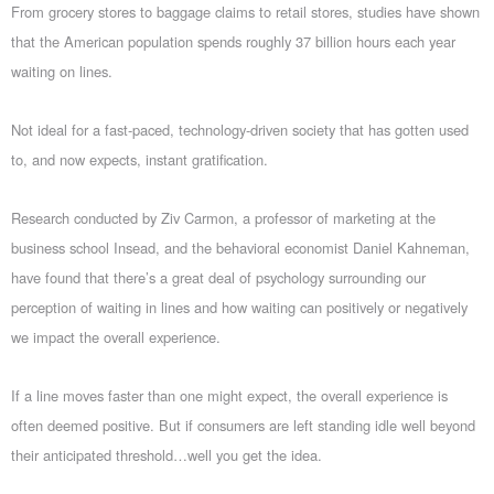
From grocery stores to baggage claims to retail stores, studies have shown
that the American population spends roughly 37 billion hours each year
waiting on lines.
Not ideal for a fast-paced, technology-driven society that has gotten used
to, and now expects, instant gratification.
Research conducted by Ziv Carmon, a professor of marketing at the
business school Insead, and the behavioral economist Daniel Kahneman,
have found that there’s a great deal of psychology surrounding our
perception of waiting in lines and how waiting can positively or negatively
we impact the overall experience.
If a line moves faster than one might expect, the overall experience is
often deemed positive. But if consumers are left standing idle well beyond
their anticipated threshold…well you get the idea.