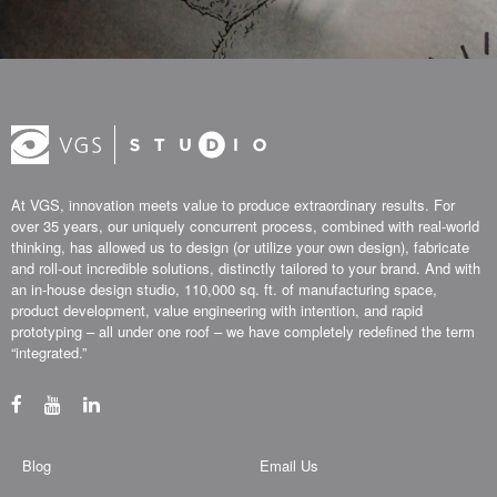
At VGS, innovation meets value to produce extraordinary results. For
over 35 years, our uniquely concurrent process, combined with real-world
thinking, has allowed us to design (or utilize your own design), fabricate
and roll-out incredible solutions, distinctly tailored to your brand. And with
an in-house design studio, 110,000 sq. ft. of manufacturing space,
product development, value engineering with intention, and rapid
prototyping – all under one roof – we have completely redefined the term
“integrated.”
Blog
Email Us