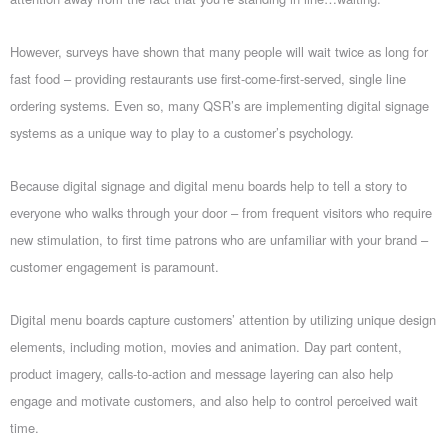
However, surveys have shown that many people will wait twice as long for
fast food – providing restaurants use first-come-first-served, single line
ordering systems. Even so, many QSR’s are implementing digital signage
systems as a unique way to play to a customer’s psychology.
Because digital signage and digital menu boards help to tell a story to
everyone who walks through your door – from frequent visitors who require
new stimulation, to first time patrons who are unfamiliar with your brand –
customer engagement is paramount.
Digital menu boards capture customers’ attention by utilizing unique design
elements, including motion, movies and animation. Day part content,
product imagery, calls-to-action and message layering can also help
engage and motivate customers, and also help to control perceived wait
time.