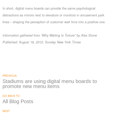
In short, digital menu boards can provide the same psychological
distractions as mirrors next to elevators or monitors in amusement park
lines – shaping the perception of customer wait time into a positive one.
Information gathered from “Why Waiting Is Torture” by Alex Stone
Published: August 18, 2012, Sunday New York Times
PREVIOUS
Stadiums are using digital menu boards to
promote new menu items
GO BACK TO
All Blog Posts
NEXT