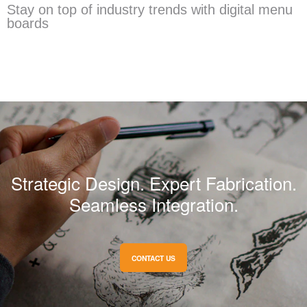
Stay on top of industry trends with digital menu
boards
Strategic Design. Expert Fabrication.
Seamless Integration.
CONTACT US