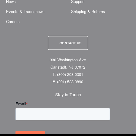
News
Support
Events & Tradeshows
Shipping & Returns
Careers
CONTACT US
330 Washington Ave
Carlstadt, NJ 07072
T.
(800) 203-0301
F.
(201) 528-0890
Stay in Touch