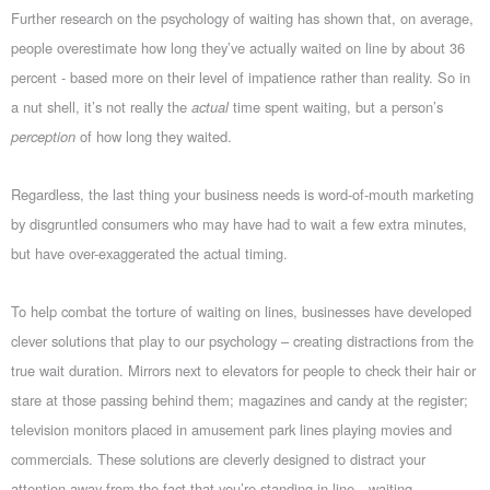
Further research on the psychology of waiting has shown that, on average,
people overestimate how long they’ve actually waited on line by about 36
percent - based more on their level of impatience rather than reality. So in
a nut shell, it’s not really the
actual
time spent waiting, but a person’s
perception
of how long they waited.
Regardless, the last thing your business needs is word-of-mouth marketing
by disgruntled consumers who may have had to wait a few extra minutes,
but have over-exaggerated the actual timing.
To help combat the torture of waiting on lines, businesses have developed
clever solutions that play to our psychology – creating distractions from the
true wait duration. Mirrors next to elevators for people to check their hair or
stare at those passing behind them; magazines and candy at the register;
television monitors placed in amusement park lines playing movies and
commercials. These solutions are cleverly designed to distract your
attention away from the fact that you’re standing in line…waiting.