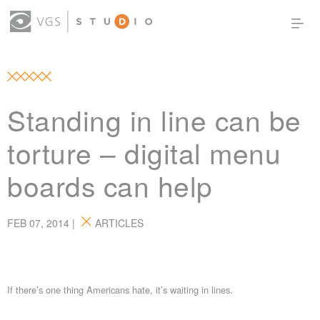
OUR WORK
THOUGHT LEADERSHIP
ABOUT US
PRODUCTS
CONTACT
Standing in line can be
(0)
SIGN IN
torture – digital menu
boards can help
FEB 07, 2014 |
ARTICLES
If there’s one thing Americans hate, it’s waiting in lines.