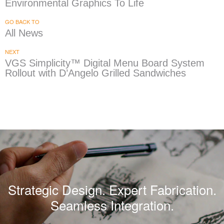
Environmental Graphics To Life
GO BACK TO
All News
NEXT
VGS Simplicity™ Digital Menu Board System
Rollout with D’Angelo Grilled Sandwiches
Strategic Design. Expert Fabrication.
Seamless Integration.