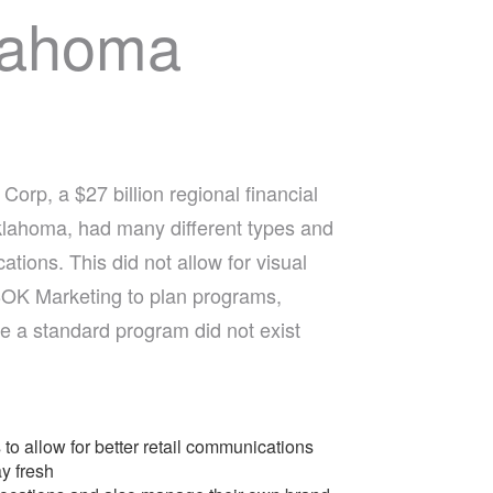
lahoma
orp, a $27 billion regional financial
lahoma, had many different types and
cations. This did not allow for visual
 BOK Marketing to plan programs,
 a standard program did not exist
to allow for better retail communications
y fresh