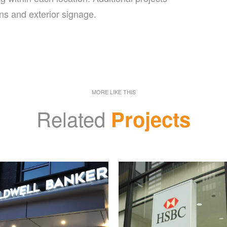
ns and exterior signage.
MORE LIKE THIS
Related
Projects