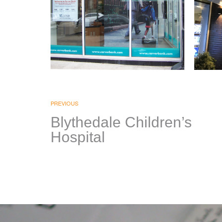
Carver Federal
Co
Savings Bank
PREVIOUS
BRAN
FIXTU
Blythedale Children’s
SIGNAGE & GRAPHICS
|
PRIN
Hospital
GRAPH