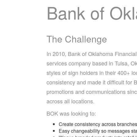
Bank of Ok
The Challenge
In 2010, Bank of Oklahoma Financial C
services company based in Tulsa, Ok
styles of sign holders in their 400+ lo
consistency and made it difficult for
promotions and communications since
across all locations.
BOK was looking to:
Create consistency across branches 
Easy changeability so messages sta