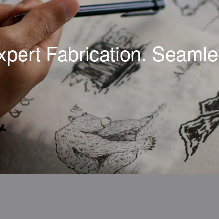
xpert Fabrication. Seamles