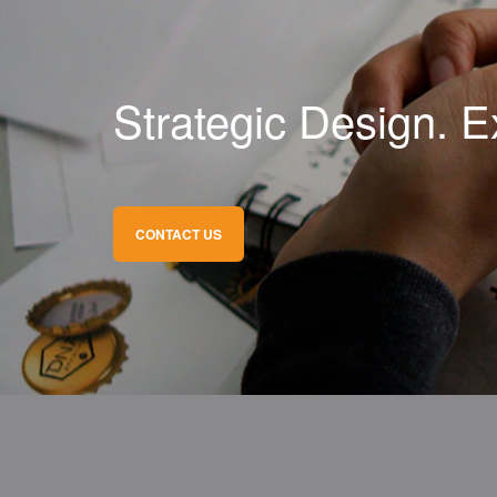
Strategic Design. E
CONTACT US