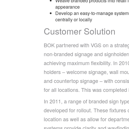
Weave branded products into retail
appearance
Develop an easy-to-manage system th
centrally or locally
Customer Solution
BOK partnered with VGS on a strate
non-branded signage and signholders
achieving maximum flexibility. In 201
holders – welcome signage, wall mou
and countertop signage – with consis
for all locations. This was completed 
In 2011, a range of branded sign typ
developed for rollout. These fixtures 
location as well as allow for departme
systems provide clarity and wayfindin