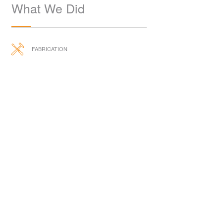
What We Did
FABRICATION