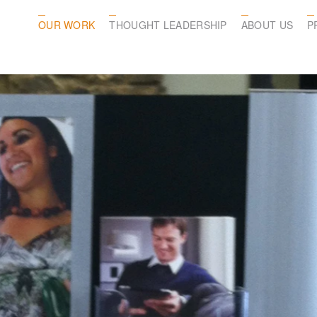
OUR WORK
THOUGHT LEADERSHIP
ABOUT US
P