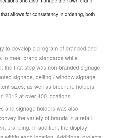
 locations and also manage their own brand
at allows for consistency in ordering, both
gy to develop a program of branded and
 to meet brand standards while
0, the first step was non-branded signage
nted signage, ceiling / window signage
tent sizes, as well as brochure holders
in 2012 at over 400 locations.
es and signage holders was also
convey the variety of brands in a retail
nt branding. In addition, the display
g within each location. Additional projects