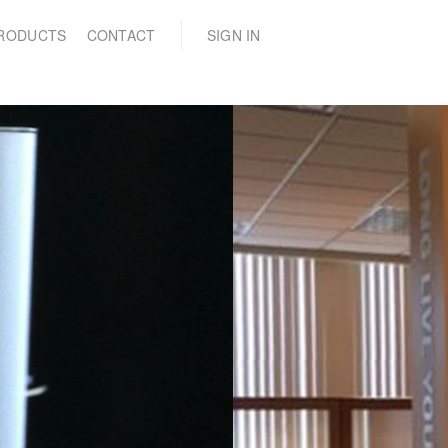
(0)
RODUCTS
CONTACT
SIGN IN