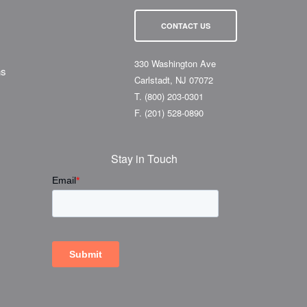
CONTACT US
330 Washington Ave
ns
Carlstadt, NJ 07072
T.
(800) 203-0301
F.
(201) 528-0890
Stay in Touch