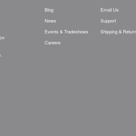
Blog
Email Us
News
Support
Events & Tradeshows
Shipping & Retur
(or
Careers
e,