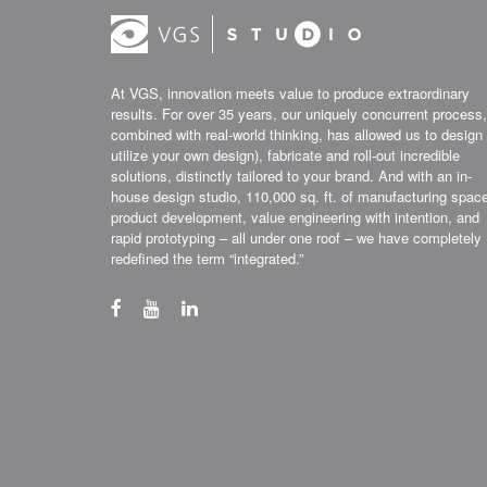
At VGS, innovation meets value to produce extraordinary
results. For over 35 years, our uniquely concurrent process,
combined with real-world thinking, has allowed us to design 
utilize your own design), fabricate and roll-out incredible
solutions, distinctly tailored to your brand. And with an in-
house design studio, 110,000 sq. ft. of manufacturing spac
product development, value engineering with intention, and
rapid prototyping – all under one roof – we have completely
redefined the term “integrated.”