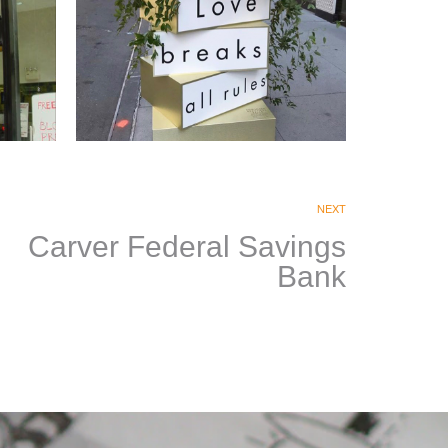
Estée Lauder
Companies
NEXT
|
Carver Federal Savings
PRINT PRODUCTION
SIGNAGE &
GRAPHICS
Bank