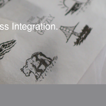
s Integration.