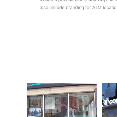
also include branding for ATM locatio