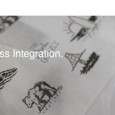
s Integration.