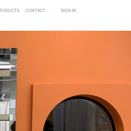
(0)
RODUCTS
CONTACT
SIGN IN