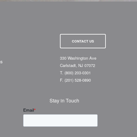
CONTACT US
330 Washington Ave
ns
Carlstadt, NJ 07072
T.
(800) 203-0301
F.
(201) 528-0890
Stay in Touch