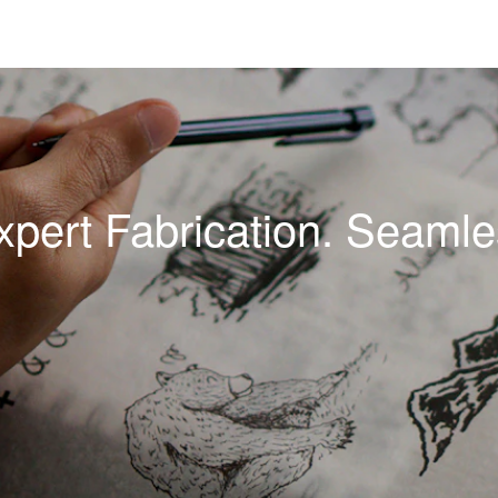
xpert Fabrication. Seamles