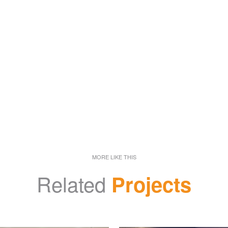
MORE LIKE THIS
Related
Projects