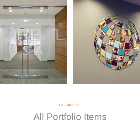
real
Merck
GE & GRAPHICS
GO BACK TO
SIGNAGE & GRAPHICS
All Portfolio Items