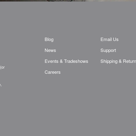
Blog
Email Us
News
Support
Events & Tradeshows
Shipping & Retur
(or
Careers
e,