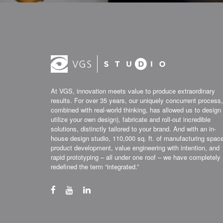
At VGS, innovation meets value to produce extraordinary
results. For over 35 years, our uniquely concurrent process,
combined with real-world thinking, has allowed us to design 
utilize your own design), fabricate and roll-out incredible
solutions, distinctly tailored to your brand. And with an in-
house design studio, 110,000 sq. ft. of manufacturing spac
product development, value engineering with intention, and
rapid prototyping – all under one roof – we have completely
redefined the term “integrated.”