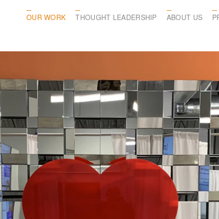
OUR WORK
THOUGHT LEADERSHIP
ABOUT US
P