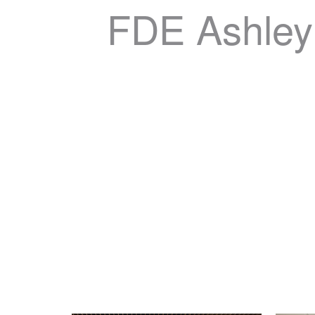
FDE Ashley