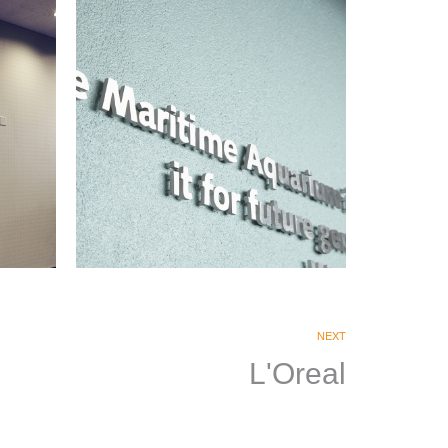
Maritime Aquarium
|
SIGNAGE & GRAPHICS
WAYFINDING
NEXT
L'Oreal