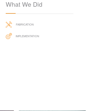
What We Did
FABRICATION
IMPLEMENTATION