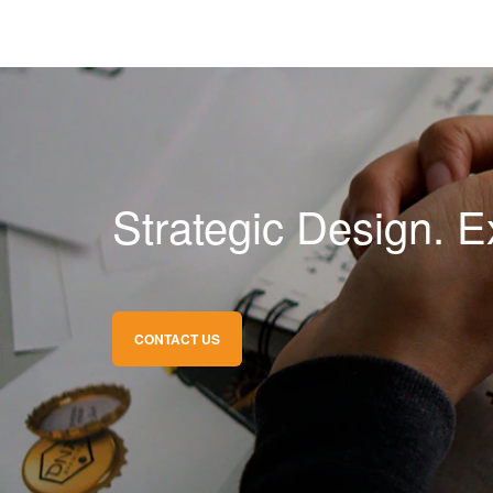
Strategic Design. E
CONTACT US