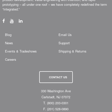
prototyping – all under one roof – we have completely redefined the term
“integrated.”
Blog
Email Us
News
Support
Events & Tradeshows
Shipping & Returns
Careers
CONTACT US
330 Washington Ave
Carlstadt, NJ 07072
T.
(800) 203-0301
F.
(201) 528-0890