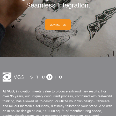
Seamless Integration.
CONTACT US
At VGS, innovation meets value to produce extraordinary results. For
over 35 years, our uniquely concurrent process, combined with real-world
thinking, has allowed us to design (or utilize your own design), fabricate
and roll-out incredible solutions, distinctly tailored to your brand. And with
an in-house design studio, 110,000 sq. ft. of manufacturing space,
product development, value engineering with intention, and rapid