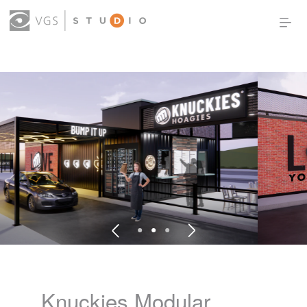
OUR WORK
THOUGHT LEADERSHIP
ABOUT US
PRODUCTS
CONTACT
(0)
SIGN IN
Knuckies Modular