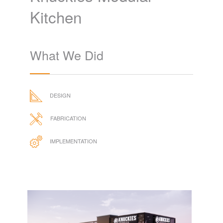
Kitchen
What We Did
DESIGN
FABRICATION
IMPLEMENTATION