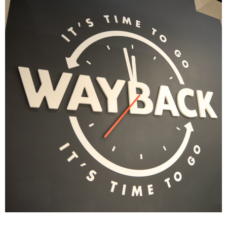
Yella's Sandwich Shop
|
|
|
|
DÉCOR
FIXTURES
INDUSTRIAL DESIGN
INTERIOR / EXTERIOR DESIGN
|
PRINT PRODUCTION
SIGNAGE & GRAPHICS