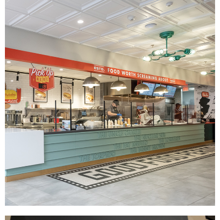
The Halal Guys
|
|
|
|
DÉCOR
FIXTURES
INDUSTRIAL DESIGN
INTERIOR / EXTERIOR DESIGN
|
PRINT PRODUCTION
SIGNAGE & GRAPHICS