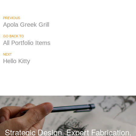
Wayback Burgers
|
|
|
|
BRAND DEVELOPMENT
DÉCOR
FIXTURES
INDUSTRIAL DESIGN
INTERIOR /
|
|
|
|
EXTERIOR DESIGN
MENU BOARDS
MILLWORK
PRINT PRODUCTION
PREVIOUS
SIGNAGE & GRAPHICS
Apola Greek Grill
GO BACK TO
All Portfolio Items
NEXT
Hello Kitty
Strategic Design. Expert Fabrication.