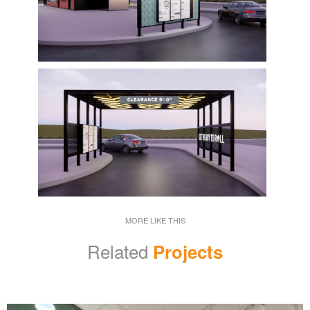
MORE LIKE THIS
Related
Projects