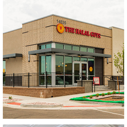
Knuckies
|
|
|
|
DÉCOR
FIXTURES
INTERIOR / EXTERIOR DESIGN
PRINT PRODUCTION
SIGNAGE & GRAPHICS