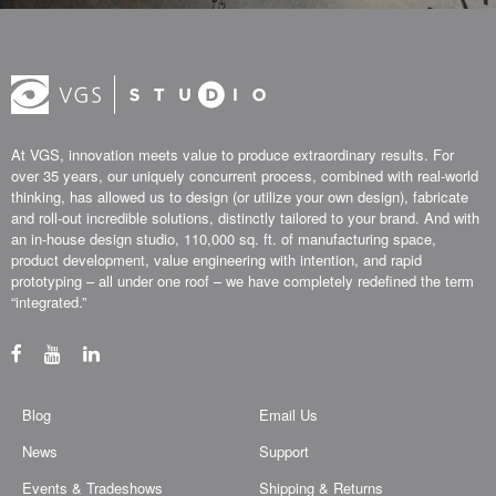
At VGS, innovation meets value to produce extraordinary results. For
over 35 years, our uniquely concurrent process, combined with real-world
thinking, has allowed us to design (or utilize your own design), fabricate
and roll-out incredible solutions, distinctly tailored to your brand. And with
an in-house design studio, 110,000 sq. ft. of manufacturing space,
product development, value engineering with intention, and rapid
prototyping – all under one roof – we have completely redefined the term
“integrated.”
Blog
Email Us
News
Support
Events & Tradeshows
Shipping & Returns