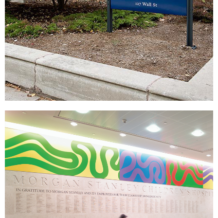
Yale University
|
|
DONOR RECOGNITION
SIGNAGE & GRAPHICS
WAYFINDING