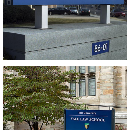
Vaughn College of Aeronautics and
Technology
|
SIGNAGE & GRAPHICS
WAYFINDING