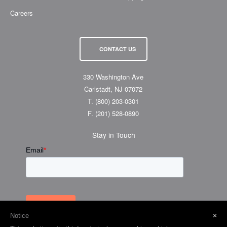
Careers
CONTACT US
330 Washington Ave
Carlstadt, NJ 07072
T.
(800) 203-0301
F.
(201) 528-0890
Stay in Touch
×
Notice