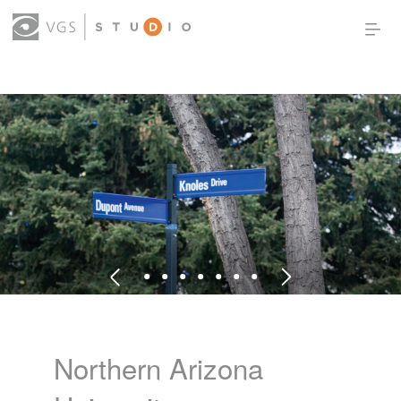
OUR WORK
THOUGHT LEADERSHIP
ABOUT US
PRODUCTS
CONTACT
(0)
SIGN IN
Northern Arizona