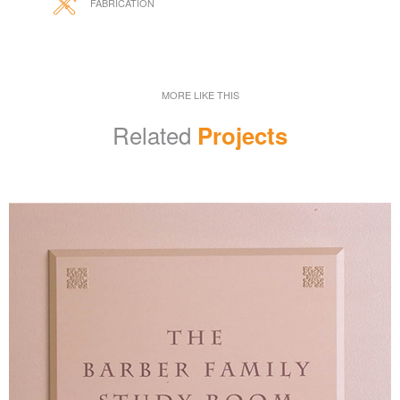
FABRICATION
MORE LIKE THIS
Related
Projects