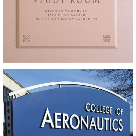
Lawrenceville School
|
|
DONOR RECOGNITION
SIGNAGE & GRAPHICS
WAYFINDING