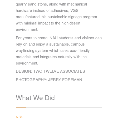
quarry sand stone, along with mechanical
hardware instead of adhesives, VGS
manufactured this sustainable signage program
with minimal impact to the high desert
environment.
For years to come, NAU students and visitors can
rely on and enjoy a sustainable, campus
wayfinding system which uses eco-friendly
materials and integrates naturally with the
environment.
DESIGN: TWO TWELVE ASSOCIATES
PHOTOGRAPHY: JERRY FOREMAN
What We Did