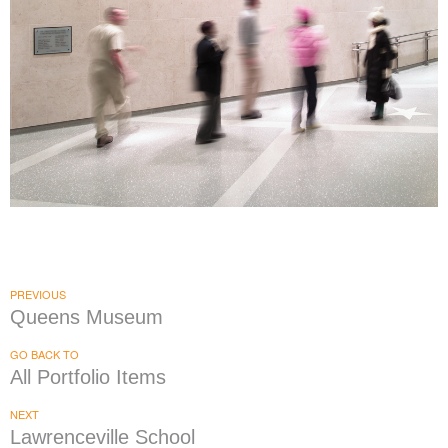
Morgan Stanley Children's Hospital
|
|
DONOR RECOGNITION
SIGNAGE & GRAPHICS
WAYFINDING
PREVIOUS
Queens Museum
GO BACK TO
All Portfolio Items
NEXT
Lawrenceville School