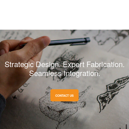
Strategic Design. Expert Fabrication.
Seamless Integration.
CONTACT US