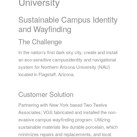
University
Sustainable Campus Identity
and Wayfinding
The Challenge
In the nation’s first dark sky city, create and install
an eco-sensitive campusidentity and navigational
system for Northern Arizona University (NAU)
located in Flagstaff, Arizona.
Customer Solution
Partnering with New York based Two Twelve
Associates; VGS fabricated and installed the non-
evasive campus wayfinding program. Utilizing
sustainable materials like durable porcelain, which
minimizes repairs and replacements, and local