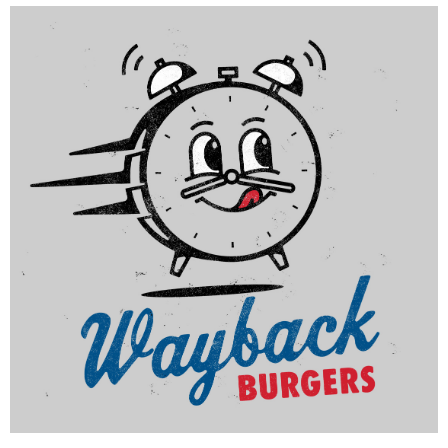
Schlotzsky's
|
|
|
|
DÉCOR
FIXTURES
INTERIOR / EXTERIOR DESIGN
MILLWORK
PRINT
|
PRODUCTION
SIGNAGE & GRAPHICS