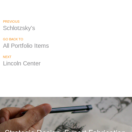
Chicken Sabroso
|
BRAND DEVELOPMENT
INTERIOR / EXTERIOR DESIGN
PREVIOUS
Schlotzsky's
GO BACK TO
All Portfolio Items
NEXT
Lincoln Center