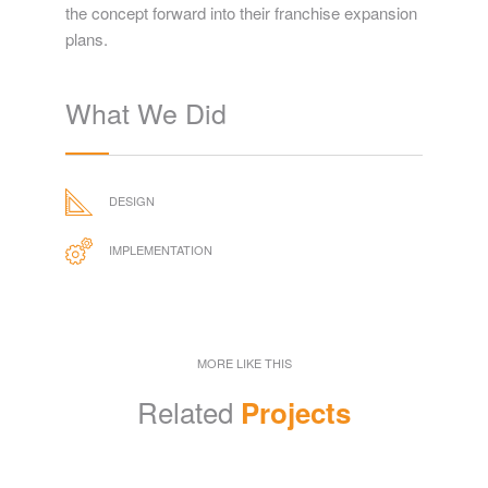
the concept forward into their franchise expansion
plans.
What We Did
DESIGN
IMPLEMENTATION
MORE LIKE THIS
Related
Projects