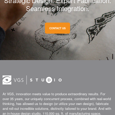
Strategic Design. Expert Fabrication.
Seamless Integration.
CONTACT US
At VGS, innovation meets value to produce extraordinary results. For
over 35 years, our uniquely concurrent process, combined with real-world
thinking, has allowed us to design (or utilize your own design), fabricate
and roll-out incredible solutions, distinctly tailored to your brand. And with
an in-house design studio, 110,000 sq. ft. of manufacturing space,