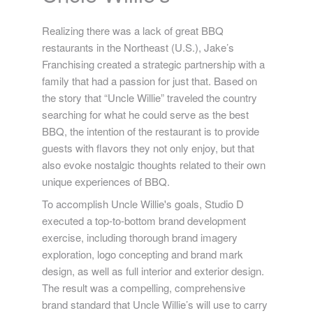
Realizing there was a lack of great BBQ
restaurants in the Northeast (U.S.), Jake’s
Franchising created a strategic partnership with a
family that had a passion for just that. Based on
the story that “Uncle Willie” traveled the country
searching for what he could serve as the best
BBQ, the intention of the restaurant is to provide
guests with flavors they not only enjoy, but that
also evoke nostalgic thoughts related to their own
unique experiences of BBQ.
To accomplish Uncle Willie's goals, Studio D
executed a top-to-bottom brand development
exercise, including thorough brand imagery
exploration, logo concepting and brand mark
design, as well as full interior and exterior design.
The result was a compelling, comprehensive
brand standard that Uncle Willie’s will use to carry