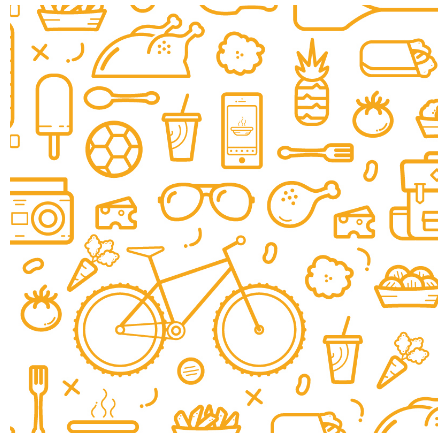
Wayback Burgers
|
|
|
BRAND DEVELOPMENT
INTERIOR / EXTERIOR DESIGN
MENU BOARDS
MILLWORK