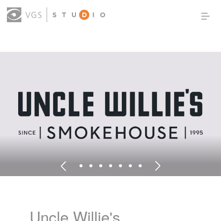
OUR WORK
THOUGHT LEADERSHIP
ABOUT US
PRODUCTS
CONTACT
(0)
SIGN IN
Uncle Willie's