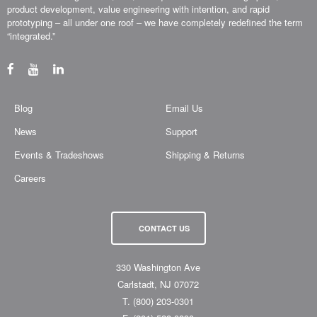
product development, value engineering with intention, and rapid
prototyping – all under one roof – we have completely redefined the term
“integrated.”
Blog
Email Us
News
Support
Events & Tradeshows
Shipping & Returns
Careers
CONTACT US
330 Washington Ave
Carlstadt, NJ 07072
T.
(800) 203-0301