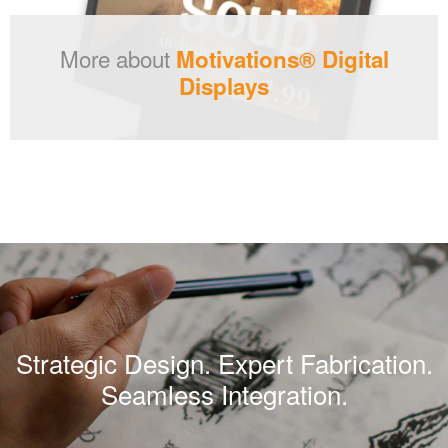
More about
Motivations® Digital
Displays
Strategic Design. Expert Fabrication.
Seamless Integration.