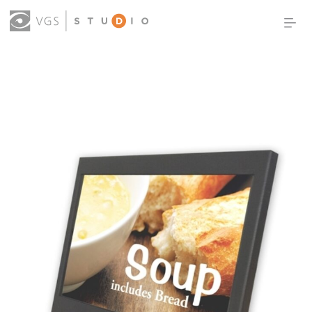
OUR WORK
THOUGHT LEADERSHIP
ABOUT US
PRODUCTS
CONTACT
(0)
SIGN IN