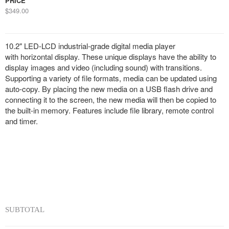
PRICE
$349.00
10.2" LED-LCD industrial-grade digital media player
with horizontal display. These unique displays have the ability to
display images and video (including sound) with transitions.
Supporting a variety of file formats, media can be updated using
auto-copy. By placing the new media on a USB flash drive and
connecting it to the screen, the new media will then be copied to
the built-in memory. Features include file library, remote control
and timer.
SUBTOTAL