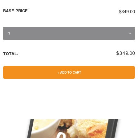
BASE PRICE
$349.00
1
$349.00
TOTAL:
+ ADD TO CART