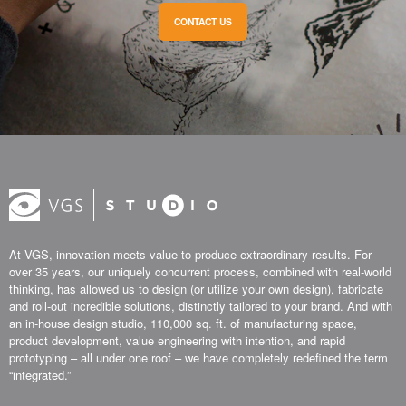
CONTACT US
At VGS, innovation meets value to produce extraordinary results. For
over 35 years, our uniquely concurrent process, combined with real-world
thinking, has allowed us to design (or utilize your own design), fabricate
and roll-out incredible solutions, distinctly tailored to your brand. And with
an in-house design studio, 110,000 sq. ft. of manufacturing space,
product development, value engineering with intention, and rapid
prototyping – all under one roof – we have completely redefined the term
“integrated.”