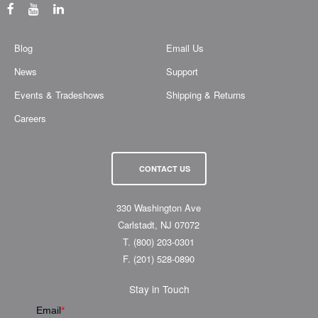
Blog
Email Us
News
Support
Events & Tradeshows
Shipping & Returns
Careers
CONTACT US
330 Washington Ave
Carlstadt, NJ 07072
T.
(800) 203-0301
F.
(201) 528-0890
Stay in Touch