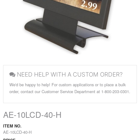
NEED HELP WITH A CUSTOM ORDER?
We'd be happy to help! For custom applications or to place a bulk
order, contact our Customer Service Department at 1-800-203-0301.
AE-10LCD-40-H
ITEM NO.
AE-10LCD-40-H