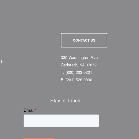
CONTACT US
330 Washington Ave
ns
Carlstadt, NJ 07072
T.
(800) 203-0301
F.
(201) 528-0890
Stay in Touch