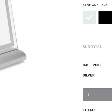
BASE AND LENS
SUBTOTAL
BASE PRICE
SILVER
1
TOTAL: