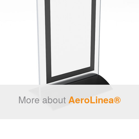
More about
AeroLinea®