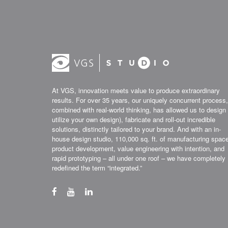
At VGS, innovation meets value to produce extraordinary
results. For over 35 years, our uniquely concurrent process,
combined with real-world thinking, has allowed us to design 
utilize your own design), fabricate and roll-out incredible
solutions, distinctly tailored to your brand. And with an in-
house design studio, 110,000 sq. ft. of manufacturing spac
product development, value engineering with intention, and
rapid prototyping – all under one roof – we have completely
redefined the term “integrated.”