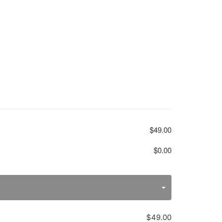
$49.00
$0.00
$49.00