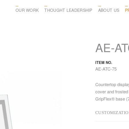
OUR WORK
THOUGHT LEADERSHIP
ABOUT US
P
AE-AT
ITEM NO.
AE-ATC-75
Countertop displa
cover and frosted 
GripFlex® base (7
CUSTOMIZATIO