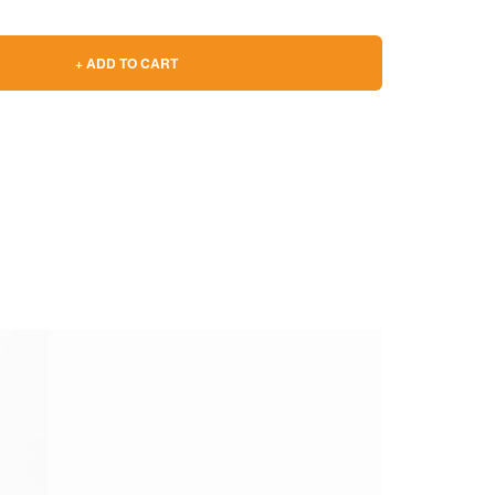
+ ADD TO CART