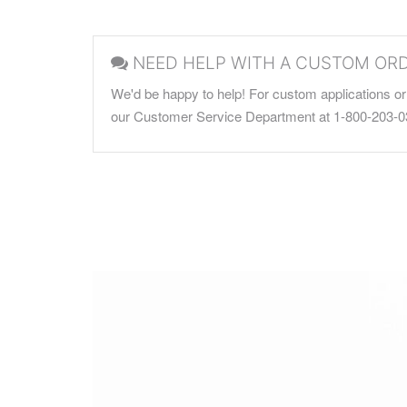
NEED HELP WITH A CUSTOM OR
We'd be happy to help! For custom applications or 
our Customer Service Department at 1-800-203-0