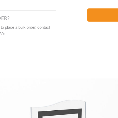
DER?
to place a bulk order, contact
301.