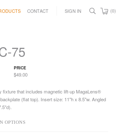
(0)
RODUCTS
CONTACT
SIGN IN
C-75
PRICE
$49.00
y fixture that includes magnetic lift-up MagaLens®
backplate (flat top). Insert size: 11"h x 8.5"w. Angled
.5"d).
N OPTIONS