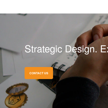
Strategic Design. E
CONTACT US