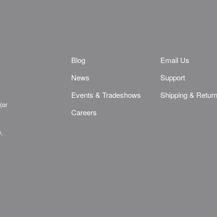
Blog
Email Us
News
Support
Events & Tradeshows
Shipping & Retur
(or
Careers
e,