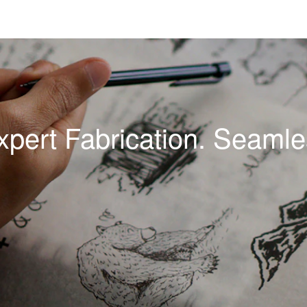
xpert Fabrication. Seamles