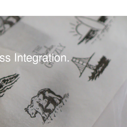
s Integration.