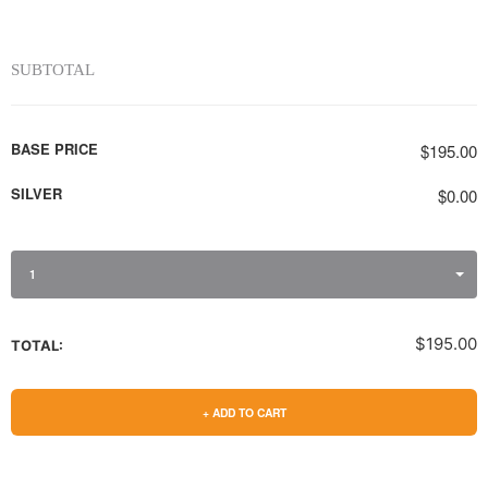
SUBTOTAL
BASE PRICE
$195.00
SILVER
$0.00
1
$195.00
TOTAL:
+ ADD TO CART