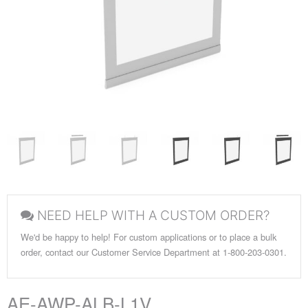
NEED HELP WITH A CUSTOM ORDER?
We'd be happy to help! For custom applications or to place a bulk
order, contact our Customer Service Department at 1-800-203-0301.
AE-AWP-ALB-L1V