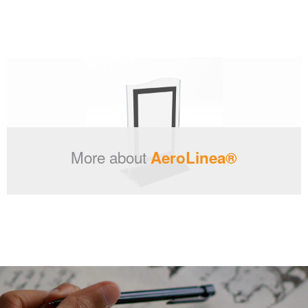
More about
AeroLinea®