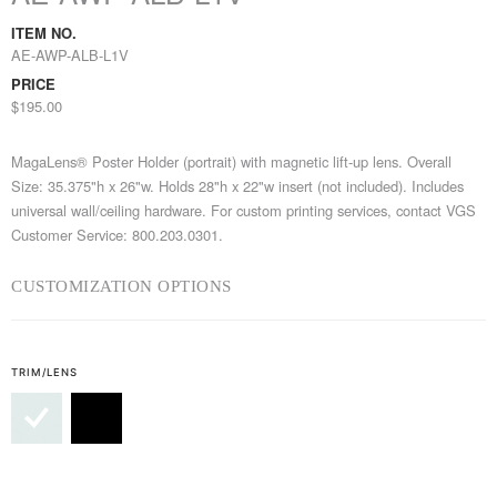
ITEM NO.
AE-AWP-ALB-L1V
PRICE
$195.00
MagaLens® Poster Holder (portrait) with magnetic lift-up lens. Overall
Size: 35.375"h x 26"w. Holds 28"h x 22"w insert (not included). Includes
universal wall/ceiling hardware. For custom printing services, contact VGS
Customer Service: 800.203.0301.
CUSTOMIZATION OPTIONS
TRIM/LENS