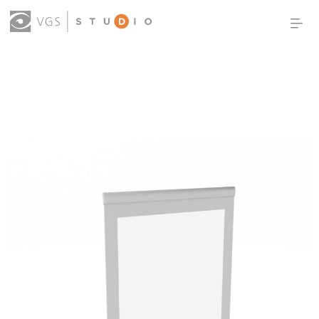
OUR WORK
THOUGHT LEADERSHIP
ABOUT US
PRODUCTS
CONTACT
(0)
SIGN IN