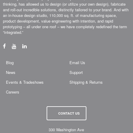
thinking, has allowed us to design (or utilize your own design), fabricate
and roll-out incredible solutions, distinctly tailored to your brand. And with
an in-house design studio, 110,000 sq. ft. of manufacturing space,
product development, value engineering with intention, and rapid
prototyping – all under one roof – we have completely redefined the term
“integrated.”
Blog
Email Us
News
Support
Events & Tradeshows
Shipping & Returns
Careers
CONTACT US
330 Washington Ave