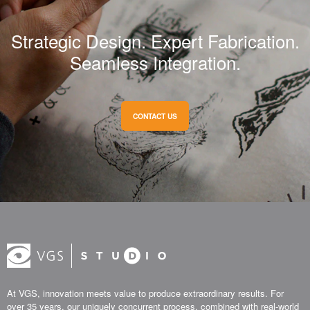
Strategic Design. Expert Fabrication.
Seamless Integration.
CONTACT US
At VGS, innovation meets value to produce extraordinary results. For
over 35 years, our uniquely concurrent process, combined with real-world