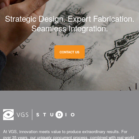
Strategic Design. Expert Fabrication.
Seamless Integration.
CONTACT US
At VGS, innovation meets value to produce extraordinary results. For
over 35 years, our uniquely concurrent process, combined with real-world