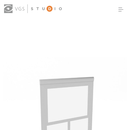
OUR WORK
THOUGHT LEADERSHIP
ABOUT US
PRODUCTS
CONTACT
(0)
SIGN IN