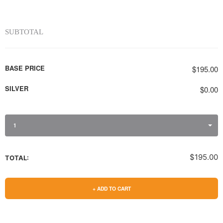
SUBTOTAL
BASE PRICE
$195.00
SILVER
$0.00
1
$195.00
TOTAL:
+ ADD TO CART