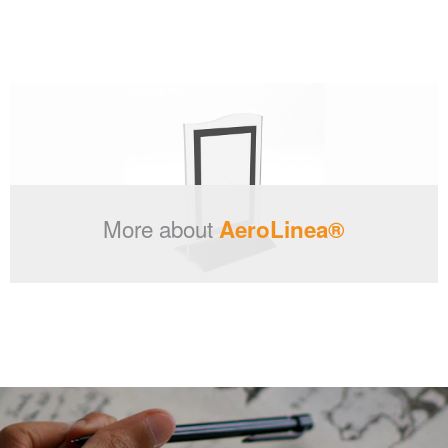
More about
AeroLinea®