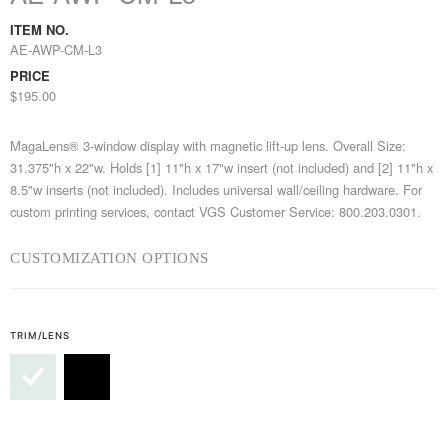
ITEM NO.
AE-AWP-CM-L3
PRICE
$195.00
MagaLens® 3-window display with magnetic lift-up lens. Overall Size:
31.375"h x 22"w. Holds [1] 11"h x 17"w insert (not included) and [2] 11"h x
8.5"w inserts (not included). Includes universal wall/ceiling hardware. For
custom printing services, contact VGS Customer Service: 800.203.0301.
CUSTOMIZATION OPTIONS
TRIM/LENS