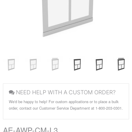
NEED HELP WITH A CUSTOM ORDER?
We'd be happy to help! For custom applications or to place a bulk
order, contact our Customer Service Department at 1-800-203-0301.
AE-AWP-CM-L3