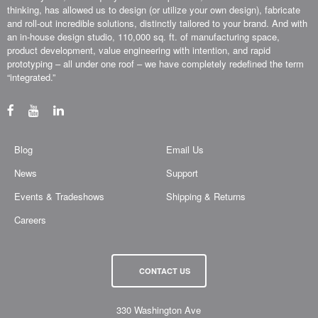
thinking, has allowed us to design (or utilize your own design), fabricate
and roll-out incredible solutions, distinctly tailored to your brand. And with
an in-house design studio, 110,000 sq. ft. of manufacturing space,
product development, value engineering with intention, and rapid
prototyping – all under one roof – we have completely redefined the term
“integrated.”
Blog
Email Us
News
Support
Events & Tradeshows
Shipping & Returns
Careers
CONTACT US
330 Washington Ave