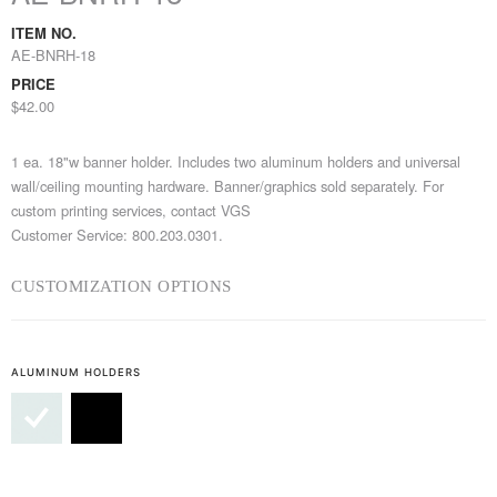
ITEM NO.
AE-BNRH-18
PRICE
$42.00
1 ea. 18"w banner holder. Includes two aluminum holders and universal
wall/ceiling mounting hardware. Banner/graphics sold separately. For
custom printing services, contact VGS
Customer Service: 800.203.0301.
CUSTOMIZATION OPTIONS
ALUMINUM HOLDERS