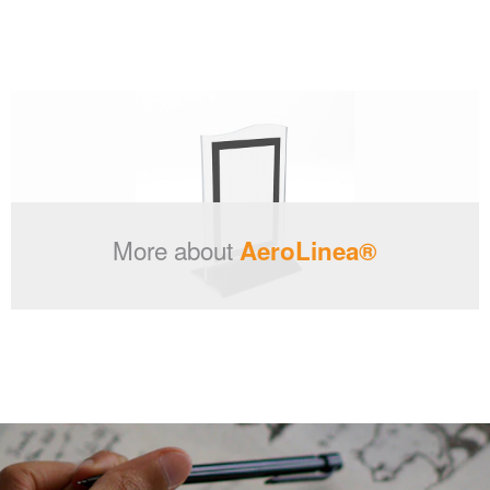
More about
AeroLinea®