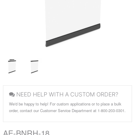
NEED HELP WITH A CUSTOM ORDER?
We'd be happy to help! For custom applications or to place a bulk
order, contact our Customer Service Department at 1-800-203-0301.
AE-BNRH-18