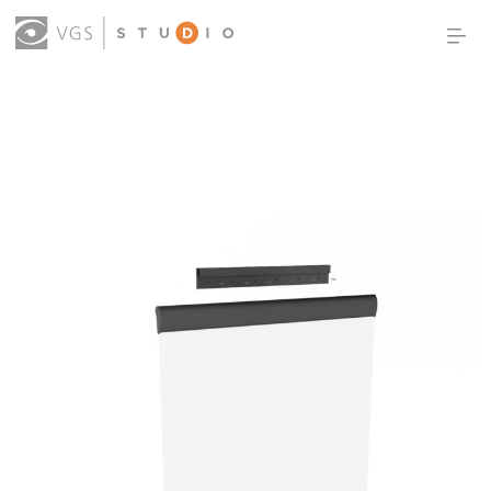
OUR WORK
THOUGHT LEADERSHIP
ABOUT US
PRODUCTS
CONTACT
(0)
SIGN IN