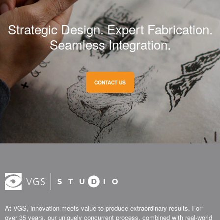
Strategic Design. Expert Fabrication.
Seamless Integration.
CONTACT US
At VGS, innovation meets value to produce extraordinary results. For
over 35 years, our uniquely concurrent process, combined with real-world