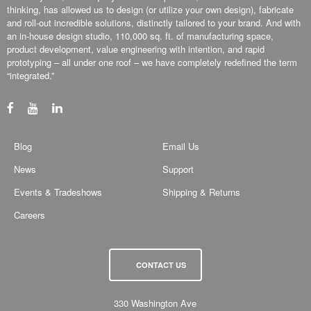
thinking, has allowed us to design (or utilize your own design), fabricate
and roll-out incredible solutions, distinctly tailored to your brand. And with
an in-house design studio, 110,000 sq. ft. of manufacturing space,
product development, value engineering with intention, and rapid
prototyping – all under one roof – we have completely redefined the term
“integrated.”
Blog
Email Us
News
Support
Events & Tradeshows
Shipping & Returns
Careers
CONTACT US
330 Washington Ave