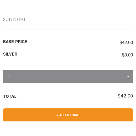
SUBTOTAL
BASE PRICE
$42.00
SILVER
$0.00
1
$42.00
TOTAL:
+ ADD TO CART