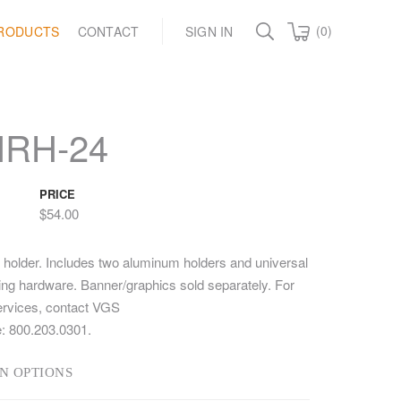
(0)
RODUCTS
CONTACT
SIGN IN
NRH-24
PRICE
$54.00
 holder. Includes two aluminum holders and universal
ting hardware. Banner/graphics sold separately. For
ervices, contact VGS
: 800.203.0301.
N OPTIONS