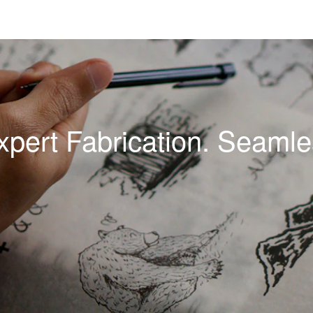
xpert Fabrication. Seamles