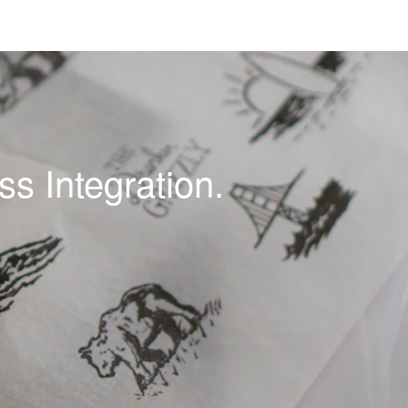
s Integration.