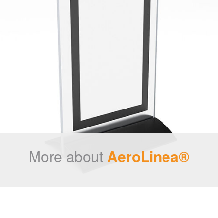
More about
AeroLinea®