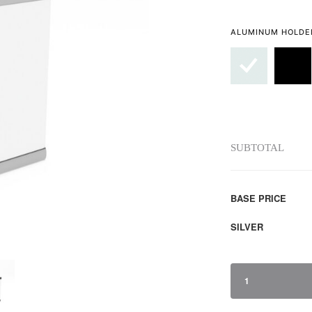
ALUMINUM HOLDE
SUBTOTAL
BASE PRICE
SILVER
1