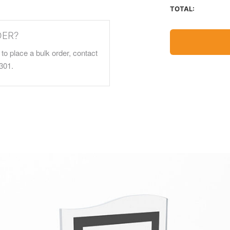
TOTAL:
DER?
to place a bulk order, contact
301.