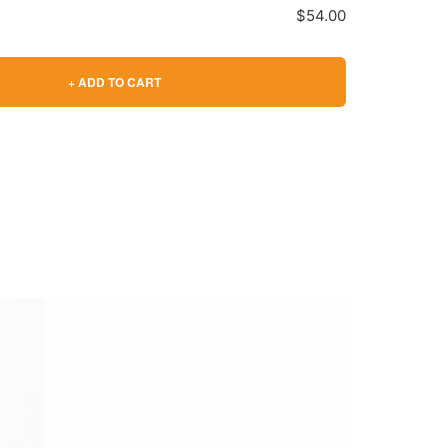
$54.00
+ ADD TO CART