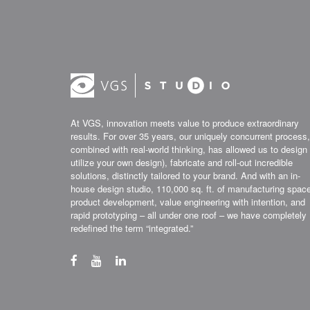
At VGS, innovation meets value to produce extraordinary
results. For over 35 years, our uniquely concurrent process,
combined with real-world thinking, has allowed us to design 
utilize your own design), fabricate and roll-out incredible
solutions, distinctly tailored to your brand. And with an in-
house design studio, 110,000 sq. ft. of manufacturing spac
product development, value engineering with intention, and
rapid prototyping – all under one roof – we have completely
redefined the term “integrated.”