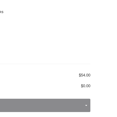
RS
$54.00
$0.00