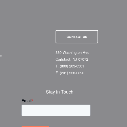
CONTACT US
330 Washington Ave
ns
Carlstadt, NJ 07072
T.
(800) 203-0301
F.
(201) 528-0890
Stay in Touch