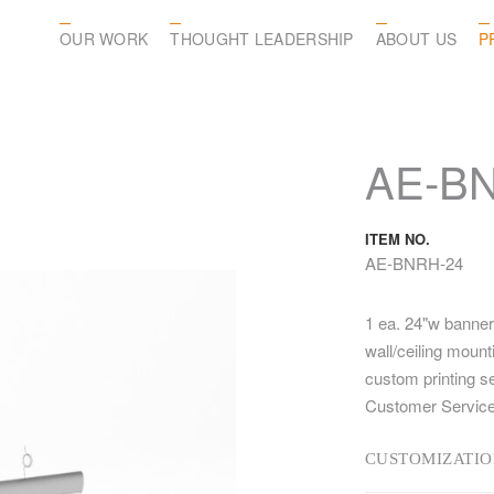
OUR WORK
THOUGHT LEADERSHIP
ABOUT US
P
AE-B
ITEM NO.
AE-BNRH-24
1 ea. 24"w banner
wall/ceiling moun
custom printing s
Customer Service
CUSTOMIZATIO