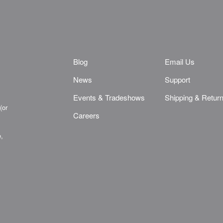
Blog
Email Us
News
Support
Events & Tradeshows
Shipping & Retur
(or
Careers
e,