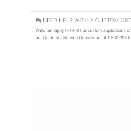
NEED HELP WITH A CUSTOM OR
We'd be happy to help! For custom applications or 
our Customer Service Department at 1-800-203-0