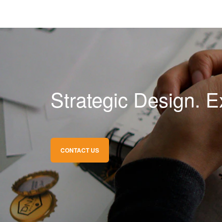
Strategic Design. E
CONTACT US