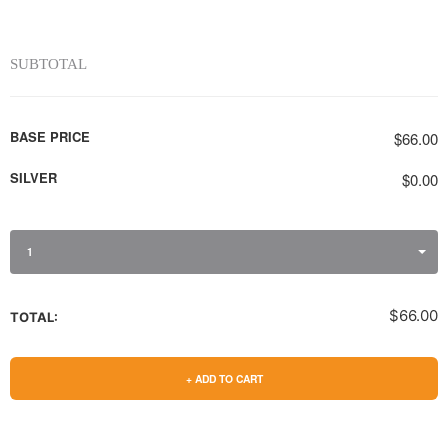
SUBTOTAL
BASE PRICE
$66.00
SILVER
$0.00
1
$66.00
TOTAL:
+ ADD TO CART