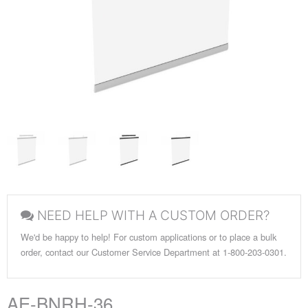
NEED HELP WITH A CUSTOM ORDER?
We'd be happy to help! For custom applications or to place a bulk
order, contact our Customer Service Department at 1-800-203-0301.
AE-BNRH-36