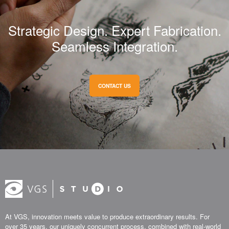
Strategic Design. Expert Fabrication.
Seamless Integration.
CONTACT US
At VGS, innovation meets value to produce extraordinary results. For
over 35 years, our uniquely concurrent process, combined with real-world