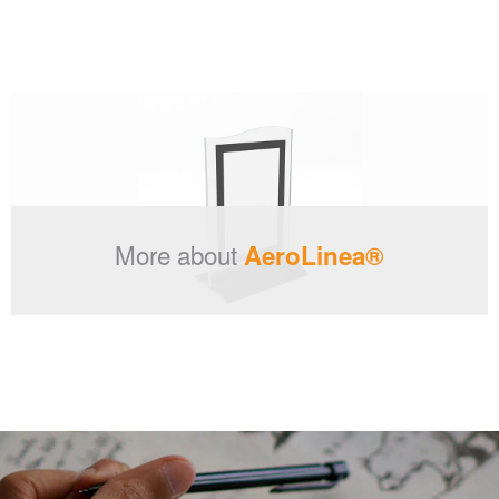
More about
AeroLinea®