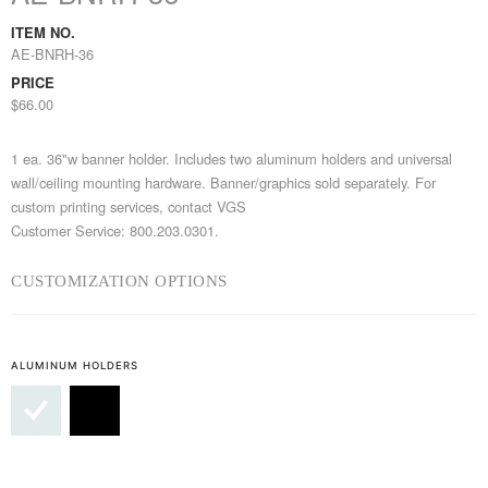
ITEM NO.
AE-BNRH-36
PRICE
$66.00
1 ea. 36"w banner holder. Includes two aluminum holders and universal
wall/ceiling mounting hardware. Banner/graphics sold separately. For
custom printing services, contact VGS
Customer Service: 800.203.0301.
CUSTOMIZATION OPTIONS
ALUMINUM HOLDERS