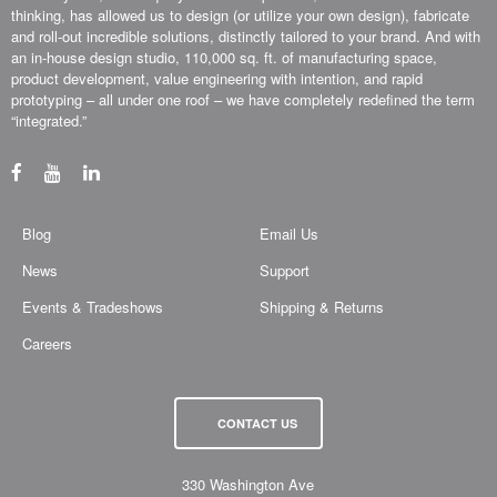
thinking, has allowed us to design (or utilize your own design), fabricate
and roll-out incredible solutions, distinctly tailored to your brand. And with
an in-house design studio, 110,000 sq. ft. of manufacturing space,
product development, value engineering with intention, and rapid
prototyping – all under one roof – we have completely redefined the term
“integrated.”
Blog
Email Us
News
Support
Events & Tradeshows
Shipping & Returns
Careers
CONTACT US
330 Washington Ave