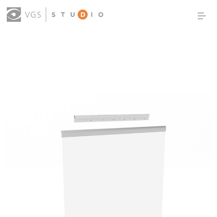
OUR WORK
THOUGHT LEADERSHIP
ABOUT US
PRODUCTS
CONTACT
(0)
SIGN IN