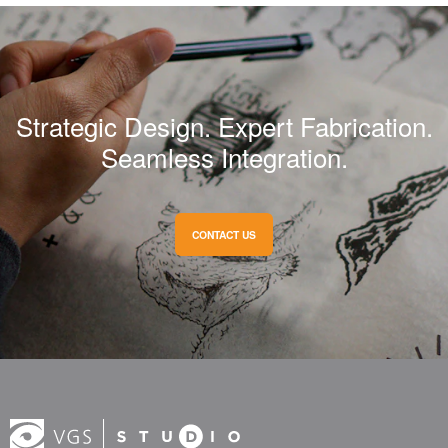
Strategic Design. Expert Fabrication.
Seamless Integration.
CONTACT US