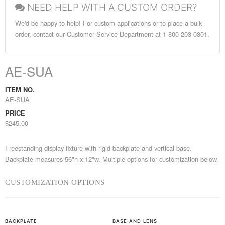
NEED HELP WITH A CUSTOM ORDER?
We'd be happy to help! For custom applications or to place a bulk
order, contact our Customer Service Department at 1-800-203-0301.
AE-SUA
ITEM NO.
AE-SUA
PRICE
$245.00
Freestanding display fixture with rigid backplate and vertical base.
Backplate measures 56"h x 12"w. Multiple options for customization below.
CUSTOMIZATION OPTIONS
BACKPLATE
BASE AND LENS