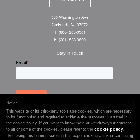
330 Washington Ave
Carlstadt, NJ 07072
T.
(800) 203-0301
F.
(201) 528-0890
Stay in Touch
×
Notice
This website or its third-party tools use cookies, which are necessary
to its functioning and required to achieve the purposes illustrated in
the cookie policy. If you want to know more or withdraw your consent
cookie policy
to all or some of the cookies, please refer to the
.
© 2026 Visual Graphic Systems Inc (VGS). 2018 All Rights Reserved.
By closing this banner, scrolling this page, clicking a link or continuing