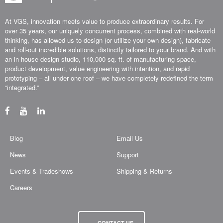
At VGS, innovation meets value to produce extraordinary results. For
over 35 years, our uniquely concurrent process, combined with real-world
thinking, has allowed us to design (or utilize your own design), fabricate
and roll-out incredible solutions, distinctly tailored to your brand. And with
an in-house design studio, 110,000 sq. ft. of manufacturing space,
product development, value engineering with intention, and rapid
prototyping – all under one roof – we have completely redefined the term
“integrated.”
Blog
Email Us
News
Support
Events & Tradeshows
Shipping & Returns
Careers
CONTACT US