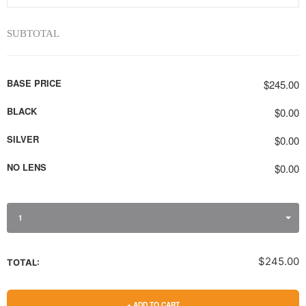
SUBTOTAL
BASE PRICE
$245.00
BLACK
$0.00
SILVER
$0.00
NO LENS
$0.00
1
$245.00
TOTAL:
+ ADD TO CART