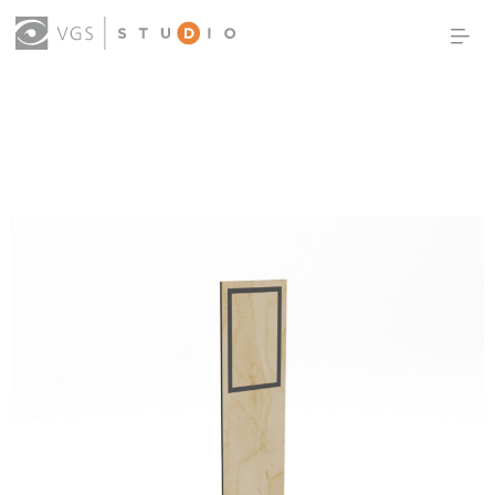
OUR WORK
THOUGHT LEADERSHIP
ABOUT US
PRODUCTS
CONTACT
(0)
SIGN IN