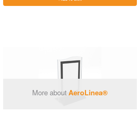
More about
AeroLinea®