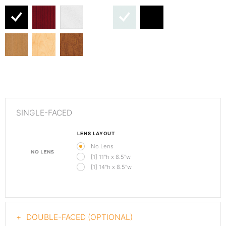
SINGLE-FACED
LENS LAYOUT
No Lens
[1] 11"h x 8.5"w
[1] 14"h x 8.5"w
DOUBLE-FACED (OPTIONAL)