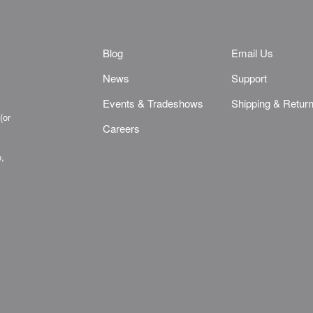
Blog
Email Us
News
Support
Events & Tradeshows
Shipping & Retur
(or
Careers
e,