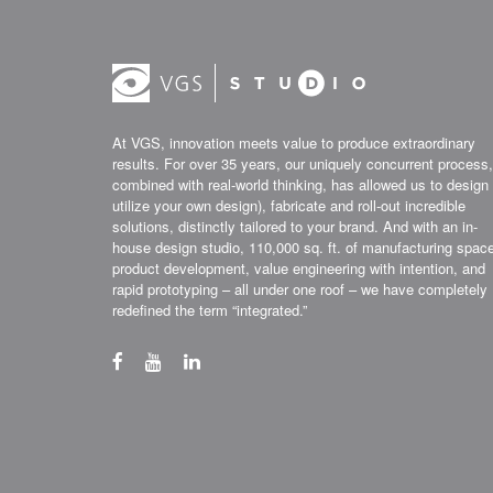
At VGS, innovation meets value to produce extraordinary
results. For over 35 years, our uniquely concurrent process,
combined with real-world thinking, has allowed us to design 
utilize your own design), fabricate and roll-out incredible
solutions, distinctly tailored to your brand. And with an in-
house design studio, 110,000 sq. ft. of manufacturing spac
product development, value engineering with intention, and
rapid prototyping – all under one roof – we have completely
redefined the term “integrated.”