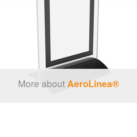
More about
AeroLinea®