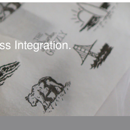
s Integration.