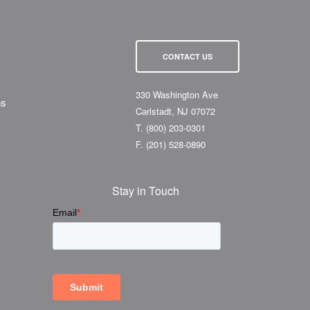
CONTACT US
330 Washington Ave
ns
Carlstadt, NJ 07072
T.
(800) 203-0301
F.
(201) 528-0890
Stay in Touch