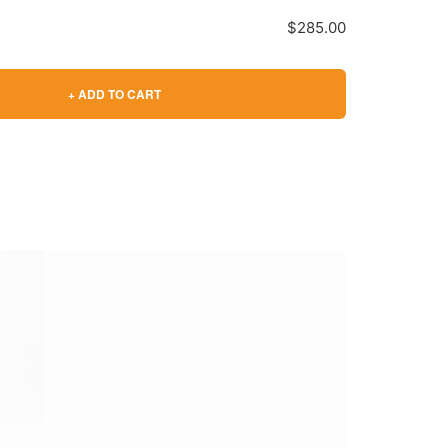
$285.00
+ ADD TO CART