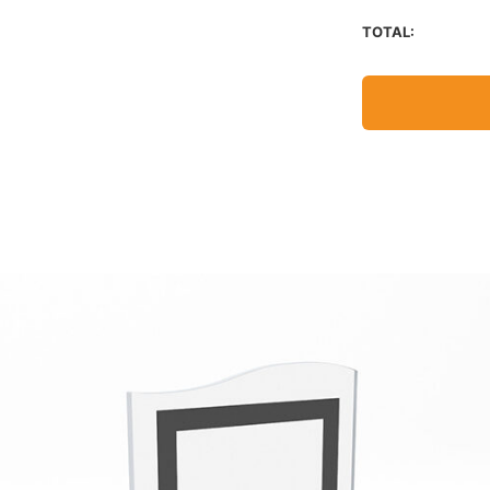
TOTAL: