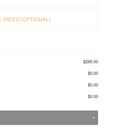
-FACED (OPTIONAL)
$285.00
$0.00
$0.00
$0.00