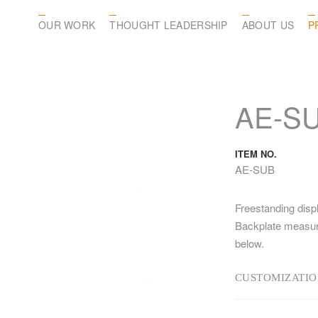
OUR WORK
THOUGHT LEADERSHIP
ABOUT US
P
AE-S
ITEM NO.
AE-SUB
Freestanding displ
Backplate measure
below.
CUSTOMIZATIO