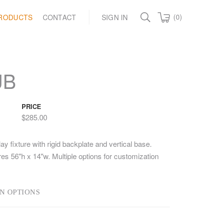
(0)
RODUCTS
CONTACT
SIGN IN
UB
PRICE
$285.00
ay fixture with rigid backplate and vertical base.
s 56"h x 14"w. Multiple options for customization
N OPTIONS