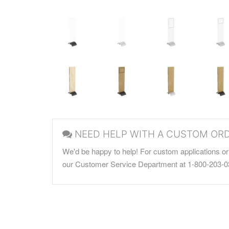
NEED HELP WITH A CUSTOM OR
We'd be happy to help! For custom applications or 
our Customer Service Department at 1-800-203-0