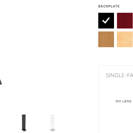
BACKPLATE
SINGLE-F