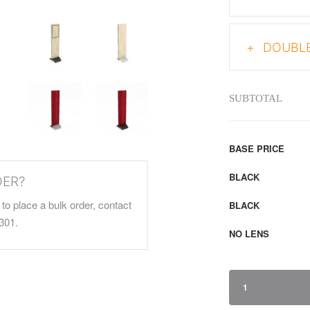
DOUBLE
SUBTOTAL
BASE PRICE
BLACK
DER?
to place a bulk order, contact
BLACK
301.
NO LENS
1