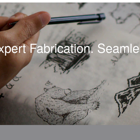
xpert Fabrication. Seamles