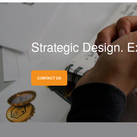
Strategic Design. E
CONTACT US