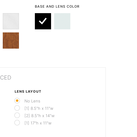
BASE AND LENS COLOR
ACED
LENS LAYOUT
No Lens
[1] 8.5"h x 11"w
[2] 8.5"h x 14"w
[1] 17"h x 11"w