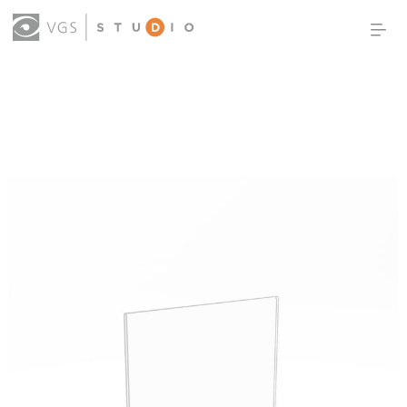
OUR WORK
THOUGHT LEADERSHIP
ABOUT US
PRODUCTS
CONTACT
(0)
SIGN IN