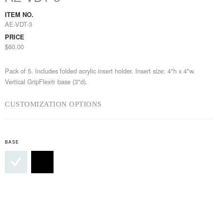
ITEM NO.
AE-VDT-3
PRICE
$60.00
Pack of 5. Includes folded acrylic insert holder. Insert size: 4"h x 4"w.
Vertical GripFlex® base (3"d).
CUSTOMIZATION OPTIONS
BASE