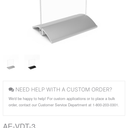
NEED HELP WITH A CUSTOM ORDER?
We'd be happy to help! For custom applications or to place a bulk
order, contact our Customer Service Department at 1-800-203-0301.
AE-VDT-3