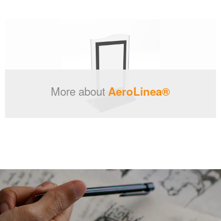
More about
AeroLinea®