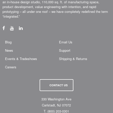
an in-house design studio, 110,000 sq. ft. of manufacturing space,
product development, value engineering with intention, and rapid
prototyping – all under one roof – we have completely redefined the term
“integrated.”
Blog
Email Us
News
Support
Events & Tradeshows
Shipping & Returns
Careers
CONTACT US
330 Washington Ave
Carlstadt, NJ 07072
T.
(800) 203-0301