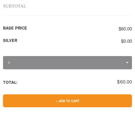
SUBTOTAL
BASE PRICE
$60.00
SILVER
$0.00
1
$60.00
TOTAL:
+ ADD TO CART