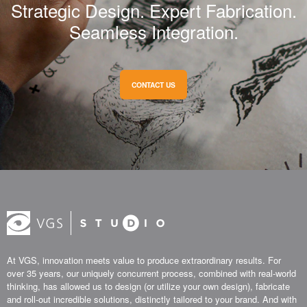
Strategic Design. Expert Fabrication.
Seamless Integration.
CONTACT US
At VGS, innovation meets value to produce extraordinary results. For
over 35 years, our uniquely concurrent process, combined with real-world
thinking, has allowed us to design (or utilize your own design), fabricate
and roll-out incredible solutions, distinctly tailored to your brand. And with