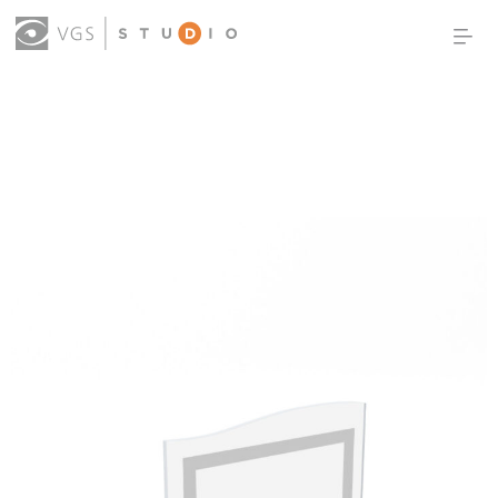
OUR WORK
THOUGHT LEADERSHIP
ABOUT US
PRODUCTS
CONTACT
(0)
SIGN IN