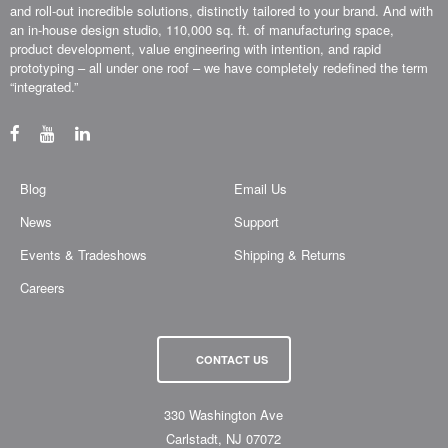
and roll-out incredible solutions, distinctly tailored to your brand. And with
an in-house design studio, 110,000 sq. ft. of manufacturing space,
product development, value engineering with intention, and rapid
prototyping – all under one roof – we have completely redefined the term
“integrated.”
Blog
Email Us
News
Support
Events & Tradeshows
Shipping & Returns
Careers
CONTACT US
330 Washington Ave
Carlstadt, NJ 07072