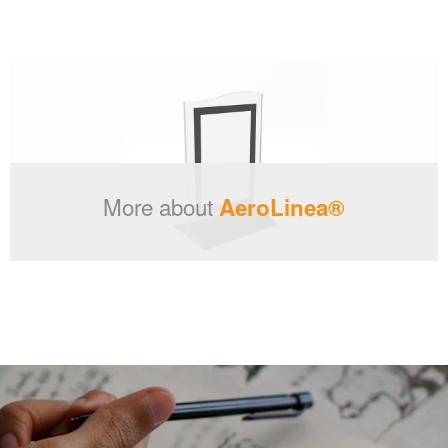
More about
AeroLinea®