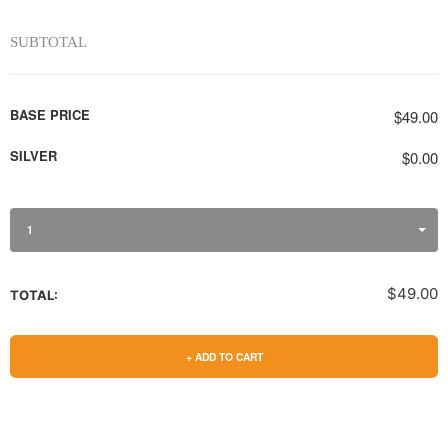
SUBTOTAL
BASE PRICE
$49.00
SILVER
$0.00
1
$49.00
TOTAL:
+ ADD TO CART