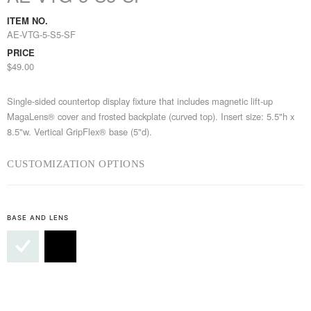
ITEM NO.
AE-VTG-5-S5-SF
PRICE
$49.00
Single-sided countertop display fixture that includes magnetic lift-up
MagaLens® cover and frosted backplate (curved top). Insert size: 5.5"h x
8.5"w. Vertical GripFlex® base (5"d).
CUSTOMIZATION OPTIONS
BASE AND LENS