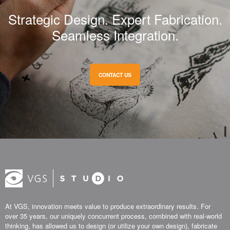
Strategic Design. Expert Fabrication.
Seamless Integration.
CONTACT US
At VGS, innovation meets value to produce extraordinary results. For
over 35 years, our uniquely concurrent process, combined with real-world
thinking, has allowed us to design (or utilize your own design), fabricate