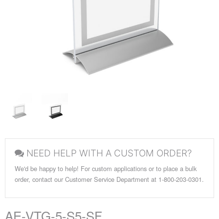
NEED HELP WITH A CUSTOM ORDER?
We'd be happy to help! For custom applications or to place a bulk
order, contact our Customer Service Department at 1-800-203-0301.
AE-VTG-5-S5-SF