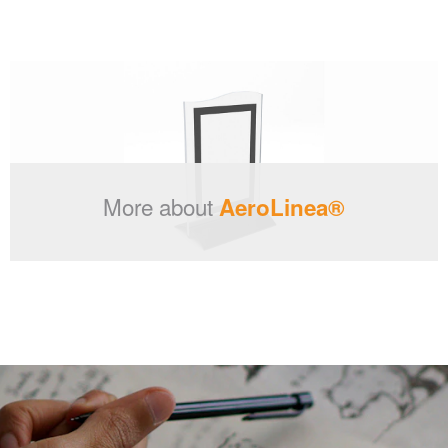
More about
AeroLinea®