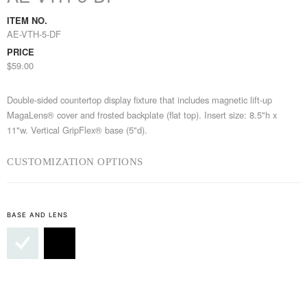
ITEM NO.
AE-VTH-5-DF
PRICE
$59.00
Double-sided countertop display fixture that includes magnetic lift-up
MagaLens® cover and frosted backplate (flat top). Insert size: 8.5"h x
11"w. Vertical GripFlex® base (5"d).
CUSTOMIZATION OPTIONS
BASE AND LENS