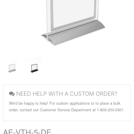
NEED HELP WITH A CUSTOM ORDER?
We'd be happy to help! For custom applications or to place a bulk
order, contact our Customer Service Department at 1-800-203-0301.
AE-VTH-5-DF