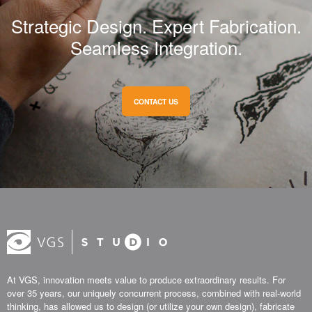
Strategic Design. Expert Fabrication.
Seamless Integration.
CONTACT US
At VGS, innovation meets value to produce extraordinary results. For
over 35 years, our uniquely concurrent process, combined with real-world
thinking, has allowed us to design (or utilize your own design), fabricate