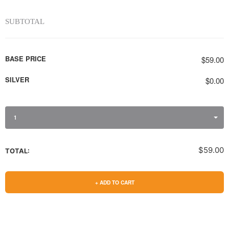
SUBTOTAL
BASE PRICE
$59.00
SILVER
$0.00
1
$59.00
TOTAL:
+ ADD TO CART