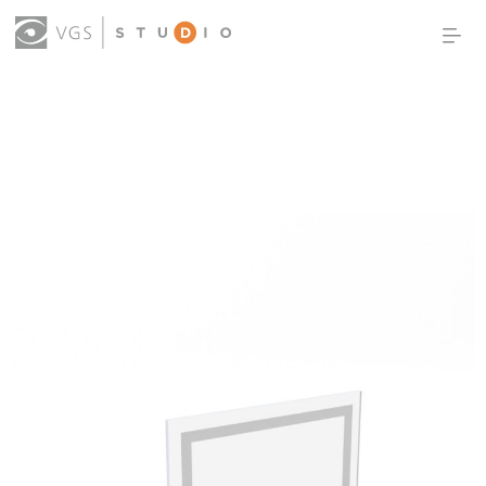
OUR WORK
THOUGHT LEADERSHIP
ABOUT US
PRODUCTS
CONTACT
(0)
SIGN IN