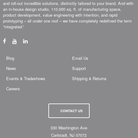
and roll-out incredible solutions, distinctly tailored to your brand. And with
an in-house design studio, 110,000 sq. ft. of manufacturing space,
product development, value engineering with intention, and rapid
prototyping – all under one roof – we have completely redefined the term
“integrated.”
Blog
Email Us
News
Support
Events & Tradeshows
Shipping & Returns
Careers
CONTACT US
330 Washington Ave
Carlstadt, NJ 07072