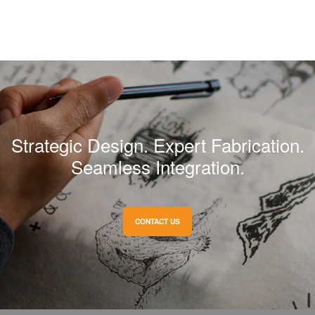
Strategic Design. Expert Fabrication.
Seamless Integration.
CONTACT US