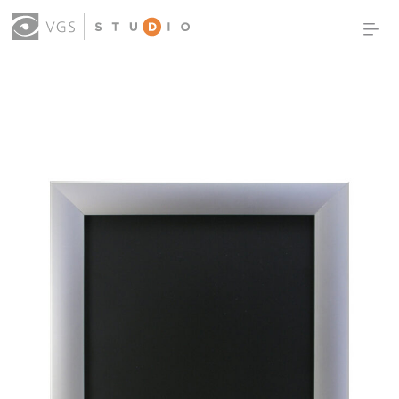
OUR WORK
THOUGHT LEADERSHIP
ABOUT US
PRODUCTS
CONTACT
(0)
SIGN IN