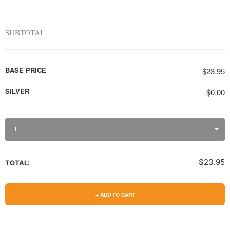
SUBTOTAL
BASE PRICE
$23.95
SILVER
$0.00
1
$23.95
TOTAL:
+ ADD TO CART