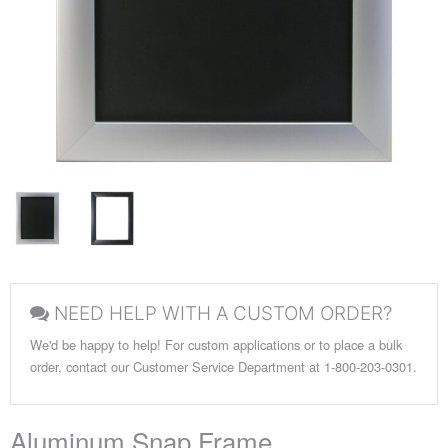
NEED HELP WITH A CUSTOM ORDER?
We'd be happy to help! For custom applications or to place a bulk
order, contact our Customer Service Department at 1-800-203-0301.
Aluminum Snap Frame