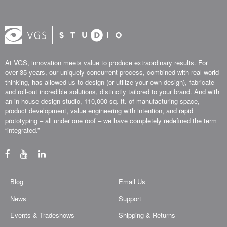
At VGS, innovation meets value to produce extraordinary results. For
over 35 years, our uniquely concurrent process, combined with real-world
thinking, has allowed us to design (or utilize your own design), fabricate
and roll-out incredible solutions, distinctly tailored to your brand. And with
an in-house design studio, 110,000 sq. ft. of manufacturing space,
product development, value engineering with intention, and rapid
prototyping – all under one roof – we have completely redefined the term
“integrated.”
Blog
Email Us
News
Support
Events & Tradeshows
Shipping & Returns