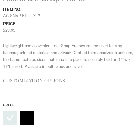
ITEM NO.
AC-SNAP-FR-11X17
PRICE
$23.95
Lightweight and convenient, our Snap Frames can be used for vinyl
banners, printed materials and artwork. Crafted from anodized aluminum,
the frame features sides that snap into place to securely hold an 11"w x
17"h insert. Available in both black and silver.
CUSTOMIZATION OPTIONS
COLOR