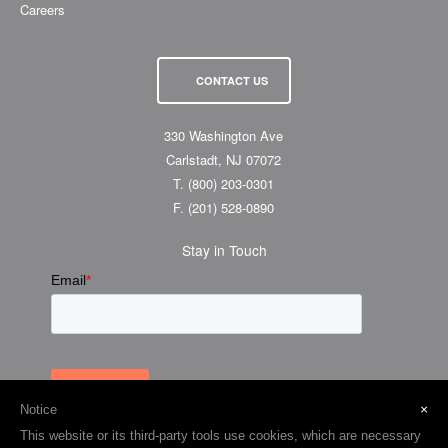
Careers
CONTACT US
330 Washington Ave
Carlstadt, NJ 07072
T.
(800) 203-0301
F.
(201) 528-0890
Stay in Touch
×
Notice
This website or its third-party tools use cookies, which are necessary