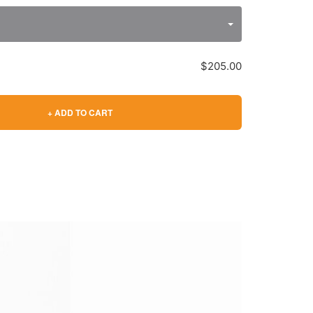
$205.00
+ ADD TO CART