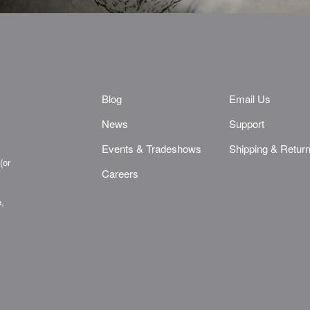
Blog
Email Us
News
Support
Events & Tradeshows
Shipping & Retur
(or
Careers
e,