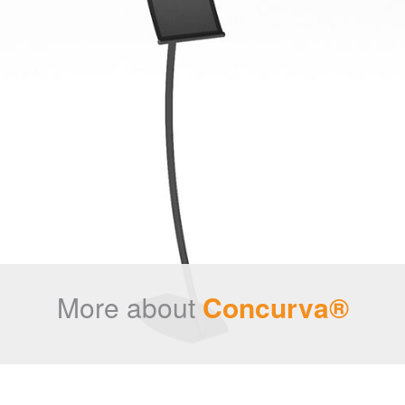
More about
Concurva®