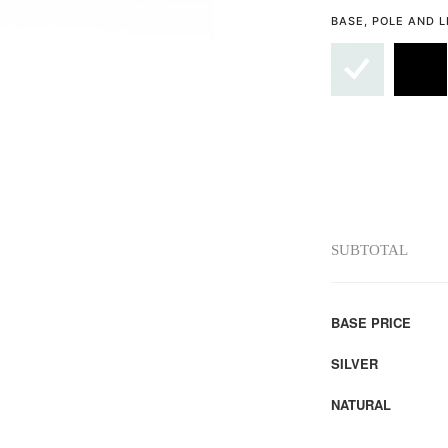
BASE, POLE AND 
SUBTOTAL
BASE PRICE
SILVER
NATURAL