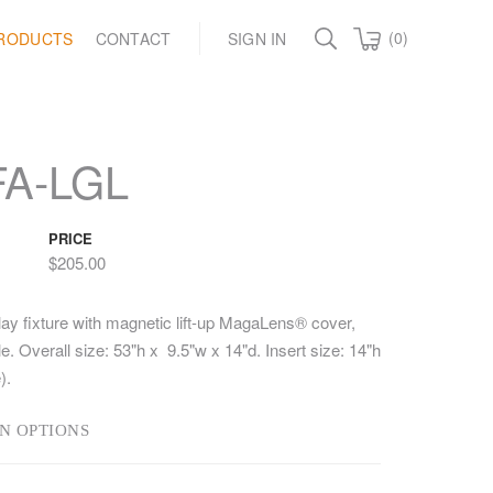
(0)
RODUCTS
CONTACT
SIGN IN
A-LGL
PRICE
$205.00
lay fixture with magnetic lift-up MagaLens® cover,
e. Overall size: 53"h x 9.5"w x 14"d. Insert size: 14"h
).
N OPTIONS