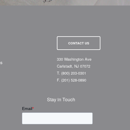
CONTACT US
330 Washington Ave
ns
Carlstadt, NJ 07072
T.
(800) 203-0301
F.
(201) 528-0890
Stay in Touch