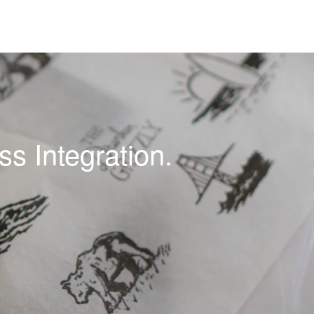
s Integration.