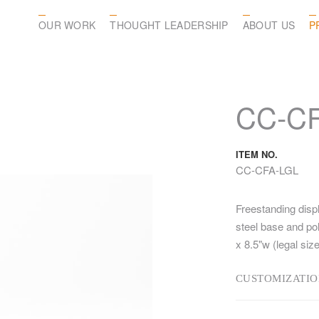
OUR WORK
THOUGHT LEADERSHIP
ABOUT US
P
CC-CF
ITEM NO.
CC-CFA-LGL
Freestanding disp
steel base and pol
x 8.5"w (legal size
CUSTOMIZATIO