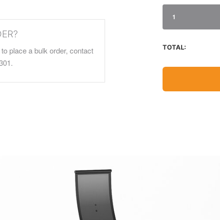
1
DER?
TOTAL:
to place a bulk order, contact
301.