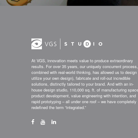
At VGS, innovation meets value to produce extraordinary
results. For over 35 years, our uniquely concurrent process,
combined with real-world thinking, has allowed us to design 
utilize your own design), fabricate and roll-out incredible
solutions, distinctly tailored to your brand. And with an in-
house design studio, 110,000 sq. ft. of manufacturing spac
product development, value engineering with intention, and
rapid prototyping – all under one roof – we have completely
redefined the term “integrated.”