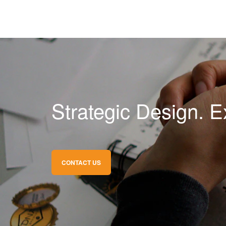
Strategic Design. E
CONTACT US