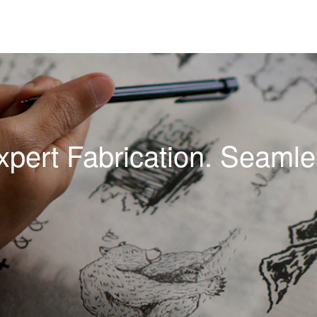
xpert Fabrication. Seamles