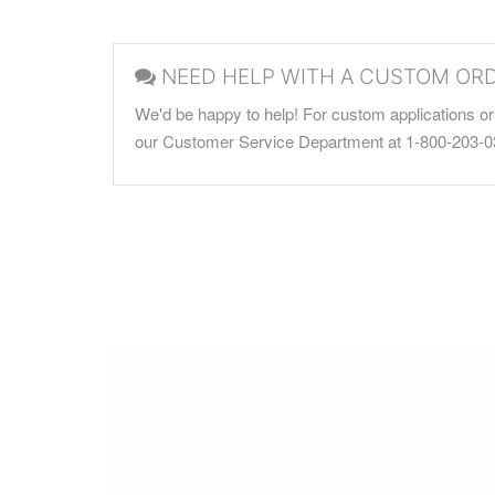
NEED HELP WITH A CUSTOM OR
We'd be happy to help! For custom applications or 
our Customer Service Department at 1-800-203-0