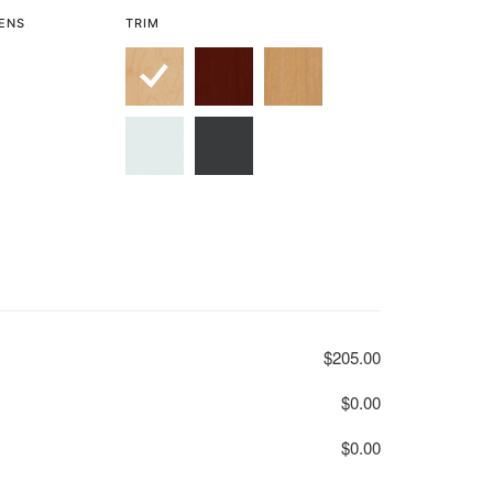
LENS
TRIM
$205.00
$0.00
$0.00