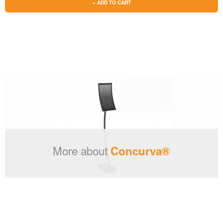
+ ADD TO CART
More about
Concurva®