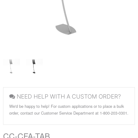
NEED HELP WITH A CUSTOM ORDER?
We'd be happy to help! For custom applications or to place a bulk
order, contact our Customer Service Department at 1-800-203-0301.
CC-CFA-TAB