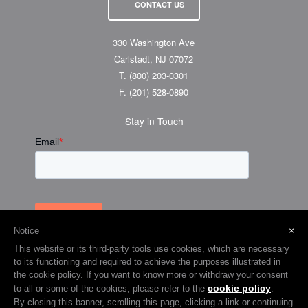
CONTACT US
330 Washington Ave
Carlstadt, NJ 07072
T.
(800) 203-0301
F.
(201) 528-0890
Stay in Touch
×
Notice
This website or its third-party tools use cookies, which are necessary
to its functioning and required to achieve the purposes illustrated in
the cookie policy. If you want to know more or withdraw your consent
cookie policy
to all or some of the cookies, please refer to the
.
© 2026 Visual Graphic Systems Inc (VGS). 2018 All Rights Reserved.
By closing this banner, scrolling this page, clicking a link or continuing