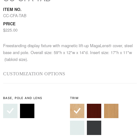
ITEM NO.
CC-CFA-TAB
PRICE
$225.00
Freestanding display fixture with magnetic lift-up MagaLens® cover, steel
base and pole. Overall size: 59"h x 12"w x 14"d. Insert size: 17"h x 11"w
(tabloid size).
CUSTOMIZATION OPTIONS
BASE, POLE AND LENS
TRIM