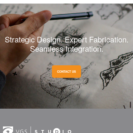
Strategic Design. Expert Fabrication.
Seamless Integration.
CONTACT US