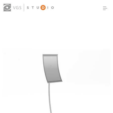
OUR WORK
THOUGHT LEADERSHIP
ABOUT US
PRODUCTS
CONTACT
(0)
SIGN IN