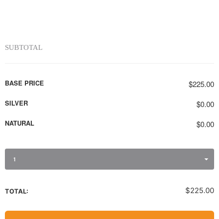
SUBTOTAL
BASE PRICE
$225.00
SILVER
$0.00
NATURAL
$0.00
1
$225.00
TOTAL: