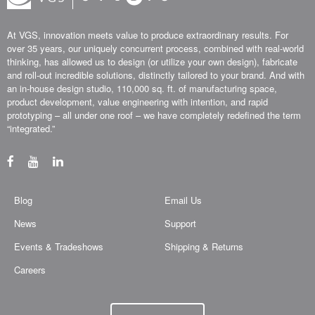
At VGS, innovation meets value to produce extraordinary results. For
over 35 years, our uniquely concurrent process, combined with real-world
thinking, has allowed us to design (or utilize your own design), fabricate
and roll-out incredible solutions, distinctly tailored to your brand. And with
an in-house design studio, 110,000 sq. ft. of manufacturing space,
product development, value engineering with intention, and rapid
prototyping – all under one roof – we have completely redefined the term
“integrated.”
Blog
Email Us
News
Support
Events & Tradeshows
Shipping & Returns
Careers