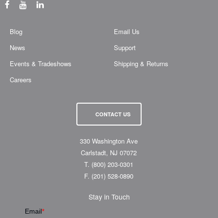
Blog
Email Us
News
Support
Events & Tradeshows
Shipping & Returns
Careers
CONTACT US
330 Washington Ave
Carlstadt, NJ 07072
T.
(800) 203-0301
F.
(201) 528-0890
Stay in Touch