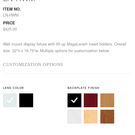
ITEM NO.
LN-HWM
PRICE
$425.00
Wall mount display fixture with lift-up MagaLens® insert holders. Overall
size: 32"h x 18.75"w. Multiple options for customization below.
CUSTOMIZATION OPTIONS
LENS COLOR
BACKPLATE FINISH