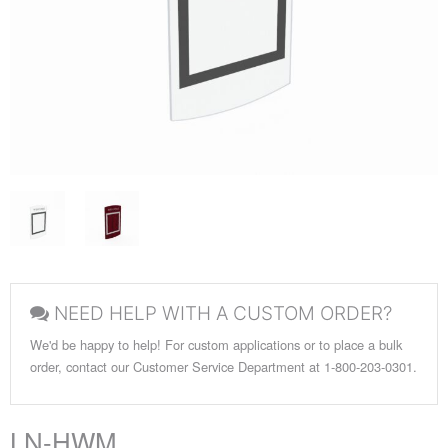
NEED HELP WITH A CUSTOM ORDER?
We'd be happy to help! For custom applications or to place a bulk
order, contact our Customer Service Department at 1-800-203-0301.
LN-HWM