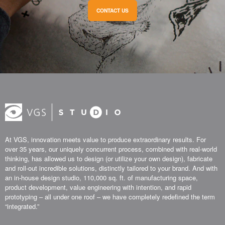
CONTACT US
At VGS, innovation meets value to produce extraordinary results. For
over 35 years, our uniquely concurrent process, combined with real-world
thinking, has allowed us to design (or utilize your own design), fabricate
and roll-out incredible solutions, distinctly tailored to your brand. And with
an in-house design studio, 110,000 sq. ft. of manufacturing space,
product development, value engineering with intention, and rapid
prototyping – all under one roof – we have completely redefined the term
“integrated.”