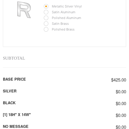
Metallic Silver Vinyl
Satin Aluminum
Polished Aluminum
Satin Brass
Polished Brass
SUBTOTAL
BASE PRICE
$425.00
SILVER
$0.00
BLACK
$0.00
[1] 18H" X 14W"
$0.00
NO MESSAGE
$0.00