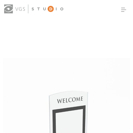
OUR WORK
THOUGHT LEADERSHIP
ABOUT US
PRODUCTS
CONTACT
(0)
SIGN IN