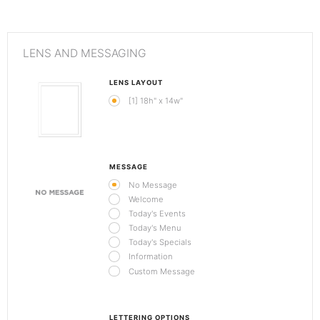
LENS AND MESSAGING
LENS LAYOUT
[1] 18h" x 14w"
MESSAGE
No Message
Welcome
Today's Events
Today's Menu
Today's Specials
Information
Custom Message
LETTERING OPTIONS