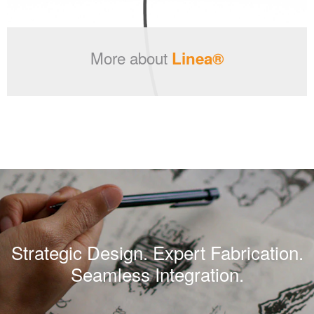
More about
Linea®
Strategic Design. Expert Fabrication.
Seamless Integration.