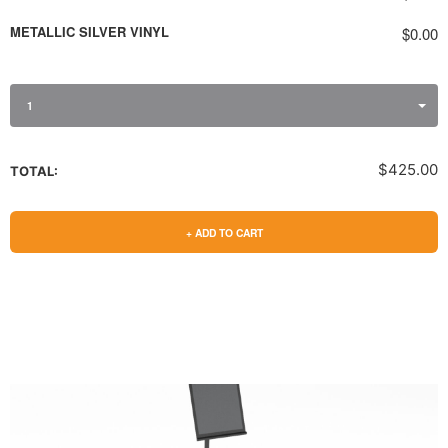
METALLIC SILVER VINYL
$0.00
1
$425.00
TOTAL:
+ ADD TO CART