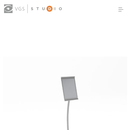
OUR WORK
THOUGHT LEADERSHIP
ABOUT US
PRODUCTS
CONTACT
(0)
SIGN IN