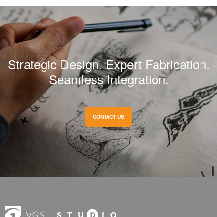
Strategic Design. Expert Fabrication.
Seamless Integration.
CONTACT US