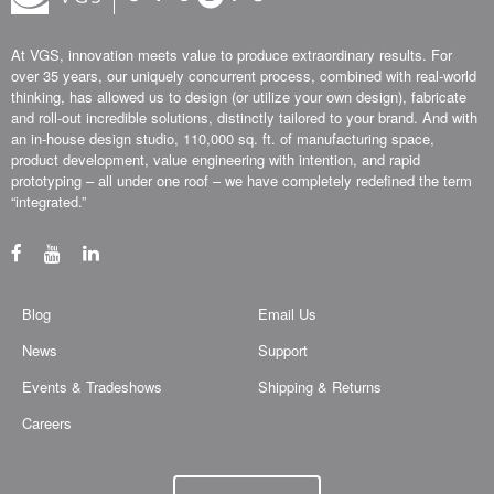
At VGS, innovation meets value to produce extraordinary results. For
over 35 years, our uniquely concurrent process, combined with real-world
thinking, has allowed us to design (or utilize your own design), fabricate
and roll-out incredible solutions, distinctly tailored to your brand. And with
an in-house design studio, 110,000 sq. ft. of manufacturing space,
product development, value engineering with intention, and rapid
prototyping – all under one roof – we have completely redefined the term
“integrated.”
Blog
Email Us
News
Support
Events & Tradeshows
Shipping & Returns
Careers