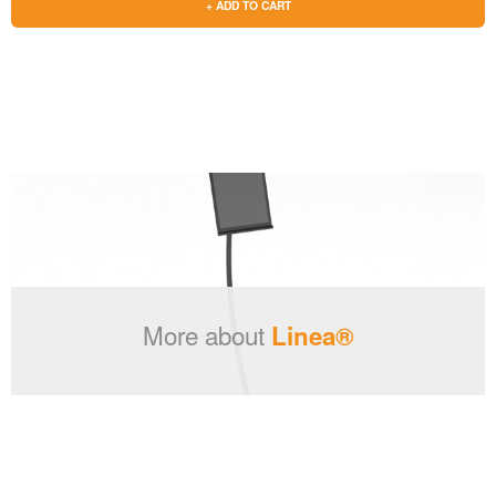
+ ADD TO CART
More about
Linea®