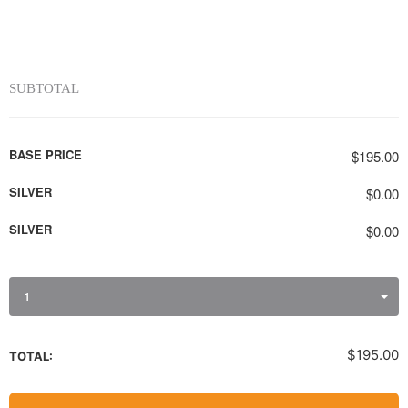
SUBTOTAL
BASE PRICE
$195.00
SILVER
$0.00
SILVER
$0.00
1
$195.00
TOTAL: