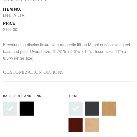
ITEM NO.
LN-LFA-LTR
PRICE
$195.00
Freestanding display fixture with magnetic lift-up MagaLens® cover, steel
base and pole. Overall size: 51.75"h x 9.5"w x 14"d. Insert size: 11"h x
8.5"w (letter size).
CUSTOMIZATION OPTIONS
BASE, POLE AND LENS
TRIM