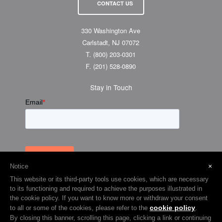
CONTACT US
330 Washington Ave
Carlstadt, NJ 07072
T.
(800) 203-0301
F.
(201) 528-0890
Stay in Touch
×
Notice
This website or its third-party tools use cookies, which are necessary
to its functioning and required to achieve the purposes illustrated in
the cookie policy. If you want to know more or withdraw your consent
cookie policy
to all or some of the cookies, please refer to the
.
© 2026 Visual Graphic Systems Inc (VGS). 2018 All Rights Reserved.
By closing this banner, scrolling this page, clicking a link or continuing