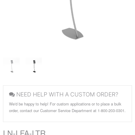
NEED HELP WITH A CUSTOM ORDER?
We'd be happy to help! For custom applications or to place a bulk
order, contact our Customer Service Department at 1-800-203-0301.
LN-LFA-LTR