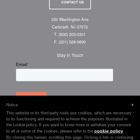
CONTACT US
330 Washington Ave
Carlstadt, NJ 07072
T.
(800) 203-0301
F.
(201) 528-0890
Stay in Touch
×
Notice
This website or its third-party tools use cookies, which are necessary
to its functioning and required to achieve the purposes illustrated in
the cookie policy. If you want to know more or withdraw your consent
cookie policy
to all or some of the cookies, please refer to the
.
© 2026 Visual Graphic Systems Inc (VGS). 2018 All Rights Reserved.
By closing this banner, scrolling this page, clicking a link or continuing