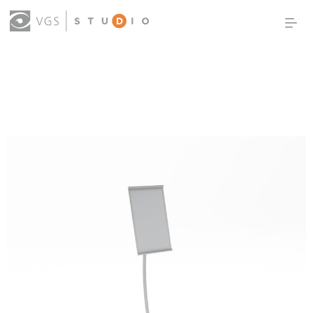
OUR WORK
THOUGHT LEADERSHIP
ABOUT US
PRODUCTS
CONTACT
(0)
SIGN IN