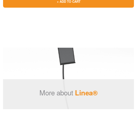
+ ADD TO CART
More about
Linea®