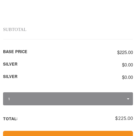
SUBTOTAL
BASE PRICE
$225.00
SILVER
$0.00
SILVER
$0.00
1
$225.00
TOTAL: