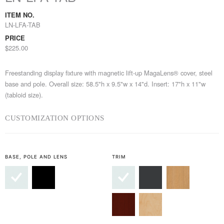
ITEM NO.
LN-LFA-TAB
PRICE
$225.00
Freestanding display fixture with magnetic lift-up MagaLens® cover, steel
base and pole. Overall size: 58.5"h x 9.5"w x 14"d. Insert: 17"h x 11"w
(tabloid size).
CUSTOMIZATION OPTIONS
BASE, POLE AND LENS
TRIM