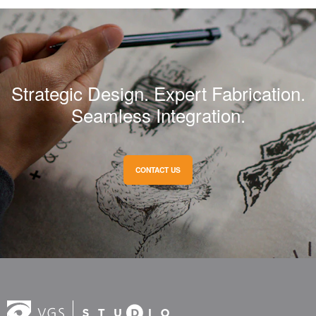
Strategic Design. Expert Fabrication.
Seamless Integration.
CONTACT US