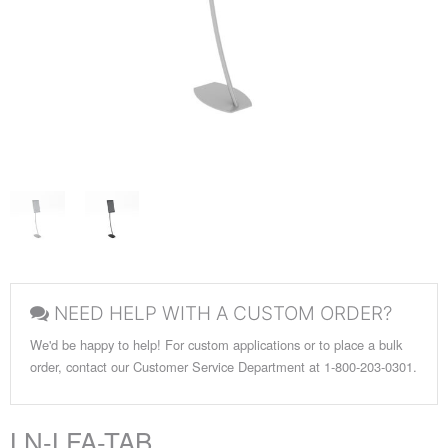
NEED HELP WITH A CUSTOM ORDER?
We'd be happy to help! For custom applications or to place a bulk
order, contact our Customer Service Department at 1-800-203-0301.
LN-LFA-TAB