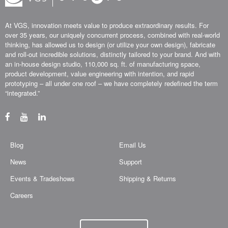
At VGS, innovation meets value to produce extraordinary results. For
over 35 years, our uniquely concurrent process, combined with real-world
thinking, has allowed us to design (or utilize your own design), fabricate
and roll-out incredible solutions, distinctly tailored to your brand. And with
an in-house design studio, 110,000 sq. ft. of manufacturing space,
product development, value engineering with intention, and rapid
prototyping – all under one roof – we have completely redefined the term
“integrated.”
Blog
Email Us
News
Support
Events & Tradeshows
Shipping & Returns
Careers