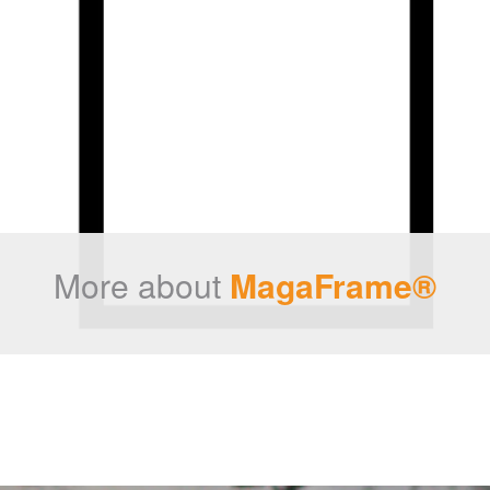
More about
MagaFrame®