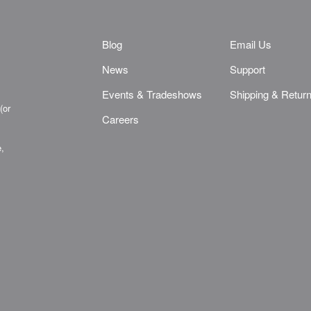
Blog
Email Us
News
Support
Events & Tradeshows
Shipping & Retur
(or
Careers
e,