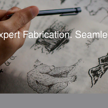
xpert Fabrication. Seamles