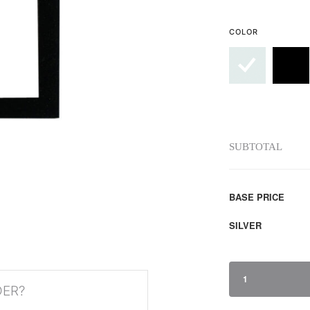
COLOR
SUBTOTAL
BASE PRICE
SILVER
1
DER?