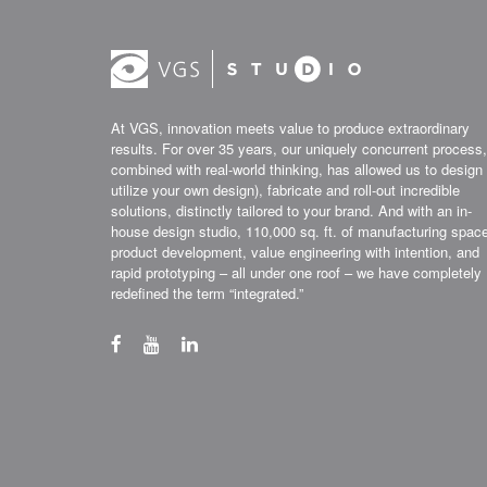
At VGS, innovation meets value to produce extraordinary
results. For over 35 years, our uniquely concurrent process,
combined with real-world thinking, has allowed us to design 
utilize your own design), fabricate and roll-out incredible
solutions, distinctly tailored to your brand. And with an in-
house design studio, 110,000 sq. ft. of manufacturing spac
product development, value engineering with intention, and
rapid prototyping – all under one roof – we have completely
redefined the term “integrated.”