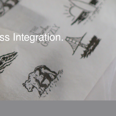
s Integration.