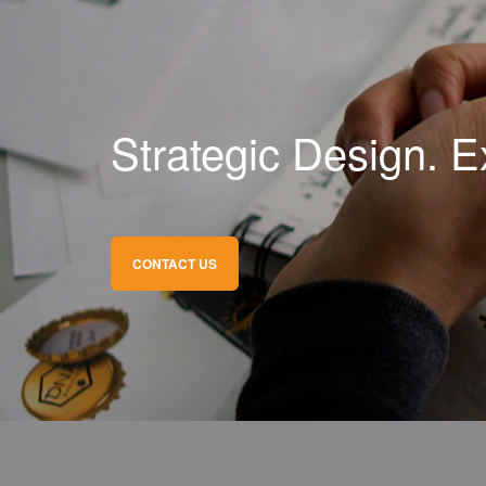
Strategic Design. E
CONTACT US