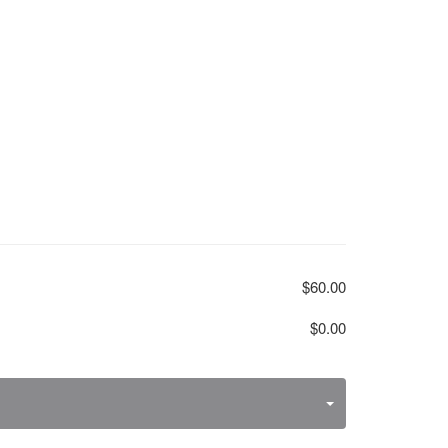
$60.00
$0.00