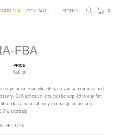
(0)
RODUCTS
CONTACT
SIGN IN
RA-FBA
PRICE
$60.00
lens system is repositionable, so you can remove and
ssary. Self-adhesive lens can be applied to any flat
lift-up lens makes it easy to change out inserts.
3.5"w (portrait).
N OPTIONS