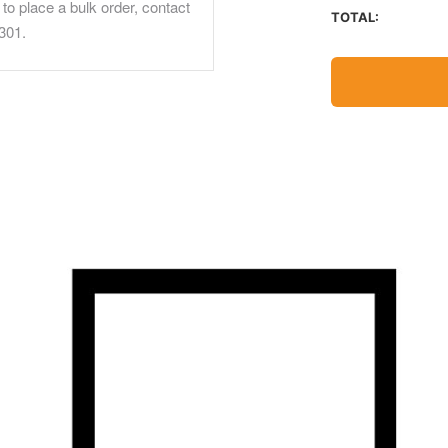
to place a bulk order, contact
TOTAL:
301.