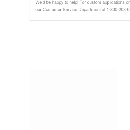
We'd be happy to help! For custom applications or 
our Customer Service Department at 1-800-203-0