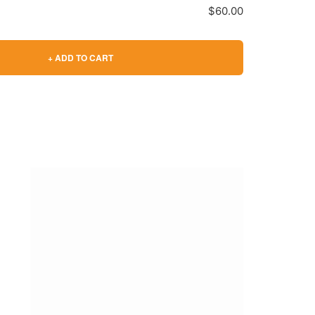
$60.00
+ ADD TO CART