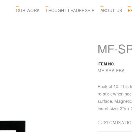
OUR WORK
THOUGHT LEADERSHIP
ABOUT US
P
MF-S
ITEM NO.
MF-SRA-FBA
Pack of 10. This 
re-stick when nece
surface. Magnetic 
Insert size: 2"h x 
CUSTOMIZATIO