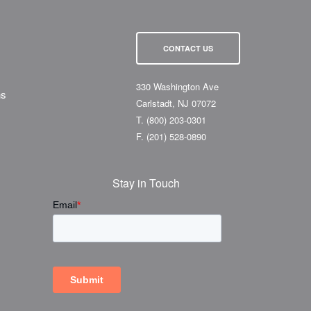
CONTACT US
330 Washington Ave
ns
Carlstadt, NJ 07072
T.
(800) 203-0301
F.
(201) 528-0890
Stay in Touch