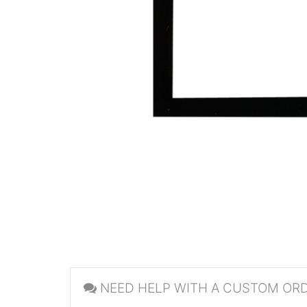
NEED HELP WITH A CUSTOM OR