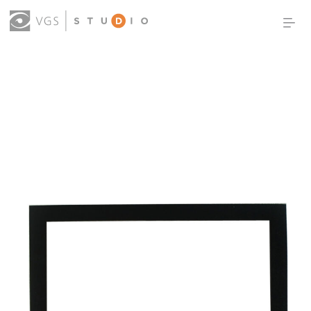
OUR WORK
THOUGHT LEADERSHIP
ABOUT US
PRODUCTS
CONTACT
(0)
SIGN IN