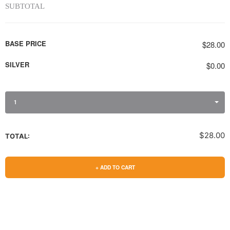
SUBTOTAL
BASE PRICE
$28.00
SILVER
$0.00
1
$28.00
TOTAL:
+ ADD TO CART