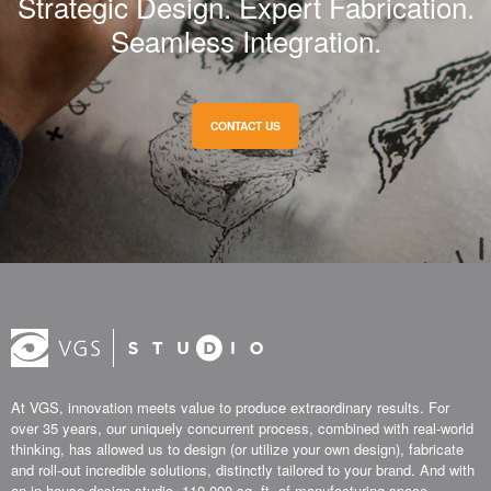
Strategic Design. Expert Fabrication.
Seamless Integration.
CONTACT US
At VGS, innovation meets value to produce extraordinary results. For
over 35 years, our uniquely concurrent process, combined with real-world
thinking, has allowed us to design (or utilize your own design), fabricate
and roll-out incredible solutions, distinctly tailored to your brand. And with
an in-house design studio, 110,000 sq. ft. of manufacturing space,