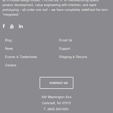
product development, value engineering with intention, and rapid
prototyping – all under one roof – we have completely redefined the term
“integrated.”
Blog
Email Us
News
Support
Events & Tradeshows
Shipping & Returns
Careers
CONTACT US
330 Washington Ave
Carlstadt, NJ 07072
T.
(800) 203-0301