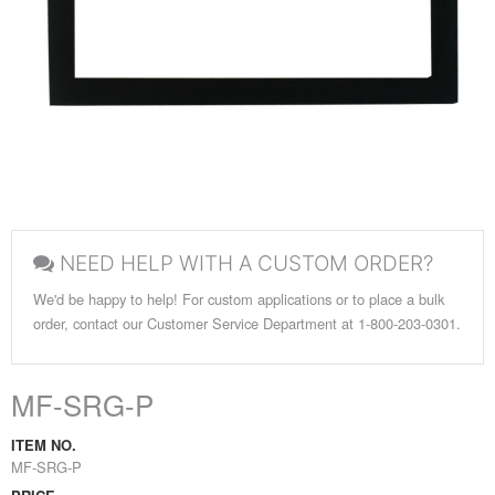
NEED HELP WITH A CUSTOM ORDER?
We'd be happy to help! For custom applications or to place a bulk
order, contact our Customer Service Department at 1-800-203-0301.
MF-SRG-P
ITEM NO.
MF-SRG-P