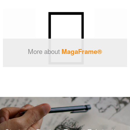
More about
MagaFrame®