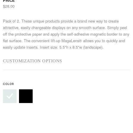
PRICE
$28.00
Pack of 2. These unique products provide a brand new way to create
attractive, easily changeable displays on any smooth surface. Simply peel
off the protective paper and apply the self-adhesive magnetic border to any
flat surface. The convenient lift-up MagaLens® allows you to quickly and
easily update inserts. Insert size: 5.5"h x 8.5"w (landscape).
CUSTOMIZATION OPTIONS
COLOR