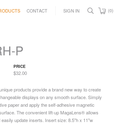
(0)
RODUCTS
CONTACT
SIGN IN
RH-P
PRICE
$32.00
unique products provide a brand new way to create
y changeable displays on any smooth surface. Simply
ctive paper and apply the self-adhesive magnetic
t surface. The convenient lift-up MagaLens® allows
 easily update inserts. Insert size: 8.5"h x 11"w