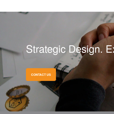
Strategic Design. E
CONTACT US