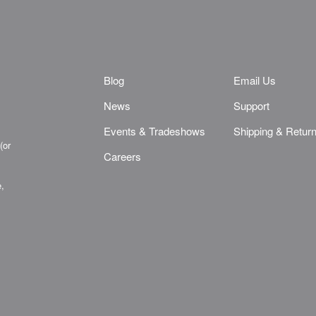
Blog
Email Us
News
Support
Events & Tradeshows
Shipping & Retur
(or
Careers
e,