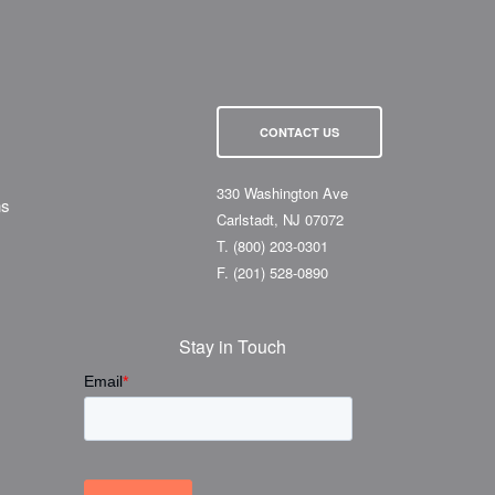
CONTACT US
330 Washington Ave
ns
Carlstadt, NJ 07072
T.
(800) 203-0301
F.
(201) 528-0890
Stay in Touch