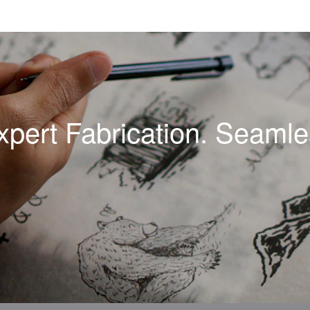
xpert Fabrication. Seamles