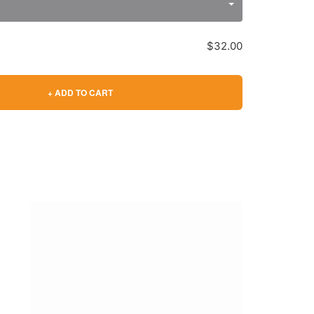
$32.00
+ ADD TO CART