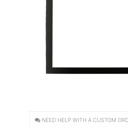
NEED HELP WITH A CUSTOM OR