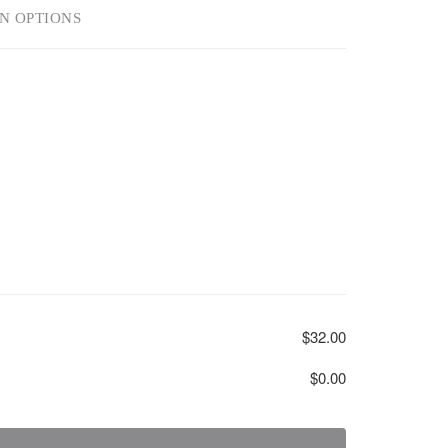
N OPTIONS
$32.00
$0.00