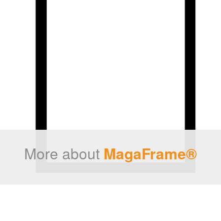
More about
MagaFrame®