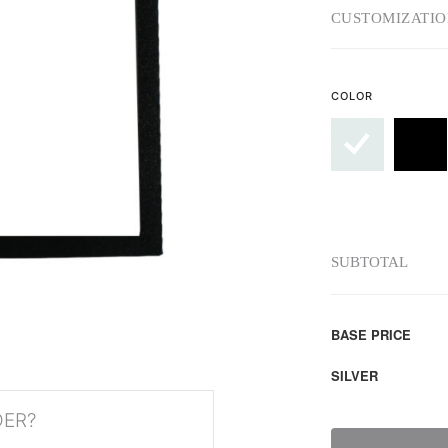
CUSTOMIZATIO
COLOR
SUBTOTAL
BASE PRICE
SILVER
DER?