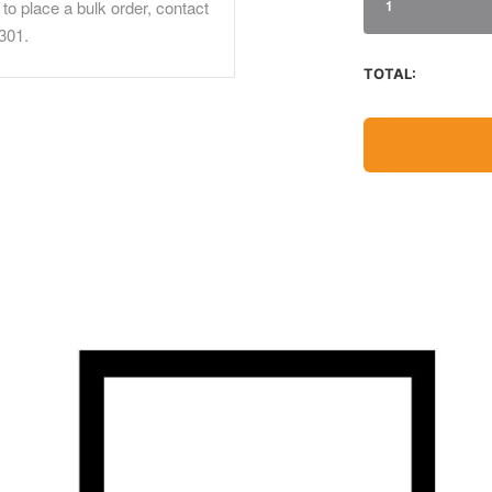
to place a bulk order, contact
1
301.
TOTAL: