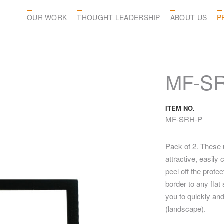
OUR WORK
THOUGHT LEADERSHIP
ABOUT US
P
MF-S
ITEM NO.
MF-SRH-P
Pack of 2. These 
attractive, easil
peel off the prote
border to any fla
you to quickly and
(landscape).