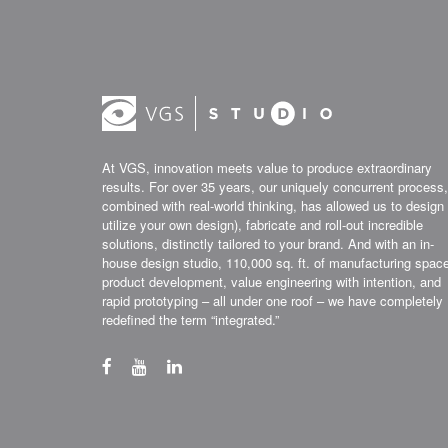
At VGS, innovation meets value to produce extraordinary
results. For over 35 years, our uniquely concurrent process,
combined with real-world thinking, has allowed us to design 
utilize your own design), fabricate and roll-out incredible
solutions, distinctly tailored to your brand. And with an in-
house design studio, 110,000 sq. ft. of manufacturing spac
product development, value engineering with intention, and
rapid prototyping – all under one roof – we have completely
redefined the term “integrated.”