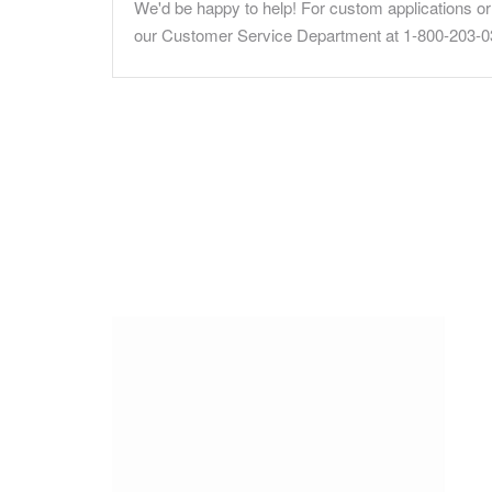
We'd be happy to help! For custom applications or 
our Customer Service Department at 1-800-203-0