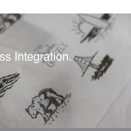
s Integration.