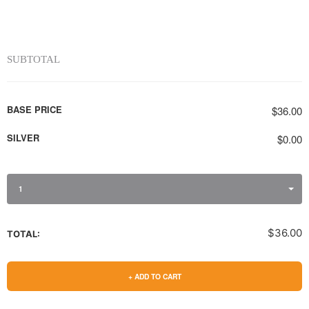
SUBTOTAL
BASE PRICE
$36.00
SILVER
$0.00
1
$36.00
TOTAL:
+ ADD TO CART