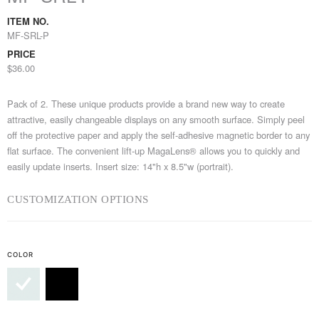
ITEM NO.
MF-SRL-P
PRICE
$36.00
Pack of 2. These unique products provide a brand new way to create
attractive, easily changeable displays on any smooth surface. Simply peel
off the protective paper and apply the self-adhesive magnetic border to any
flat surface. The convenient lift-up MagaLens® allows you to quickly and
easily update inserts. Insert size: 14"h x 8.5"w (portrait).
CUSTOMIZATION OPTIONS
COLOR