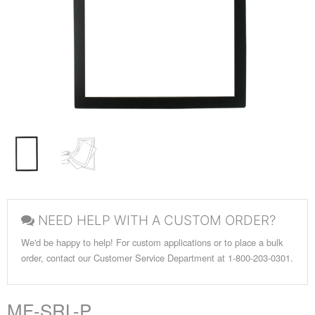
NEED HELP WITH A CUSTOM ORDER?
We'd be happy to help! For custom applications or to place a bulk
order, contact our Customer Service Department at 1-800-203-0301.
MF-SRL-P