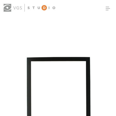
OUR WORK
THOUGHT LEADERSHIP
ABOUT US
PRODUCTS
CONTACT
(0)
SIGN IN