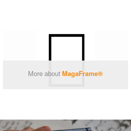
More about
MagaFrame®