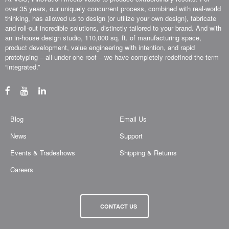
over 35 years, our uniquely concurrent process, combined with real-world
thinking, has allowed us to design (or utilize your own design), fabricate
and roll-out incredible solutions, distinctly tailored to your brand. And with
an in-house design studio, 110,000 sq. ft. of manufacturing space,
product development, value engineering with intention, and rapid
prototyping – all under one roof – we have completely redefined the term
“integrated.”
Blog
Email Us
News
Support
Events & Tradeshows
Shipping & Returns
Careers
CONTACT US