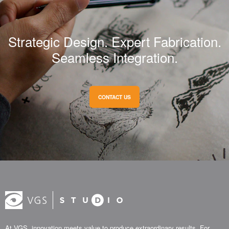
Strategic Design. Expert Fabrication.
Seamless Integration.
CONTACT US
At VGS, innovation meets value to produce extraordinary results. For