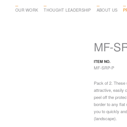
OUR WORK
THOUGHT LEADERSHIP
ABOUT US
P
MF-S
ITEM NO.
MF-SRP-P
Pack of 2. These 
attractive, easil
peel off the prote
border to any fla
you to quickly and
(landscape).