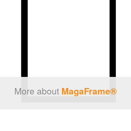
More about
MagaFrame®