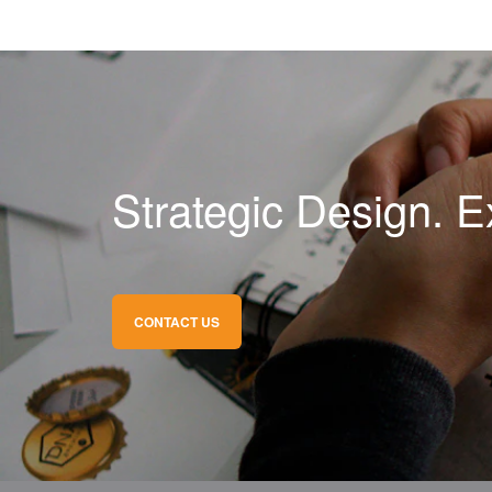
Strategic Design. E
CONTACT US