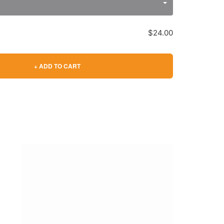
$24.00
+ ADD TO CART