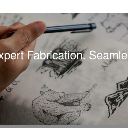
xpert Fabrication. Seamles