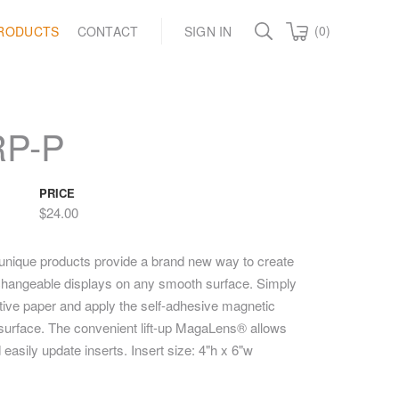
(0)
RODUCTS
CONTACT
SIGN IN
RP-P
PRICE
$24.00
unique products provide a brand new way to create
y changeable displays on any smooth surface. Simply
ctive paper and apply the self-adhesive magnetic
t surface. The convenient lift-up MagaLens® allows
 easily update inserts. Insert size: 4"h x 6"w