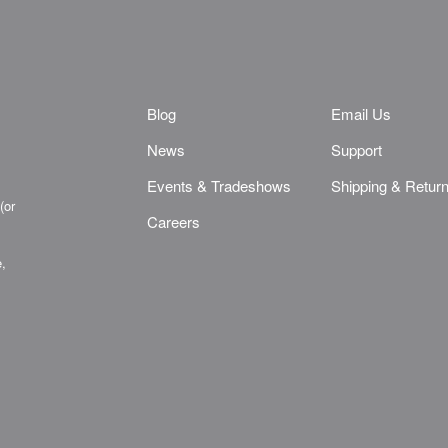
Blog
Email Us
News
Support
Events & Tradeshows
Shipping & Retur
(or
Careers
e,