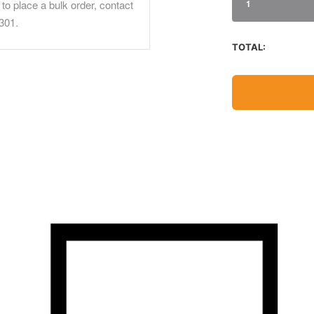
to place a bulk order, contact
1
301.
TOTAL: