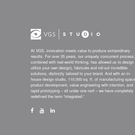
At VGS, innovation meets value to produce extraordinary
results. For over 35 years, our uniquely concurrent process,
combined with real-world thinking, has allowed us to design 
utilize your own design), fabricate and roll-out incredible
solutions, distinctly tailored to your brand. And with an in-
house design studio, 110,000 sq. ft. of manufacturing spac
product development, value engineering with intention, and
rapid prototyping – all under one roof – we have completely
redefined the term “integrated.”