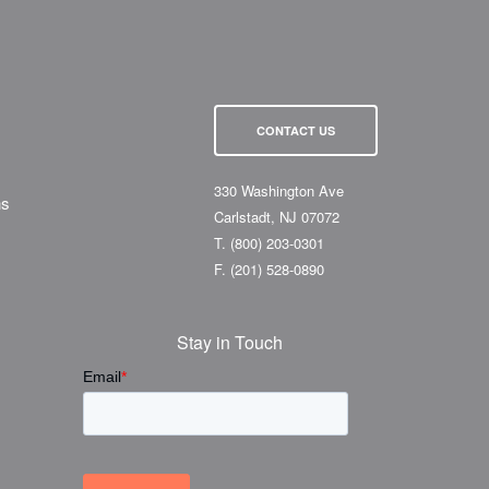
CONTACT US
330 Washington Ave
ns
Carlstadt, NJ 07072
T.
(800) 203-0301
F.
(201) 528-0890
Stay in Touch