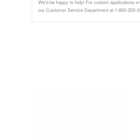
We'd be happy to help! For custom applications or 
our Customer Service Department at 1-800-203-0