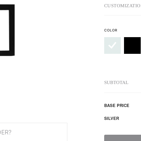
CUSTOMIZATIO
COLOR
SUBTOTAL
BASE PRICE
SILVER
DER?