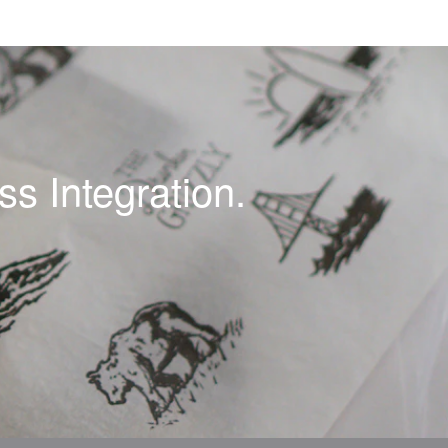
s Integration.