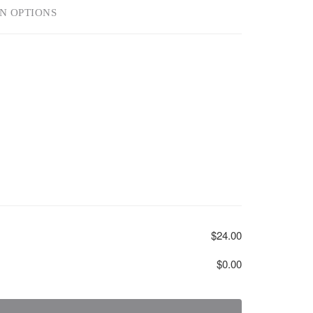
N OPTIONS
$24.00
$0.00