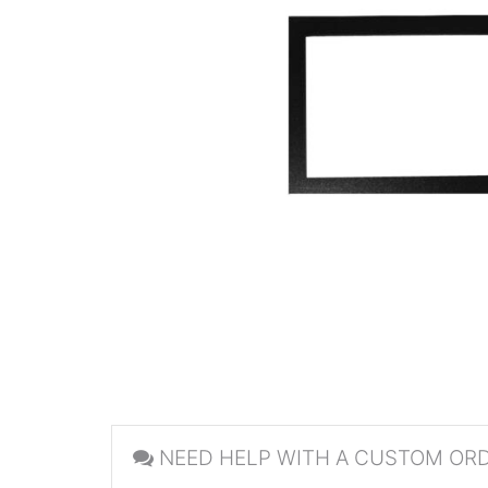
NEED HELP WITH A CUSTOM OR