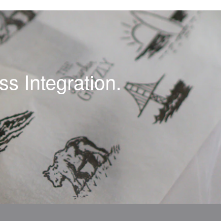
s Integration.