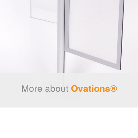
More about
Ovations®