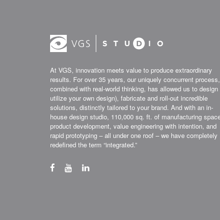
At VGS, innovation meets value to produce extraordinary
results. For over 35 years, our uniquely concurrent process,
combined with real-world thinking, has allowed us to design 
utilize your own design), fabricate and roll-out incredible
solutions, distinctly tailored to your brand. And with an in-
house design studio, 110,000 sq. ft. of manufacturing spac
product development, value engineering with intention, and
rapid prototyping – all under one roof – we have completely
redefined the term “integrated.”