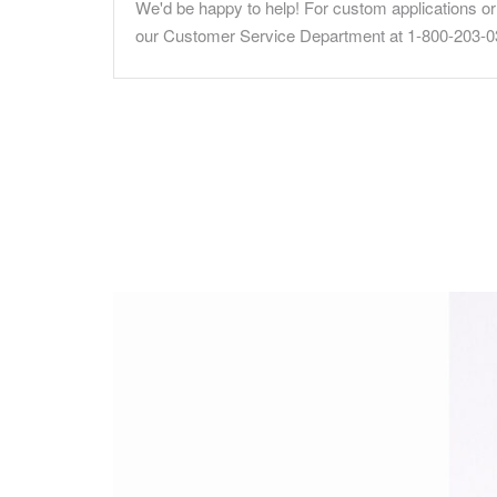
We'd be happy to help! For custom applications or 
our Customer Service Department at 1-800-203-0