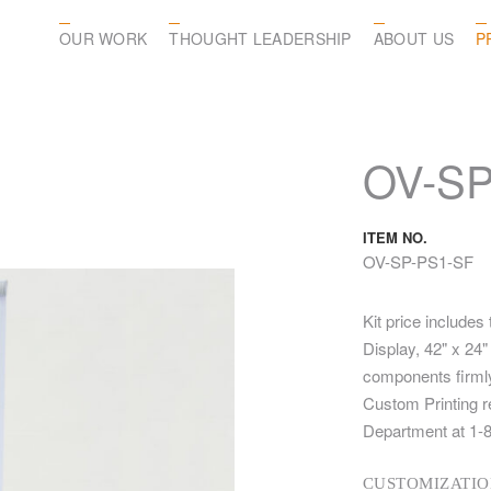
OUR WORK
THOUGHT LEADERSHIP
ABOUT US
P
OV-SP
ITEM NO.
OV-SP-PS1-SF
Kit price includes
Display, 42" x 24
components firmly
Custom Printing r
Department at 1-
CUSTOMIZATIO