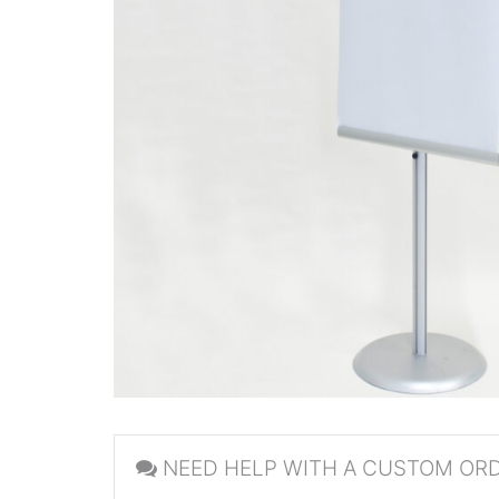
NEED HELP WITH A CUSTOM OR