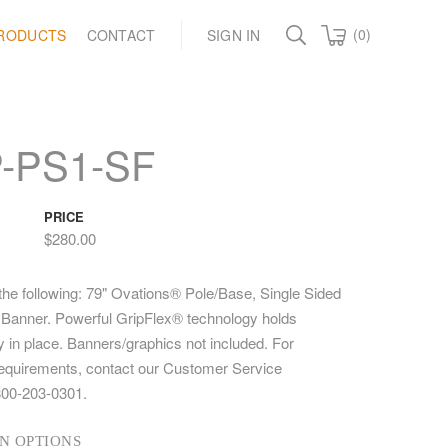
(0)
RODUCTS
CONTACT
SIGN IN
-PS1-SF
PRICE
$280.00
 the following: 79" Ovations® Pole/Base, Single Sided
" Banner. Powerful GripFlex® technology holds
 in place. Banners/graphics not included. For
equirements, contact our Customer Service
800-203-0301.
N OPTIONS