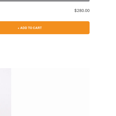
$280.00
+ ADD TO CART