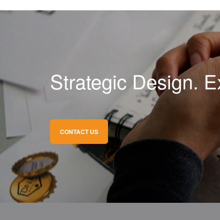
Strategic Design. E
CONTACT US