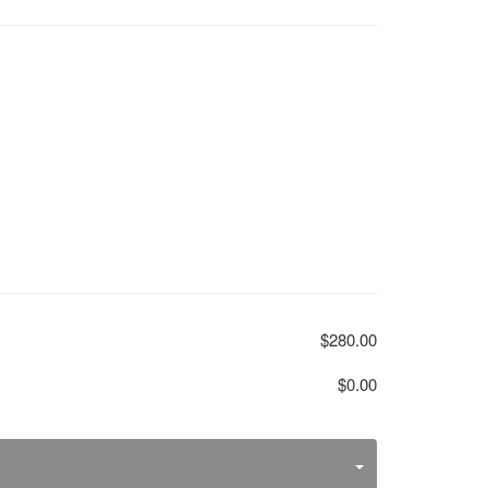
$280.00
$0.00