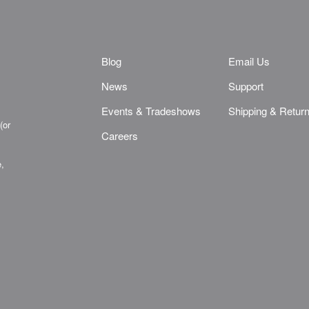
Blog
Email Us
News
Support
Events & Tradeshows
Shipping & Retur
(or
Careers
e,