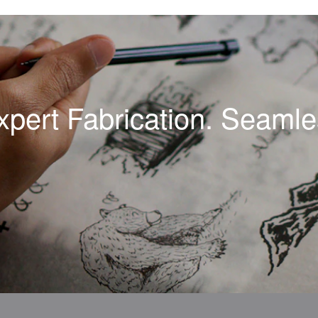
xpert Fabrication. Seamles