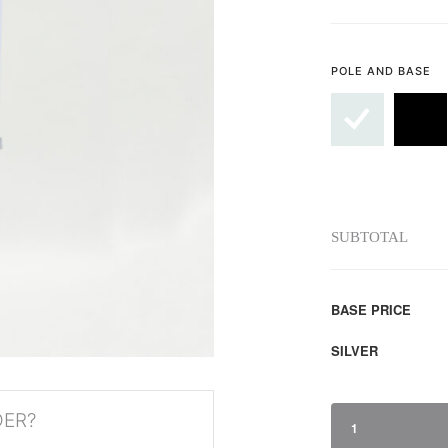
POLE AND BASE
SUBTOTAL
BASE PRICE
SILVER
DER?
1