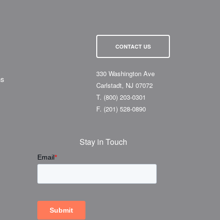
CONTACT US
330 Washington Ave
ns
Carlstadt, NJ 07072
T.
(800) 203-0301
F.
(201) 528-0890
Stay in Touch