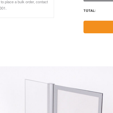
to place a bulk order, contact
301.
TOTAL: