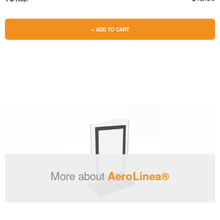
+ ADD TO CART
More about
AeroLinea®