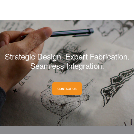
Strategic Design. Expert Fabrication.
Seamless Integration.
CONTACT US