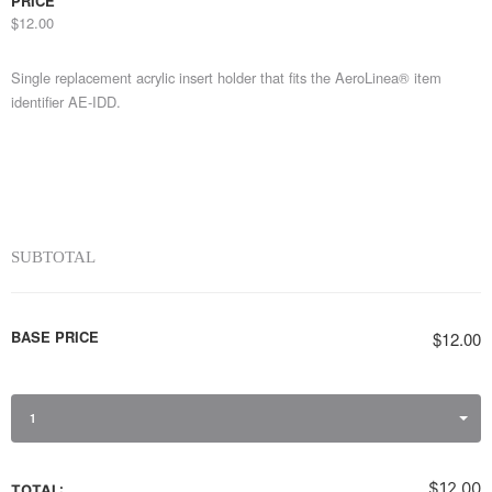
PRICE
$12.00
Single replacement acrylic insert holder that fits the AeroLinea® item
identifier AE-IDD.
SUBTOTAL
BASE PRICE
$12.00
1
$12.00
TOTAL: