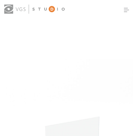
OUR WORK
THOUGHT LEADERSHIP
ABOUT US
PRODUCTS
CONTACT
(0)
SIGN IN