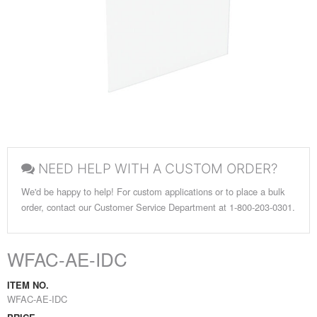
NEED HELP WITH A CUSTOM ORDER?
We'd be happy to help! For custom applications or to place a bulk
order, contact our Customer Service Department at 1-800-203-0301.
WFAC-AE-IDC
ITEM NO.
WFAC-AE-IDC