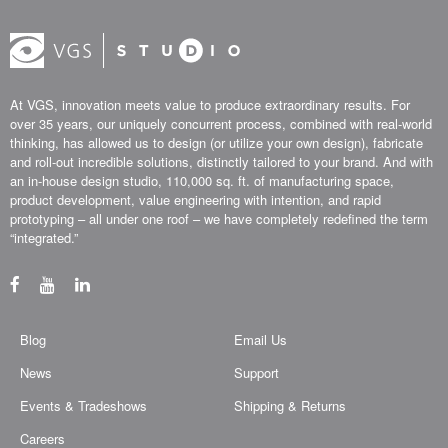
At VGS, innovation meets value to produce extraordinary results. For
over 35 years, our uniquely concurrent process, combined with real-world
thinking, has allowed us to design (or utilize your own design), fabricate
and roll-out incredible solutions, distinctly tailored to your brand. And with
an in-house design studio, 110,000 sq. ft. of manufacturing space,
product development, value engineering with intention, and rapid
prototyping – all under one roof – we have completely redefined the term
“integrated.”
Blog
Email Us
News
Support
Events & Tradeshows
Shipping & Returns
Careers