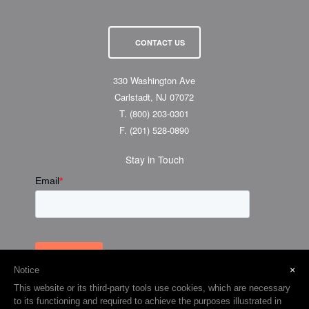
CONTACT US
330 Washington Ave
Carlstadt, NJ 07072
T.
(800) 203-0301
F.
(201) 528-0890
Stay in Touch
×
Notice
This website or its third-party tools use cookies, which are necessary
to its functioning and required to achieve the purposes illustrated in