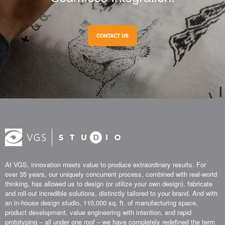
CONTACT US
At VGS, innovation meets value to produce extraordinary results. For
over 35 years, our uniquely concurrent process, combined with real-world
thinking, has allowed us to design (or utilize your own design), fabricate
and roll-out incredible solutions, distinctly tailored to your brand. And with
an in-house design studio, 110,000 sq. ft. of manufacturing space,
product development, value engineering with intention, and rapid
prototyping – all under one roof – we have completely redefined the term