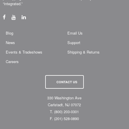
“integrated.”
Blog
Email Us
News
Support
Events & Tradeshows
Shipping & Returns
Careers
CONTACT US
330 Washington Ave
Carlstadt, NJ 07072
T.
(800) 203-0301
F.
(201) 528-0890