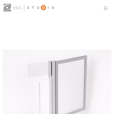
OUR WORK
THOUGHT LEADERSHIP
ABOUT US
PRODUCTS
CONTACT
(0)
SIGN IN