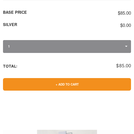
BASE PRICE
$85.00
SILVER
$0.00
1
$85.00
TOTAL:
+ ADD TO CART