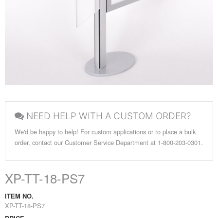
NEED HELP WITH A CUSTOM ORDER?
We'd be happy to help! For custom applications or to place a bulk
order, contact our Customer Service Department at 1-800-203-0301.
XP-TT-18-PS7
ITEM NO.
XP-TT-18-PS7