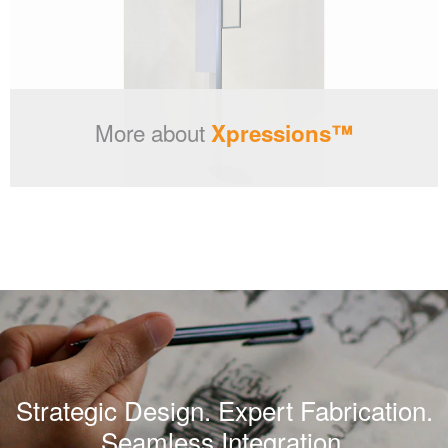
More about
Xpressions™
Strategic Design. Expert Fabrication.
Seamless Integration.