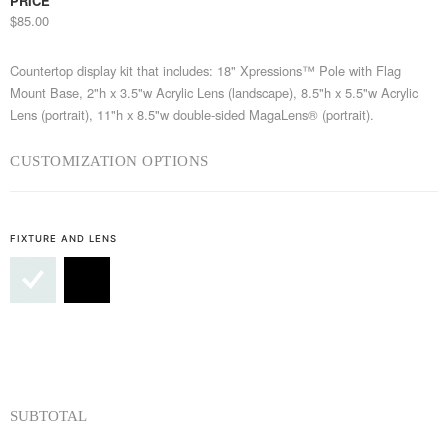
PRICE
$85.00
Countertop display kit that includes: 18" Xpressions™ Pole with Flag
Mount Base, 2"h x 3.5"w Acrylic Lens (landscape), 8.5"h x 5.5"w Acrylic
Lens (portrait), 11"h x 8.5"w double-sided MagaLens® (portrait).
CUSTOMIZATION OPTIONS
FIXTURE AND LENS
SUBTOTAL