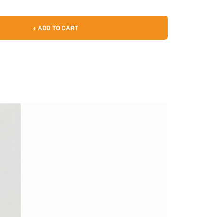
+ ADD TO CART