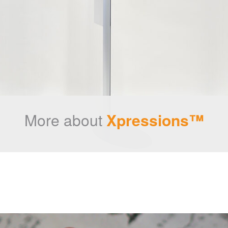
More about
Xpressions™