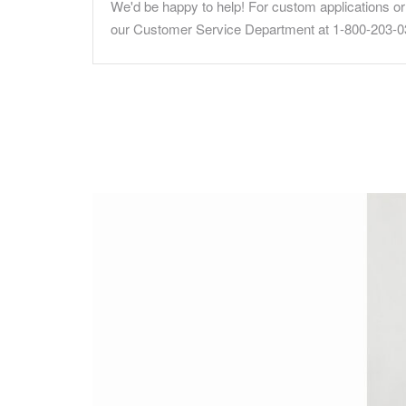
We'd be happy to help! For custom applications or 
our Customer Service Department at 1-800-203-0