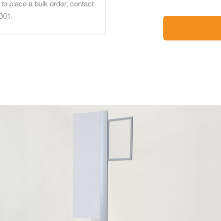
to place a bulk order, contact
301.