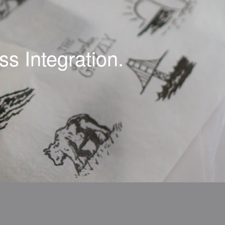
s Integration.