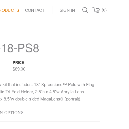
(0)
RODUCTS
CONTACT
SIGN IN
-18-PS8
PRICE
$89.00
y kit that includes: 18" Xpressions™ Pole with Flag
c Tri-Fold Holder, 2.5"h x 4.5"w Acrylic Lens
 x 8.5"w double-sided MagaLens® (portrait).
N OPTIONS