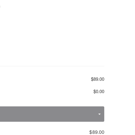
S
$89.00
$0.00
$89.00