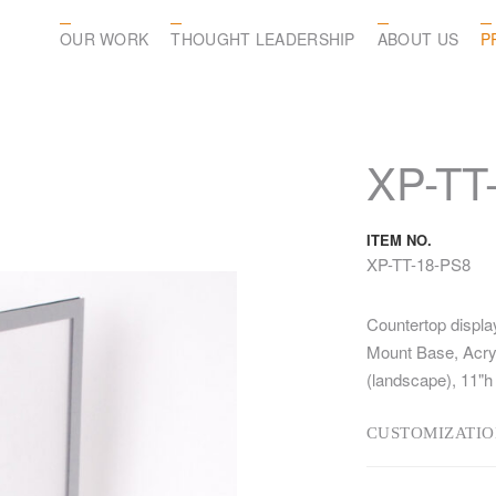
OUR WORK
THOUGHT LEADERSHIP
ABOUT US
P
XP-TT
ITEM NO.
XP-TT-18-PS8
Countertop displa
Mount Base, Acryli
(landscape), 11"h
CUSTOMIZATIO