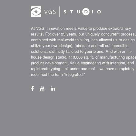
At VGS, innovation meets value to produce extraordinary
results. For over 35 years, our uniquely concurrent process,
combined with real-world thinking, has allowed us to design 
utilize your own design), fabricate and roll-out incredible
solutions, distinctly tailored to your brand. And with an in-
house design studio, 110,000 sq. ft. of manufacturing spac
product development, value engineering with intention, and
rapid prototyping – all under one roof – we have completely
redefined the term “integrated.”