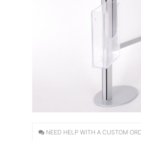
NEED HELP WITH A CUSTOM OR