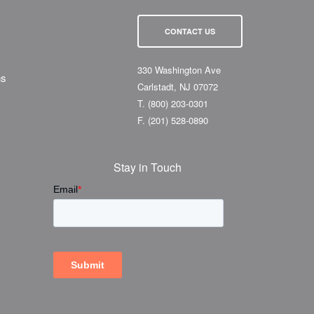
CONTACT US
330 Washington Ave
ns
Carlstadt, NJ 07072
T.
(800) 203-0301
F.
(201) 528-0890
Stay in Touch