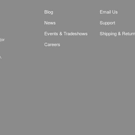
Blog
Email Us
News
Support
Events & Tradeshows
Shipping & Retur
(or
Careers
e,