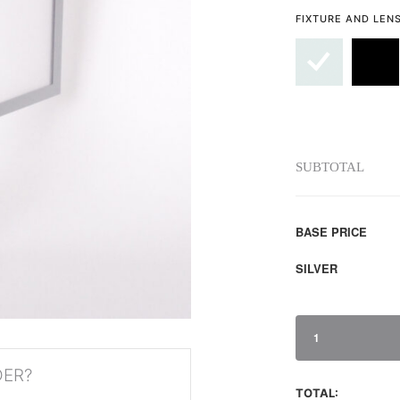
FIXTURE AND LEN
SUBTOTAL
BASE PRICE
SILVER
1
DER?
TOTAL: