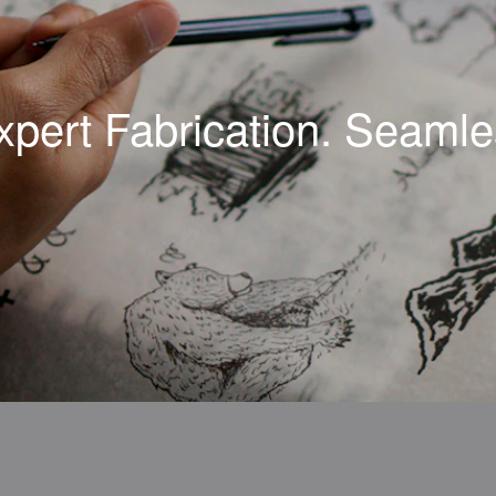
xpert Fabrication. Seamles