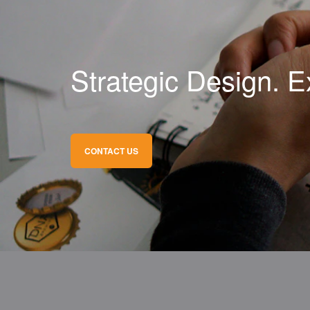
Strategic Design. E
CONTACT US