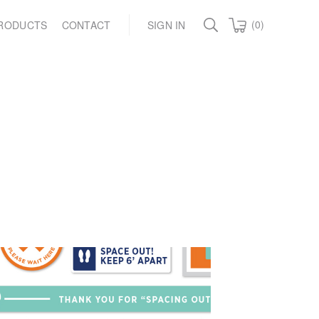
(0)
RODUCTS
CONTACT
SIGN IN