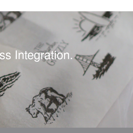
s Integration.