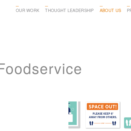
OUR WORK
THOUGHT LEADERSHIP
ABOUT US
P
 Foodservice