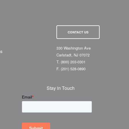
CONTACT US
330 Washington Ave
ns
Carlstadt, NJ 07072
T.
(800) 203-0301
F.
(201) 528-0890
Stay in Touch