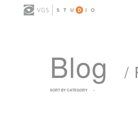
Blog
/
SORT BY CATEGORY