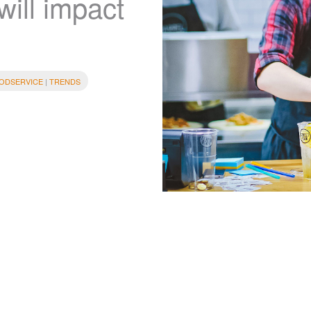
will impact
ODSERVICE
|
TRENDS