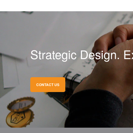
Strategic Design. E
CONTACT US