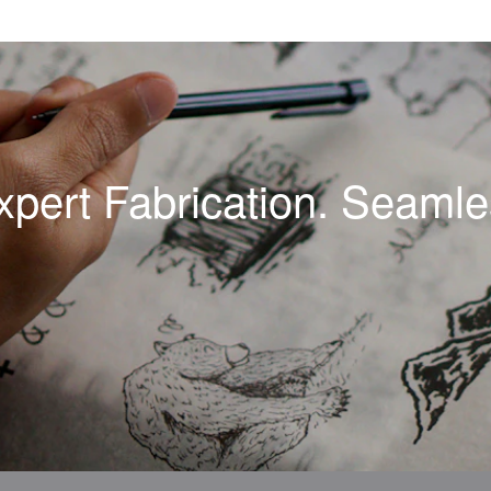
xpert Fabrication. Seamles