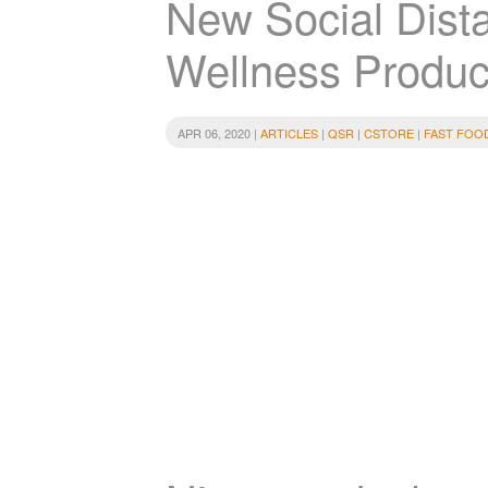
New Social Dist
Wellness Produc
APR 06, 2020 |
ARTICLES
|
QSR
|
CSTORE
|
FAST FOO