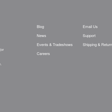
Blog
Email Us
News
Support
Events & Tradeshows
Shipping & Retur
(or
Careers
e,