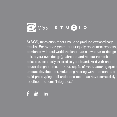
At VGS, innovation meets value to produce extraordinary
results. For over 35 years, our uniquely concurrent process,
combined with real-world thinking, has allowed us to design 
utilize your own design), fabricate and roll-out incredible
solutions, distinctly tailored to your brand. And with an in-
house design studio, 110,000 sq. ft. of manufacturing spac
product development, value engineering with intention, and
rapid prototyping – all under one roof – we have completely
redefined the term “integrated.”