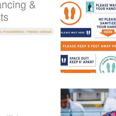
ancing &
ts
D
|
FOODSERVICE
|
TRENDS
|
DESIGN