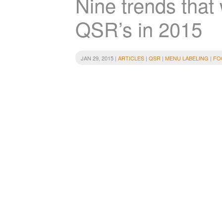
Nine trends that 
QSR’s in 2015
JAN 29, 2015 |
ARTICLES
|
QSR
|
MENU LABELING
|
FO