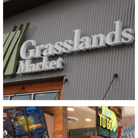
Grasslands Market
|
|
DÉCOR
SIGNAGE & GRAPHICS
WAYFINDING