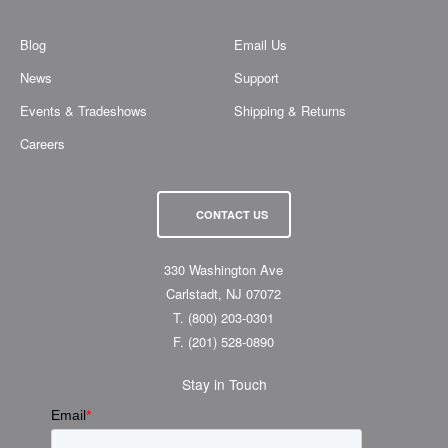
Blog
Email Us
News
Support
Events & Tradeshows
Shipping & Returns
Careers
CONTACT US
330 Washington Ave
Carlstadt, NJ 07072
T.
(800) 203-0301
F.
(201) 528-0890
Stay in Touch