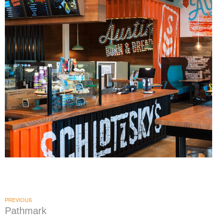
Schlotzsky's
|
|
|
|
DÉCOR
FIXTURES
INTERIOR / EXTERIOR DESIGN
MILLWORK
PRINT
|
PRODUCTION
SIGNAGE & GRAPHICS
PREVIOUS
Pathmark