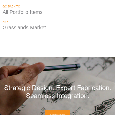
GO BACK TO
All Portfolio Items
NEXT
Grasslands Market
Strategic Design. Expert Fabrication.
Seamless Integration.