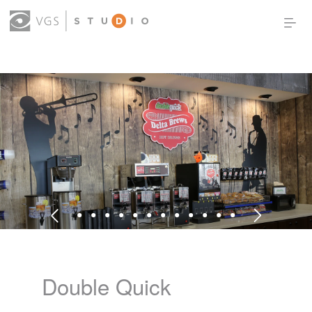
OUR WORK
THOUGHT LEADERSHIP
ABOUT US
PRODUCTS
CONTACT
(0)
SIGN IN
Double Quick