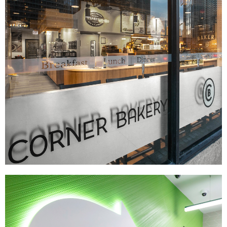
Corner Bakery
|
|
|
|
BRAND DEVELOPMENT
DÉCOR
FIXTURES
INTERIOR / EXTERIOR DESIGN
|
|
|
|
MENU BOARDS
MILLWORK
PRINT PRODUCTION
SIGNAGE & GRAPHICS
WAYFINDING