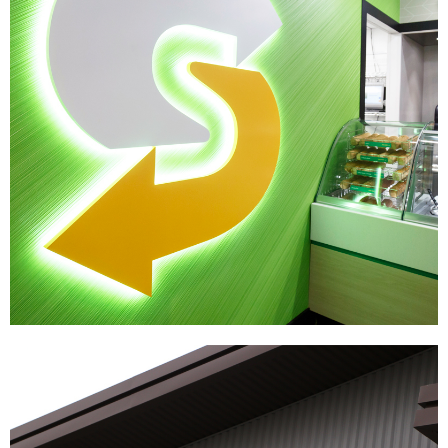
Subway
|
|
DÉCOR
PRINT PRODUCTION
SIGNAGE & GRAPHICS