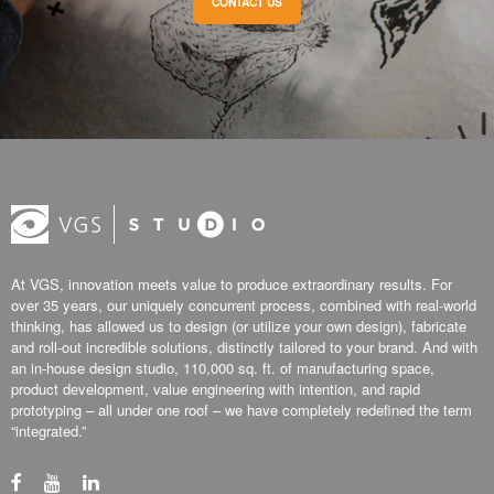
CONTACT US
At VGS, innovation meets value to produce extraordinary results. For
over 35 years, our uniquely concurrent process, combined with real-world
thinking, has allowed us to design (or utilize your own design), fabricate
and roll-out incredible solutions, distinctly tailored to your brand. And with
an in-house design studio, 110,000 sq. ft. of manufacturing space,
product development, value engineering with intention, and rapid
prototyping – all under one roof – we have completely redefined the term
“integrated.”