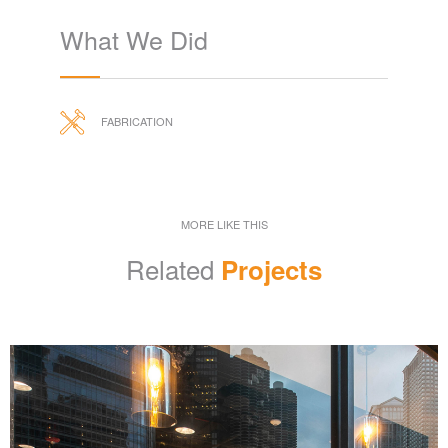
What We Did
FABRICATION
MORE LIKE THIS
Related
Projects