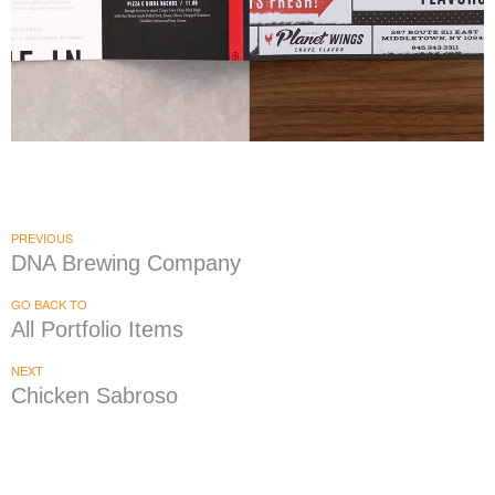
Planet Wings + Pizza E Birra
|
|
|
FIXTURES
MENU BOARDS
PRINT PRODUCTION
SIGNAGE & GRAPHICS
PREVIOUS
DNA Brewing Company
GO BACK TO
All Portfolio Items
NEXT
Chicken Sabroso