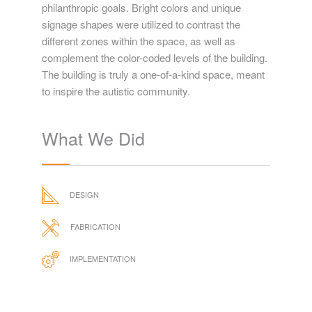
philanthropic goals. Bright colors and unique
signage shapes were utilized to contrast the
different zones within the space, as well as
complement the color-coded levels of the building.
The building is truly a one-of-a-kind space, meant
to inspire the autistic community.
What We Did
DESIGN
FABRICATION
IMPLEMENTATION