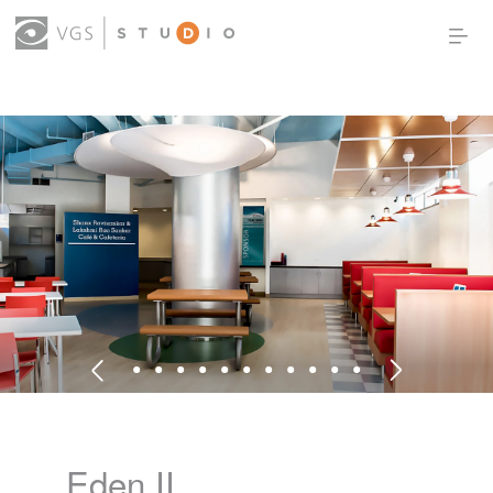
OUR WORK
THOUGHT LEADERSHIP
ABOUT US
PRODUCTS
CONTACT
(0)
SIGN IN
Eden II