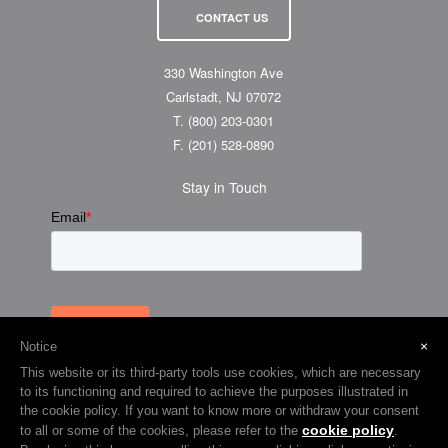
CONTACT US
330 Washington Ave
Carlstadt, NJ 07072
T.
(800) 203-0301
F.
(201) 528-0890
Stay in Touch
×
Notice
This website or its third-party tools use cookies, which are necessary
to its functioning and required to achieve the purposes illustrated in
the cookie policy. If you want to know more or withdraw your consent
cookie policy
to all or some of the cookies, please refer to the
.
© 2026 Visual Graphic Systems Inc (VGS). 2018 All Rights Reserved.