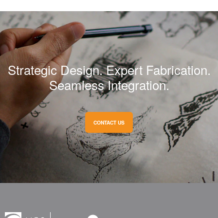
Strategic Design. Expert Fabrication.
Seamless Integration.
CONTACT US