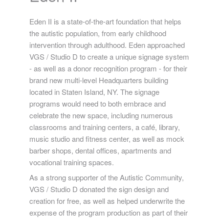
Eden II is a state-of-the-art foundation that helps
the autistic population, from early childhood
intervention through adulthood. Eden approached
VGS / Studio D to create a unique signage system
- as well as a donor recognition program - for their
brand new multi-level Headquarters building
located in Staten Island, NY. The signage
programs would need to both embrace and
celebrate the new space, including numerous
classrooms and training centers, a café, library,
music studio and fitness center, as well as mock
barber shops, dental offices, apartments and
vocational training spaces.
As a strong supporter of the Autistic Community,
VGS / Studio D donated the sign design and
creation for free, as well as helped underwrite the
expense of the program production as part of their