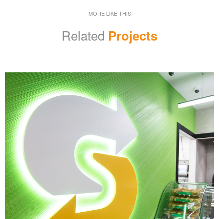
MORE LIKE THIS
Related
Projects