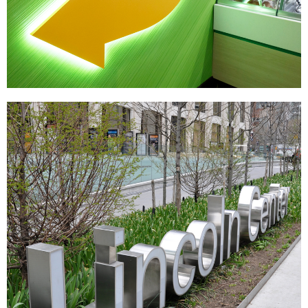
Subway
|
|
DÉCOR
PRINT PRODUCTION
SIGNAGE & GRAPHICS