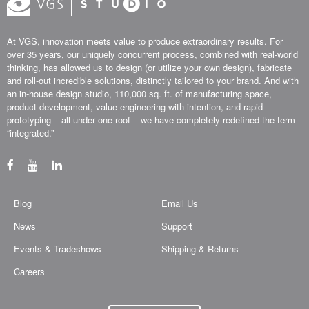
At VGS, innovation meets value to produce extraordinary results. For
over 35 years, our uniquely concurrent process, combined with real-world
thinking, has allowed us to design (or utilize your own design), fabricate
and roll-out incredible solutions, distinctly tailored to your brand. And with
an in-house design studio, 110,000 sq. ft. of manufacturing space,
product development, value engineering with intention, and rapid
prototyping – all under one roof – we have completely redefined the term
“integrated.”
Blog
Email Us
News
Support
Events & Tradeshows
Shipping & Returns
Careers