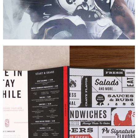
MetLife Stadium
|
|
PRINT PRODUCTION
SIGNAGE & GRAPHICS
WAYFINDING