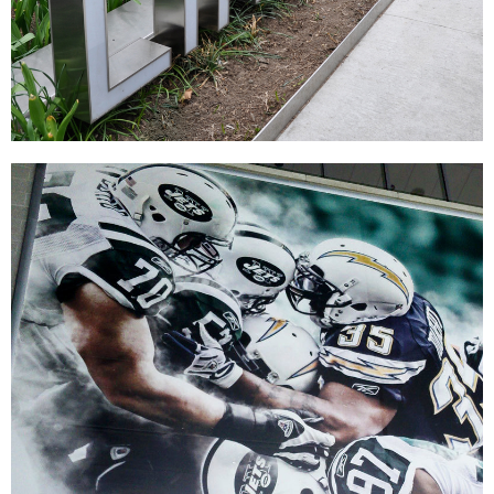
Lincoln Center
|
|
DONOR RECOGNITION
SIGNAGE & GRAPHICS
WAYFINDING