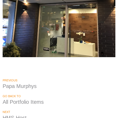
Coldwell Banker
|
|
|
|
BRAND DEVELOPMENT
DÉCOR
FIXTURES
INTERIOR / EXTERIOR DESIGN
|
PRINT PRODUCTION
SIGNAGE & GRAPHICS
PREVIOUS
Papa Murphys
GO BACK TO
All Portfolio Items
NEXT
HMS Host