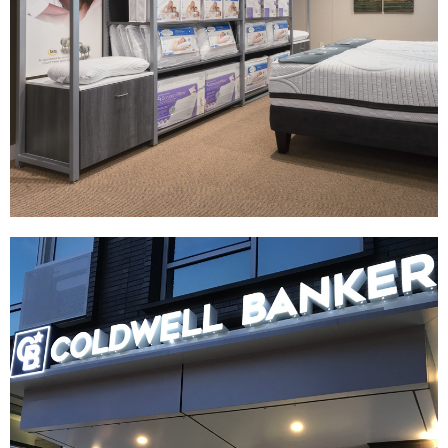
Serta | Comfort Point
|
|
|
|
DIGITAL / INTERACTIVE
FIXTURES
MILLWORK
PRINT PRODUCTION
SIGNAGE & GRAPHICS