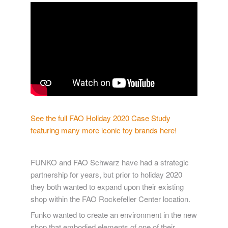
See the full FAO Holiday 2020 Case Study
featuring many more iconic toy brands here!
FUNKO and FAO Schwarz have had a strategic
partnership for years, but prior to holiday 2020
they both wanted to expand upon their existing
shop within the FAO Rockefeller Center location.
Funko wanted to create an environment in the new
shop that embodied elements of one of their