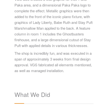
Paka area, and a dimensional Paka Paka logo to
complete the effect. Metallic graphics were then
added to the front of the iconic piano fixture, with
graphics of Lady Liberty, Babe Ruth and Stay Puft
Marshmallow Man applied to the back. A feature
column in room 1 includes the Ghostbusters
firehouse, and a large dimensional cutout of Stay
Puft with applied details in various thicknesses.
The shop is incredibly fun, and was executed in a
span of approximately 3 weeks from final design
approval. VGS fabricated all elements mentioned,
as well as managed installation.
What We Did