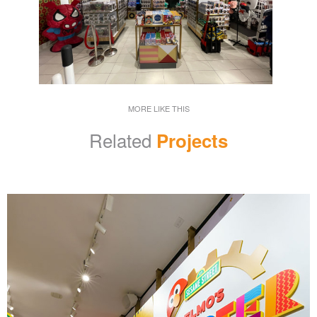
MORE LIKE THIS
Related
Projects