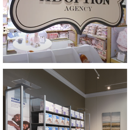
FAO Adoption Shop
|
|
|
|
DÉCOR
FIXTURES
INDUSTRIAL DESIGN
PRINT PRODUCTION
SIGNAGE &
GRAPHICS