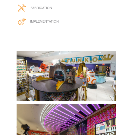
FABRICATION
IMPLEMENTATION