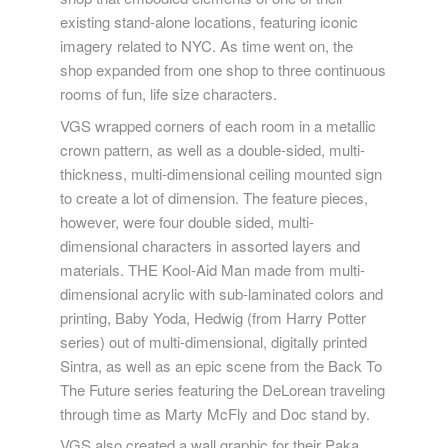
existing stand-alone locations, featuring iconic
imagery related to NYC. As time went on, the
shop expanded from one shop to three continuous
rooms of fun, life size characters.
VGS wrapped corners of each room in a metallic
crown pattern, as well as a double-sided, multi-
thickness, multi-dimensional ceiling mounted sign
to create a lot of dimension. The feature pieces,
however, were four double sided, multi-
dimensional characters in assorted layers and
materials. THE Kool-Aid Man made from multi-
dimensional acrylic with sub-laminated colors and
printing, Baby Yoda, Hedwig (from Harry Potter
series) out of multi-dimensional, digitally printed
Sintra, as well as an epic scene from the Back To
The Future series featuring the DeLorean traveling
through time as Marty McFly and Doc stand by.
VGS also created a wall graphic for their Paka