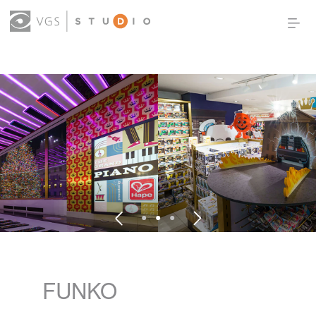
OUR WORK
THOUGHT LEADERSHIP
ABOUT US
PRODUCTS
CONTACT
(0)
SIGN IN
FUNKO