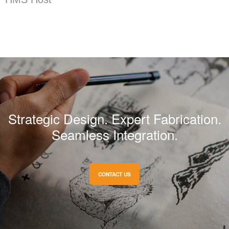
Strategic Design. Expert Fabrication.
Seamless Integration.
CONTACT US