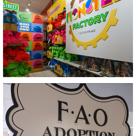
Elmo's Monster Factory
|
|
|
DÉCOR
FIXTURES
PRINT PRODUCTION
SIGNAGE & GRAPHICS