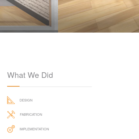
What We Did
DESIGN
FABRICATION
IMPLEMENTATION