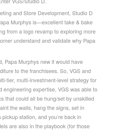
 Enter VGS/Studio D.
eting and Store Development, Studio D
 Papa Murphys is—excellent take & bake
ing from a logo revamp to exploring more
tomer understand and validate why Papa
d, Papa Murphys new it would have
diture to the franchisees. So, VGS and
-tier, multi-investment-level strategy for
and engineering expertise, VGS was able to
s that could all be hung/set by unskilled
nt the walls, hang the signs, set in
 pickup station, and you’re back in
dels are also in the playbook (for those