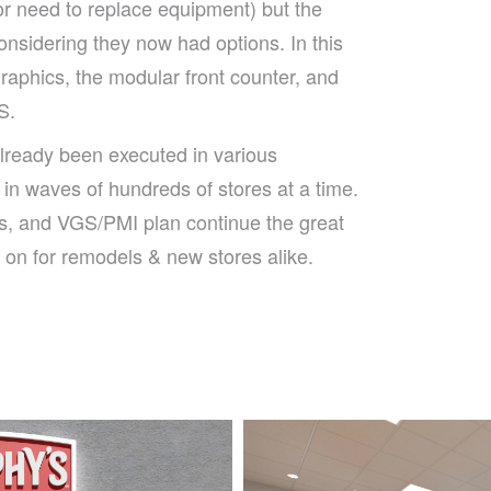
or need to replace equipment) but the
onsidering they now had options. In this
raphics, the modular front counter, and
S.
lready been executed in various
 in waves of hundreds of stores at a time.
s, and VGS/PMI plan continue the great
 on for remodels & new stores alike.