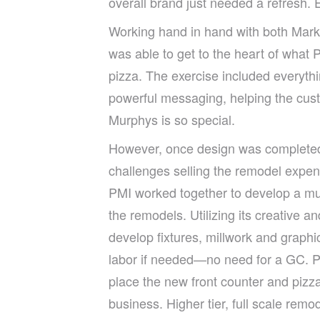
overall brand just needed a refresh.
Working hand in hand with both Mark
was able to get to the heart of what
pizza. The exercise included everyth
powerful messaging, helping the cus
Murphys is so special.
However, once design was complete
challenges selling the remodel expen
PMI worked together to develop a multi
the remodels. Utilizing its creative 
develop fixtures, millwork and graphic
labor if needed—no need for a GC. Pai
place the new front counter and pizza
business. Higher tier, full scale remo