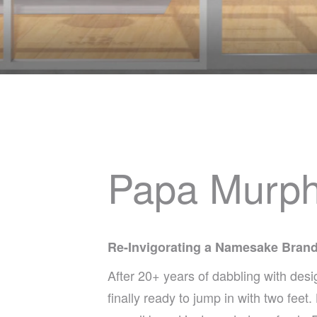
Papa Murp
Re-Invigorating a Namesake Bran
After 20+ years of dabbling with de
finally ready to jump in with two fee