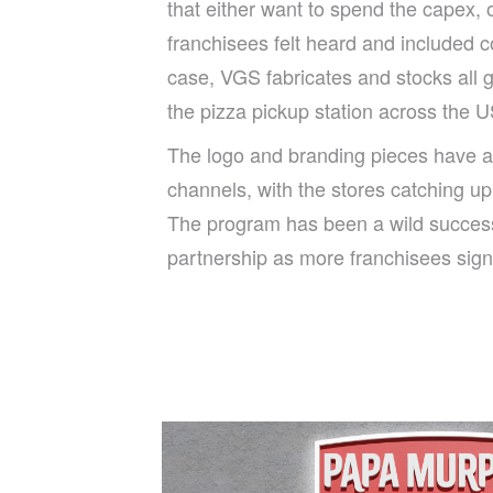
that either want to spend the capex, 
franchisees felt heard and included c
case, VGS fabricates and stocks all g
the pizza pickup station across the U
The logo and branding pieces have a
channels, with the stores catching up
The program has been a wild succes
partnership as more franchisees sign