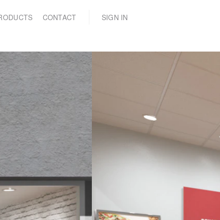
(0)
RODUCTS
CONTACT
SIGN IN