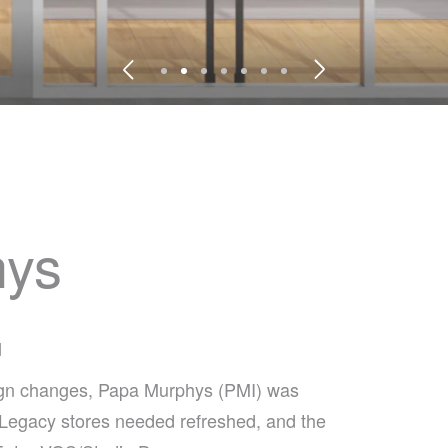
hys
d
sign changes, Papa Murphys (PMI) was
t. Legacy stores needed refreshed, and the