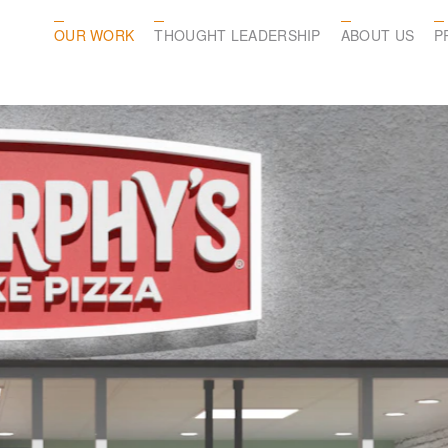
OUR WORK
THOUGHT LEADERSHIP
ABOUT US
P